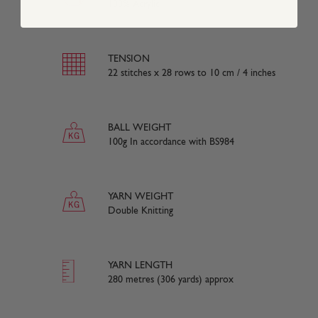
100% Acrylic
TENSION
22 stitches x 28 rows to 10 cm / 4 inches
BALL WEIGHT
100g In accordance with BS984
YARN WEIGHT
Double Knitting
YARN LENGTH
280 metres (306 yards) approx