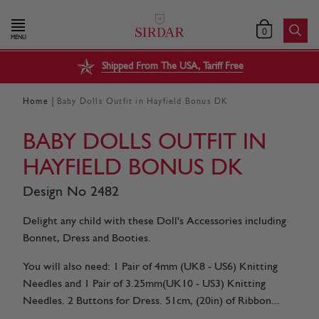
0
MENU
Shipped From The USA, Tariff Free
|
Home
Baby Dolls Outfit in Hayfield Bonus DK
BABY DOLLS OUTFIT IN
HAYFIELD BONUS DK
Design No 2482
Delight any child with these Doll's Accessories including
Bonnet, Dress and Booties.
You will also need: 1 Pair of 4mm (UK8 - US6) Knitting
Needles and 1 Pair of 3.25mm(UK10 - US3) Knitting
Needles. 2 Buttons for Dress. 51cm, (20in) of Ribbon...