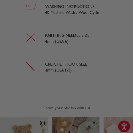
WASHING INSTRUCTIONS
40 Machine Wash / Wool Cycle
KNITTING NEEDLE SIZE
4mm (USA 6)
CROCHET HOOK SIZE
4mm (USA F/5)