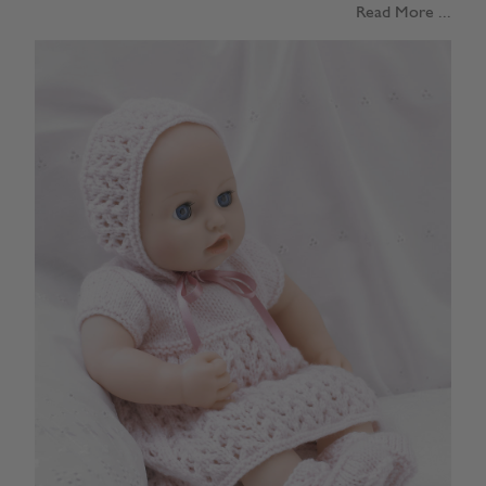
Read More ...