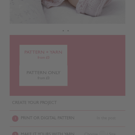
PATTERN + YARN
from £0
PATTERN ONLY
from £0
CREATE YOUR PROJECT
PRINT OR DIGITAL PATTERN
In the post
1
MAKE IT YOURS WITH YARN
Choose
/ Size
2