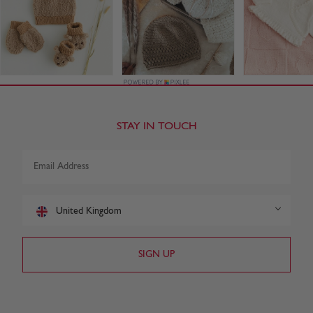
STAY IN TOUCH
United Kingdom