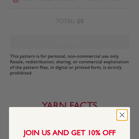
TOTAL:
£0
ADD TO BAG
This pattern is for personal, non-commercial use only.
Resale, redistribution, sharing, or commercial exploitation
of the pattern files, in digital or printed form, is strictly
prohibited.
YARN FACTS
About This Yarn
JOIN US AND GET 10% OFF