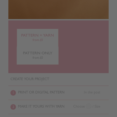
PATTERN + YARN
from £0
PATTERN ONLY
from £0
CREATE YOUR PROJECT
PRINT OR DIGITAL PATTERN
In the post
1
MAKE IT YOURS WITH YARN
Choose
/ Size
2