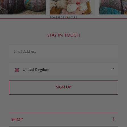
STAY IN TOUCH
United Kingdom
+
SHOP