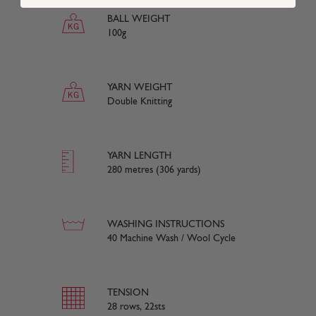
BALL WEIGHT
100g
YARN WEIGHT
Double Knitting
YARN LENGTH
280 metres (306 yards)
WASHING INSTRUCTIONS
40 Machine Wash / Wool Cycle
TENSION
28 rows, 22sts