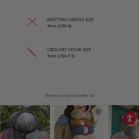
KNITTING NEEDLE SIZE
4mm (USA 6)
CROCHET HOOK SIZE
4mm (USA F/5)