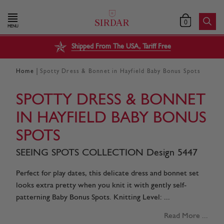
0
MENU
Shipped From The USA, Tariff Free
|
Home
Spotty Dress & Bonnet in Hayfield Baby Bonus Spots
SPOTTY DRESS & BONNET
IN HAYFIELD BABY BONUS
SPOTS
SEEING SPOTS COLLECTION Design 5447
Perfect for play dates, this delicate dress and bonnet set
looks extra pretty when you knit it with gently self-
patterning Baby Bonus Spots. Knitting Level: ...
Read More ...