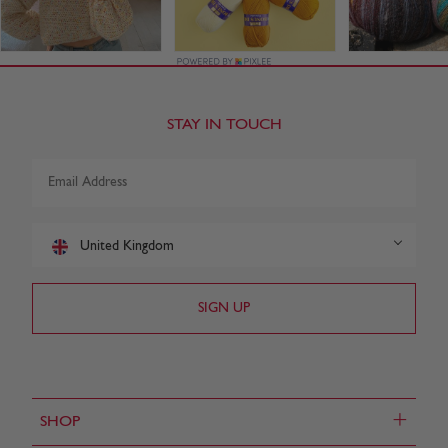
STAY IN TOUCH
United Kingdom
+
SHOP