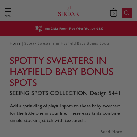
0
MENU
Any Digital Pattern Free When You Spend $35
|
Home
Spotty Sweaters in Hayfield Baby Bonus Spots
SPOTTY SWEATERS IN
HAYFIELD BABY BONUS
SPOTS
SEEING SPOTS COLLECTION Design 5441
Add a sprinkling of playful spots to these baby sweaters
for the little one in your life. These easy knits combine
simple stocking stitch with textured...
Read More ...