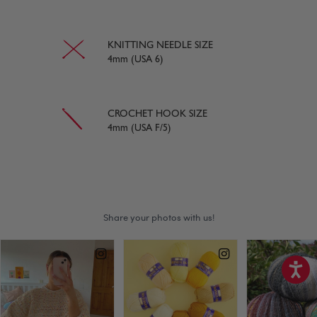
KNITTING NEEDLE SIZE
4mm (USA 6)
CROCHET HOOK SIZE
4mm (USA F/5)