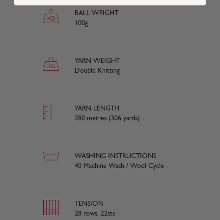
BALL WEIGHT
100g
YARN WEIGHT
Double Knitting
YARN LENGTH
280 metres (306 yards)
WASHING INSTRUCTIONS
40 Machine Wash / Wool Cycle
TENSION
28 rows, 22sts