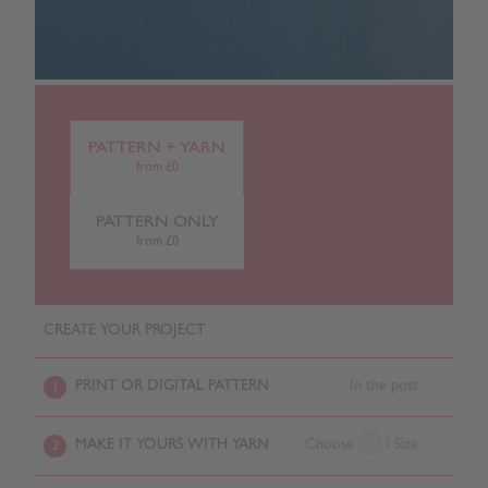
PATTERN + YARN
from £0
PATTERN ONLY
from £0
CREATE YOUR PROJECT
PRINT OR DIGITAL PATTERN
In the post
1
MAKE IT YOURS WITH YARN
Choose
/ Size
2