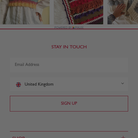
STAY IN TOUCH
United Kingdom