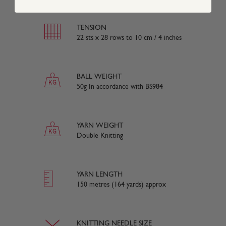
TENSION
22 sts x 28 rows to 10 cm / 4 inches
BALL WEIGHT
50g In accordance with BS984
YARN WEIGHT
Double Knitting
YARN LENGTH
150 metres (164 yards) approx
KNITTING NEEDLE SIZE