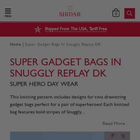
0
MENU
Shipped From The USA, Tariff Free
|
Home
Super Gadget Bags In Snuggly Replay DK
SUPER GADGET BAGS IN
SNUGGLY REPLAY DK
SUPER HERO DAY WEAR
This knitting pattern includes designs for two drawstring
gadget bags perfect for a pair of superheroes! Each knitted
bag features bold stripes of Snuggly...
Read More ...