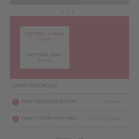
PATTERN + YARN
from £0
PATTERN ONLY
from £0
CREATE YOUR PROJECT
PRINT OR DIGITAL PATTERN
In the post
1
MAKE IT YOURS WITH YARN
Choose
/ Size
2