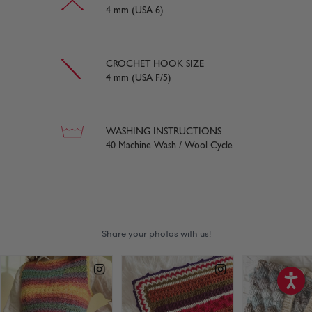
4 mm (USA 6)
CROCHET HOOK SIZE
4 mm (USA F/5)
WASHING INSTRUCTIONS
40 Machine Wash / Wool Cycle