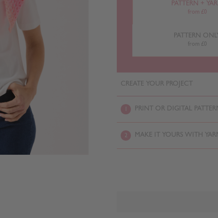
PATTERN + YA
from £0
PATTERN ONL
from £0
CREATE YOUR PROJECT
PRINT OR DIGITAL PATTER
1
MAKE IT YOURS WITH YAR
2