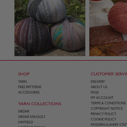
SHOP
CUSTOMER SERVI
YARN
DELIVERY
FREE PATTERNS
ABOUT US
ACCESSORIES
FAQS
MY ACCOUNT
YARN COLLECTIONS
TERMS & CONDITIONS
COPYRIGHT NOTICE
SIRDAR
PRIVACY POLICY
SIRDAR SNUGGLY
COOKIE POLICY
HAYFIELD
MODERN SLAVERY STA