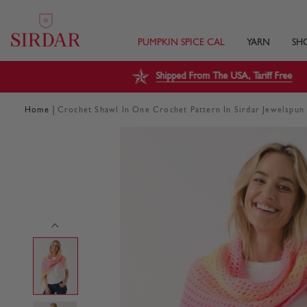
PUMPKIN SPICE CAL
YARN
SH
Shipped From The USA, Tariff Free
|
Home
Crochet Shawl In One Crochet Pattern In Sirdar Jewelspu