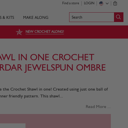
Find a store
LOGIN
0
Search
S & KITS
MAKE ALONG
NEW CROCHET ALONG!
AWL IN ONE CROCHET
SIRDAR JEWELSPUN OMBRE
e the Crochet Shawl in one! Created using just one ball of
ner friendly pattern. This shawl...
Read More ...