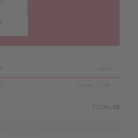
RN
Y
N
In the post
N
Choose
/ Size
TOTAL:
£0
ADD TO BAG