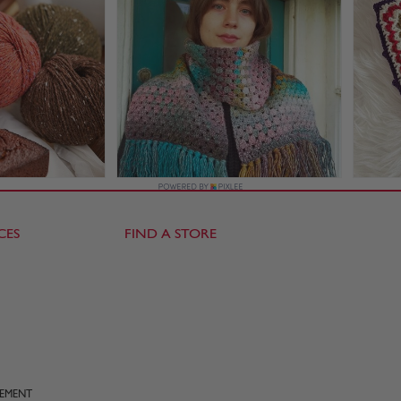
CES
FIND A STORE
TEMENT