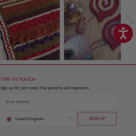
STAY IN TOUCH
Sign-up for yarn news, free patterns and inspiration.
United Kingdom