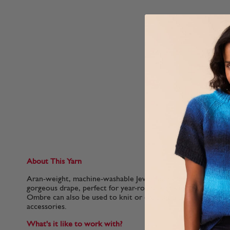
About This Yarn
Aran-weight, machine-washable Jewelspun Ombre creates a l
gorgeous drape, perfect for year-round knitwear. With close
Ombre can also be used to knit or crochet a denser fabric, i
accessories.
What's it like to work with?