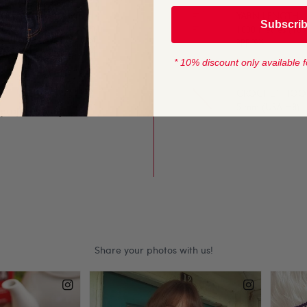
s lovely to work with.
YARN LENGTH
Subscri
 pattern construction,
1000 metres (109
 in the start point of
approx
e will be completely
* 10% discount only available f
CROCHET HOOK
5 mm (USA H8)
 projects. Simple