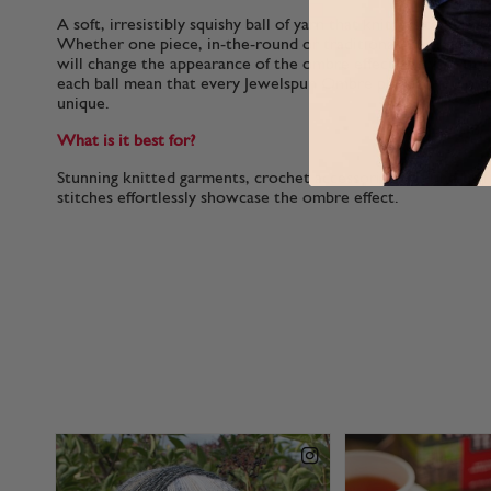
A soft, irresistibly squishy ball of yarn that knitters tell us i
Whether one piece, in-the-round or traditional multi-piece,
will change the appearance of the ombre effect and variations
each ball mean that every Jewelspun Ombre project you mak
unique.
What is it best for?
Stunning knitted garments, crochet accessories and one-ball
stitches effortlessly showcase the ombre effect.