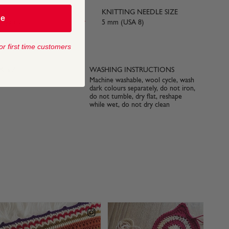
KNITTING NEEDLE SIZE
be
3 yards)
5 mm (USA 8)
or first time customers
 SIZE
WASHING INSTRUCTIONS
Machine washable, wool cycle, wash
dark colours separately, do not iron,
do not tumble, dry flat, reshape
while wet, do not dry clean