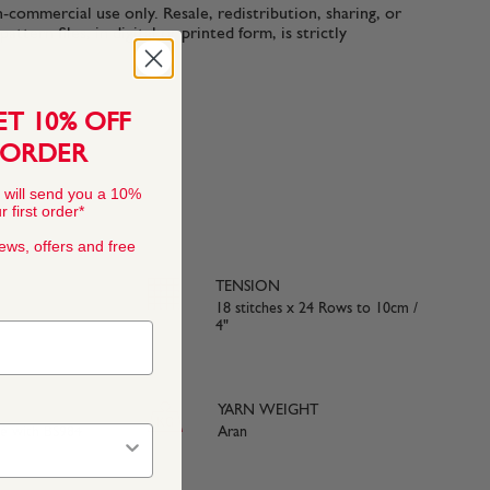
n-commercial use only. Resale, redistribution, sharing, or
ttern files, in digital or printed form, is strictly
ET 10% OFF
 ORDER
 will send you a 10%
 first order*
news, offers and free
TENSION
18 stitches x 24 Rows to 10cm /
4"
YARN WEIGHT
ce with BS984
Aran