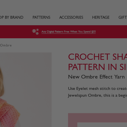
OP BY BRAND
PATTERNS
ACCESSORIES
HERITAGE
GIFT
Any Digital Pattern Free When You Spend $35
n Ombre
CROCHET SH
PATTERN IN 
New Ombre Effect Yarn
Use Eyelet mesh stitch to creat
Jewelspun Ombre, this is a begin