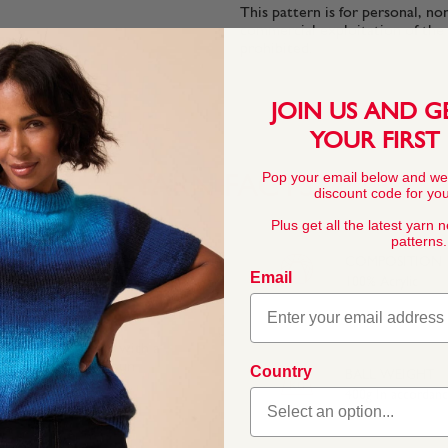
This pattern is for personal, no
commercial exploitation of the pa
prohibited.
JOIN US AND G
YOUR FIRST
Pop your email below and we
YARN FACTS
discount code for your
Plus get all the latest yarn 
patterns.
COMPOSITION
Email
100% Acrylic
ightweight fabric with a
r stitches, Jewelspun
Country
BALL WEIGHT
deal for bags and
400g In accordan