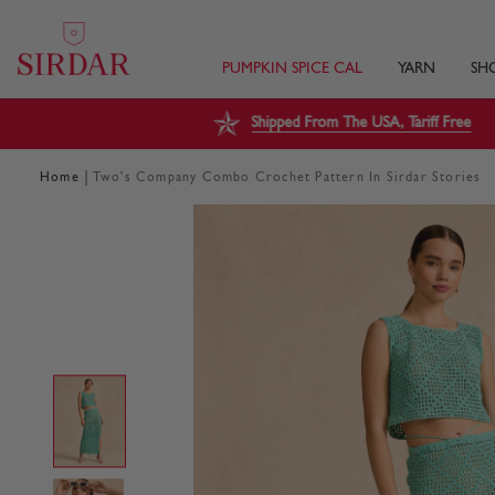
PUMPKIN SPICE CAL
YARN
SH
Shipped From The USA, Tariff Free
|
Home
Two's Company Combo Crochet Pattern In Sirdar Stories