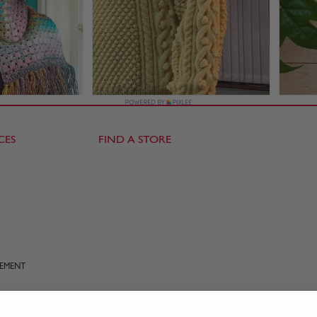
CES
FIND A STORE
TEMENT