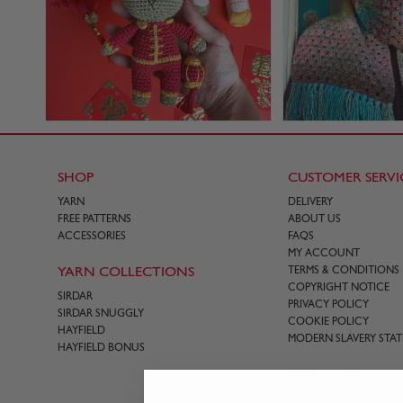
SHOP
CUSTOMER SERVI
YARN
DELIVERY
FREE PATTERNS
ABOUT US
ACCESSORIES
FAQS
MY ACCOUNT
YARN COLLECTIONS
TERMS & CONDITIONS
COPYRIGHT NOTICE
SIRDAR
PRIVACY POLICY
SIRDAR SNUGGLY
COOKIE POLICY
HAYFIELD
MODERN SLAVERY STA
HAYFIELD BONUS
CONTACT US