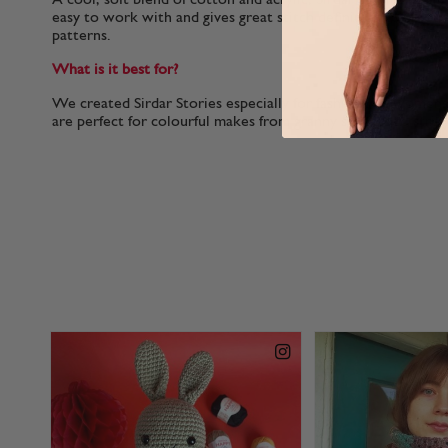
easy to work with and gives great stitch definition to colo
patterns.
What is it best for?
We created Sirdar Stories especially for fashionable womens
are perfect for colourful makes from granny squares to stripy