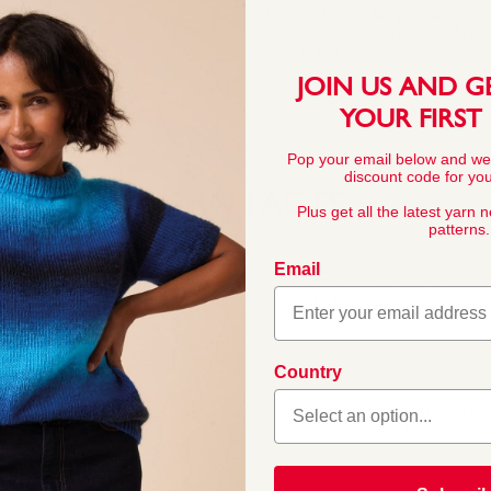
This pattern is for personal, no
commercial exploitation of the pa
prohibited.
JOIN US AND G
YOUR FIRST
Pop your email below and we
discount code for your
YARN FACTS
Plus get all the latest yarn 
patterns.
Email
COMPOSITION
60% Cotton 40% A
Country
ades, perfect for
ds. The blend of natural
BALL WEIGHT
at keep their shape.
50g In accordanc
ightweight yarn that’s