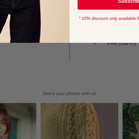
Subscri
ur-work and textured
YARN LENGTH
140 metres (153 
* 10% discount only available f
wear and the 50g balls
 knits.
CROCHET HOOK
4 mm (USA F/5)