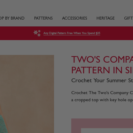
OP BY BRAND
PATTERNS
ACCESSORIES
HERITAGE
GIFT
Any Digital Pattern Free When You Spend $35
TWO'S COMP
PATTERN IN S
Crochet Your Summer S
Crochet The Two’s Company Com
a cropped top with key hole open