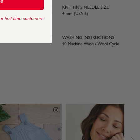
be
KNITTING NEEDLE SIZE
yards) approx
4 mm (USA 6)
or first time customers
 SIZE
WASHING INSTRUCTIONS
40 Machine Wash / Wool Cycle