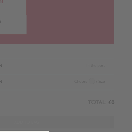
RN
Y
N
In the post
N
Choose
/ Size
TOTAL:
£0
ADD TO BAG