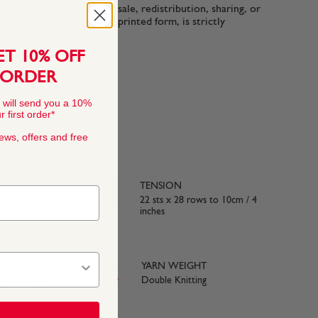
n-commercial use only. Resale, redistribution, sharing, or
ttern files, in digital or printed form, is strictly
ET 10% OFF
 ORDER
 will send you a 10%
 first order*
news, offers and free
TENSION
crylic
22 sts x 28 rows to 10cm / 4
inches
YARN WEIGHT
e with BS984
Double Knitting