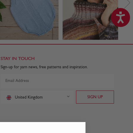
STAY IN TOUCH
Sign-up for yarn news, free patterns and inspiration.
United Kingdom