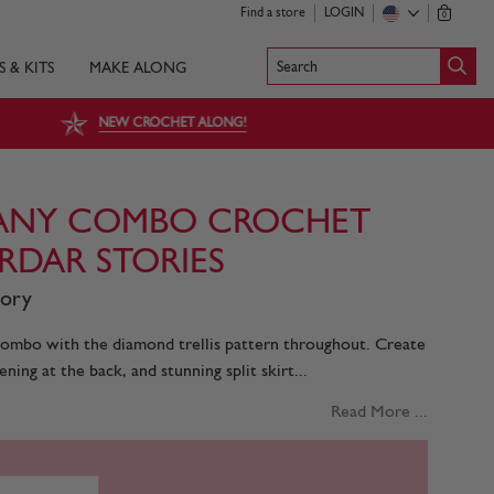
Find a store
LOGIN
0
Search
S & KITS
MAKE ALONG
NEW CROCHET ALONG!
ANY COMBO CROCHET
IRDAR STORIES
tory
bo with the diamond trellis pattern throughout. Create
ing at the back, and stunning split skirt...
Read More ...