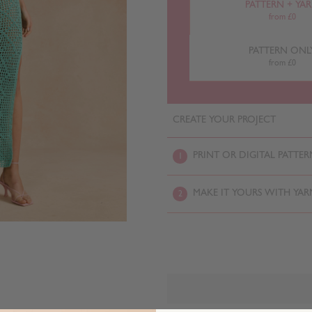
PATTERN + YA
from £0
PATTERN ONL
from £0
CREATE YOUR PROJECT
PRINT OR DIGITAL PATTER
1
MAKE IT YOURS WITH YAR
2