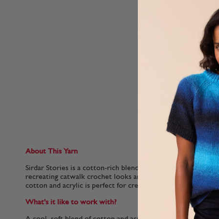
About This Yarn
Sirdar Stories is a cotton-rich blend of forty Insta-friendly sh
recreating catwalk crochet looks and celebrity knitting tren
cotton and acrylic is perfect for creating lighter garments th
What's it like to work with?
A cool, soft blend of cotton and acrylic, Sirdar Stories is a l