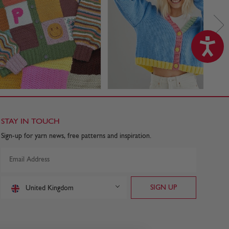
STAY IN TOUCH
Sign-up for yarn news, free patterns and inspiration.
United Kingdom