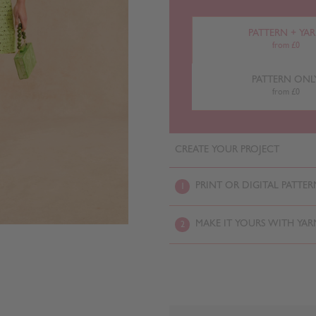
PATTERN + YA
from £0
PATTERN ONL
from £0
CREATE YOUR PROJECT
PRINT OR DIGITAL PATTER
1
MAKE IT YOURS WITH YAR
2