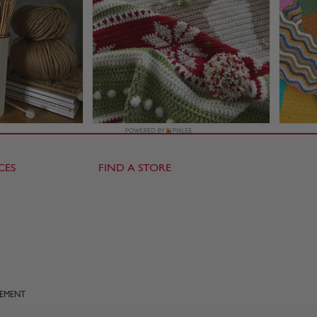
CES
FIND A STORE
TEMENT