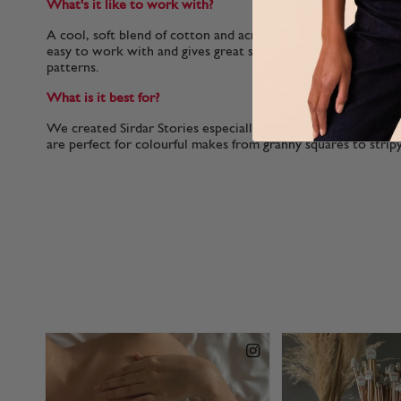
What's it like to work with?
A cool, soft blend of cotton and acrylic, Sirdar Stories is a l
easy to work with and gives great stitch definition to colo
patterns.
What is it best for?
We created Sirdar Stories especially for fashionable womens
are perfect for colourful makes from granny squares to stripy