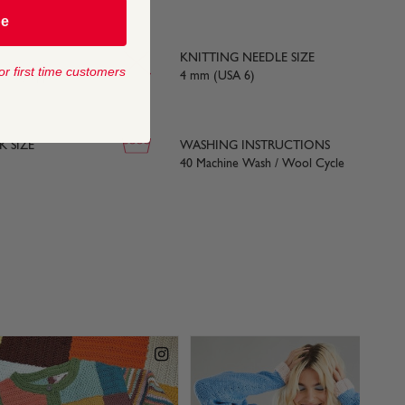
be
KNITTING NEEDLE SIZE
or first time customers
yards) approx
4 mm (USA 6)
 SIZE
WASHING INSTRUCTIONS
40 Machine Wash / Wool Cycle