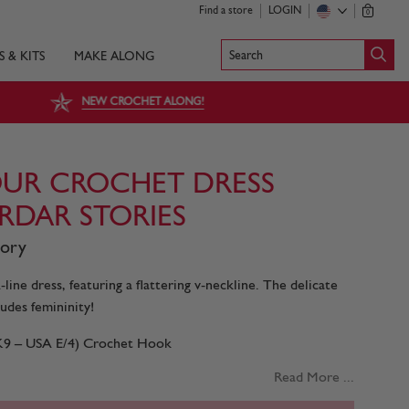
Find a store
LOGIN
0
Search
S & KITS
MAKE ALONG
NEW CROCHET ALONG!
UR CROCHET DRESS
IRDAR STORIES
tory
line dress, featuring a flattering v-neckline. The delicate
udes femininity!
UK9 – USA E/4) Crochet Hook
Read More ...