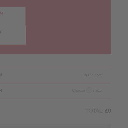
RN
Y
N
In the post
N
Choose
/ Size
TOTAL:
£0