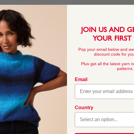
This pattern is for personal, no
commercial exploitation of the pa
prohibited.
JOIN US AND G
YOUR FIRST
Pop your email below and we
discount code for your
Plus get all the latest yarn 
YARN FACTS
patterns.
Email
COMPOSITION
60% Cotton 40% A
Country
ades, perfect for
ds. The blend of natural
BALL WEIGHT
at keep their shape.
50g In accordanc