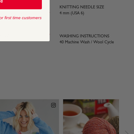
be
KNITTING NEEDLE SIZE
yards) approx
4 mm (USA 6)
or first time customers
 SIZE
WASHING INSTRUCTIONS
40 Machine Wash / Wool Cycle