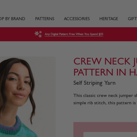
OP BY BRAND
PATTERNS
ACCESSORIES
HERITAGE
GIFT
Any Digital Pattern Free When You Spend $35
CREW NECK J
PATTERN IN H
Self Striping Yarn
This classic crew neck jumper sh
simple rib stitch, this pattern is