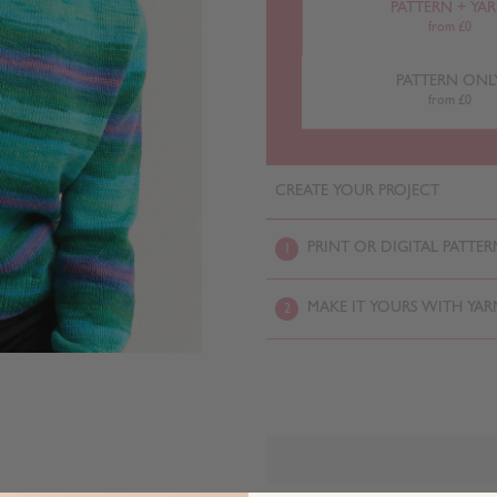
PATTERN + YA
from £0
PATTERN ONL
from £0
CREATE YOUR PROJECT
PRINT OR DIGITAL PATTER
1
MAKE IT YOURS WITH YAR
2