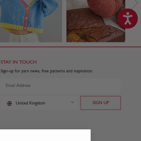
STAY IN TOUCH
Sign-up for yarn news, free patterns and inspiration.
United Kingdom