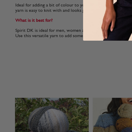
Ideal for adding a bit of colour to your knitting without th
yarn is easy to knit with and looks great knitted or crochete
What is it best for?
Spirit DK is ideal for men, women and children as well as a
Use this versatile yarn to add some colour to your knits.