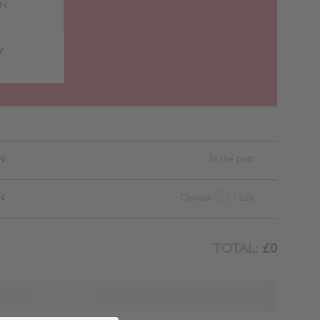
RN
Y
N
In the post
N
Choose
/ Size
TOTAL:
£0
ADD TO BAG