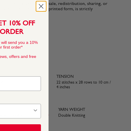
n-commercial use only. Resale, redistribution, sharing, or
ttern files, in digital or printed form, is strictly
ET 10% OFF
 ORDER
 will send you a 10%
 first order*
news, offers and free
TENSION
 Wool
22 stitches x 28 rows to 10 cm /
4 inches
YARN WEIGHT
ce with BS984
Double Knitting