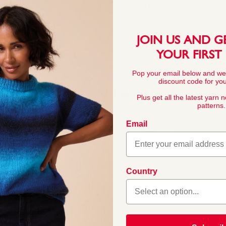
This pattern is for personal, no
commercial exploitation of the pa
prohibited.
JOIN US AND G
YOUR FIRST
Pop your email below and we
discount code for your
YARN FACTS
Plus get all the latest yarn 
patterns.
Email
COMPOSITION
80% Acrylic 20%
Country
able in a great range of
l Hayfield and Sirdar DK
BALL WEIGHT
 washable and will last
100g In accordan