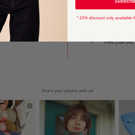
Subscri
e extra work. This DK
YARN LENGTH
d.
345 metres (377 
* 10% discount only available f
ccessories and homeware.
CROCHET HOOK
4 mm (USA G/6)