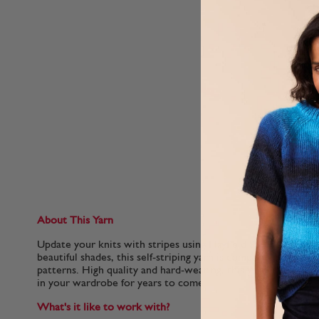
About This Yarn
Update your knits with stripes using Hayfield Spirit DK. Avail
beautiful shades, this self-striping yarn is compatible with al
patterns. High quality and hard-wearing, this yarn is machine
in your wardrobe for years to come.
What's it like to work with?