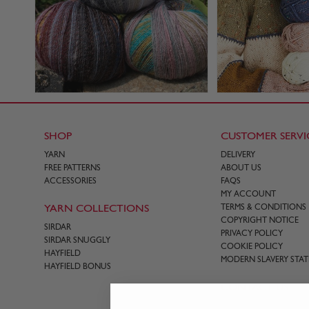
SHOP
CUSTOMER SERVI
YARN
DELIVERY
FREE PATTERNS
ABOUT US
ACCESSORIES
FAQS
MY ACCOUNT
YARN COLLECTIONS
TERMS & CONDITIONS
COPYRIGHT NOTICE
SIRDAR
PRIVACY POLICY
SIRDAR SNUGGLY
COOKIE POLICY
HAYFIELD
MODERN SLAVERY STA
HAYFIELD BONUS
CONTACT US