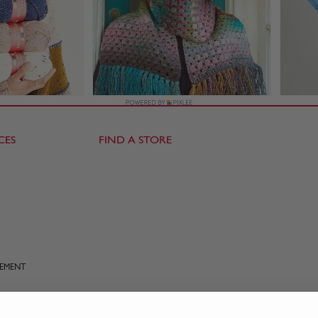
CES
FIND A STORE
TEMENT