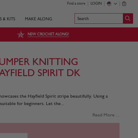
Find a store
LOGIN
0
Search
S & KITS
MAKE ALONG
NEW CROCHET ALONG!
UMPER KNITTING
AYFIELD SPIRIT DK
owcases the Hayfield Spirit stripe beautifully. Using a
 suitable for beginners. Let the...
Read More ...