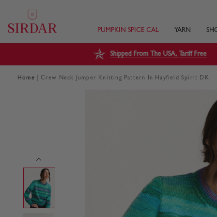
PUMPKIN SPICE CAL
YARN
SH
Shipped From The USA, Tariff Free
|
Home
Crew Neck Jumper Knitting Pattern In Hayfield Spirit DK