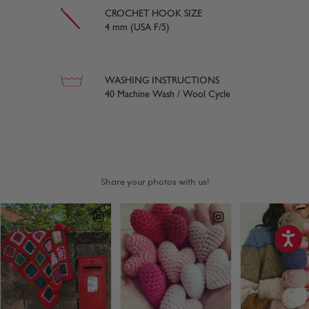
CROCHET HOOK SIZE
4 mm (USA F/5)
WASHING INSTRUCTIONS
40 Machine Wash / Wool Cycle