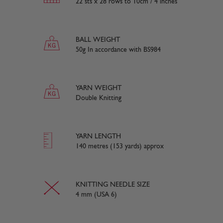
22 sts x 28 rows to 10cm / 4 inches
BALL WEIGHT
50g In accordance with BS984
YARN WEIGHT
Double Knitting
YARN LENGTH
140 metres (153 yards) approx
KNITTING NEEDLE SIZE
4 mm (USA 6)