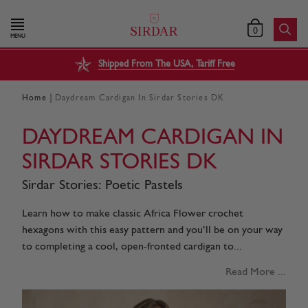
0
MENU
Shipped From The USA, Tariff Free
|
Home
Daydream Cardigan In Sirdar Stories DK
DAYDREAM CARDIGAN IN
SIRDAR STORIES DK
Sirdar Stories: Poetic Pastels
Learn how to make classic Africa Flower crochet
hexagons with this easy pattern and you’ll be on your way
to completing a cool, open-fronted cardigan to...
Read More ...