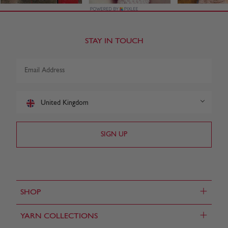
STAY IN TOUCH
United Kingdom
+
SHOP
+
YARN COLLECTIONS