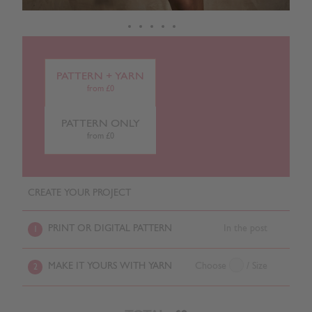
PATTERN + YARN
from £0
PATTERN ONLY
from £0
CREATE YOUR PROJECT
PRINT OR DIGITAL PATTERN
In the post
1
MAKE IT YOURS WITH YARN
Choose
/ Size
2