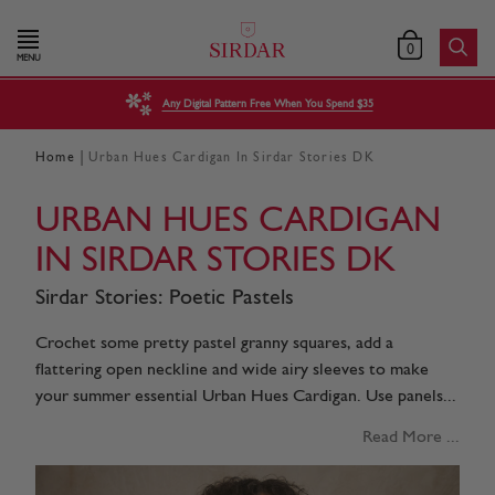
0
MENU
Any Digital Pattern Free When You Spend $35
|
Home
Urban Hues Cardigan In Sirdar Stories DK
URBAN HUES CARDIGAN
IN SIRDAR STORIES DK
Sirdar Stories: Poetic Pastels
Crochet some pretty pastel granny squares, add a
flattering open neckline and wide airy sleeves to make
your summer essential Urban Hues Cardigan. Use panels...
Read More ...