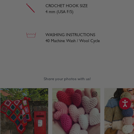
CROCHET HOOK SIZE
4 mm (USA F/5)
WASHING INSTRUCTIONS
40 Machine Wash / Wool Cycle