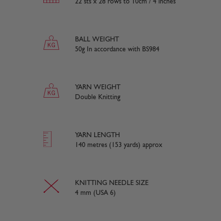
22 sts x 28 rows to 10cm / 4 inches
BALL WEIGHT
50g In accordance with BS984
YARN WEIGHT
Double Knitting
YARN LENGTH
140 metres (153 yards) approx
KNITTING NEEDLE SIZE
4 mm (USA 6)