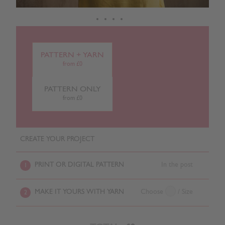
PATTERN + YARN
from £0
PATTERN ONLY
from £0
CREATE YOUR PROJECT
PRINT OR DIGITAL PATTERN
In the post
1
MAKE IT YOURS WITH YARN
Choose
/ Size
2