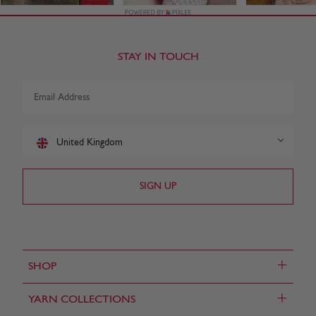
STAY IN TOUCH
United Kingdom
+
SHOP
+
YARN COLLECTIONS