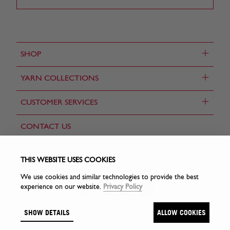
+
SHOP
+
YARN COLLECTIONS
+
CUSTOMER SERVICES
CONTACT US
FIND A STORE
THIS WEBSITE USES COOKIES
We use cookies and similar technologies to provide the best
experience on our website.
Privacy Policy
SHOW DETAILS
ALLOW COOKIES
© Sirdar Holdings Ltd 2026