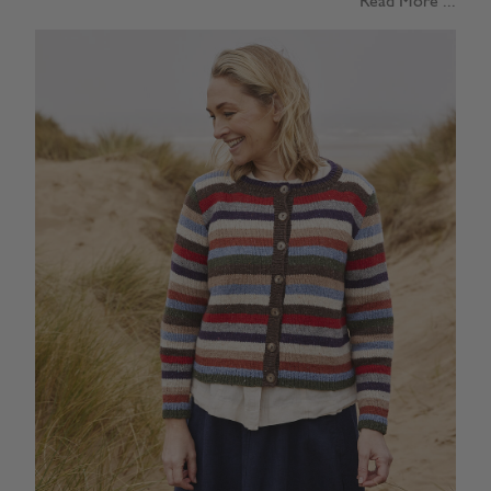
Read More ...