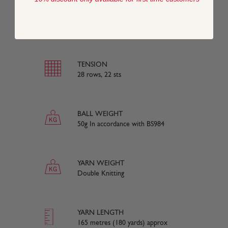
COMPOSITION
50% Merino Wool, 50% Nylon
TENSION
28 rows, 22 sts
BALL WEIGHT
50g In accordance with BS984
YARN WEIGHT
Double Knitting
YARN LENGTH
165 metres (180 yards) approx