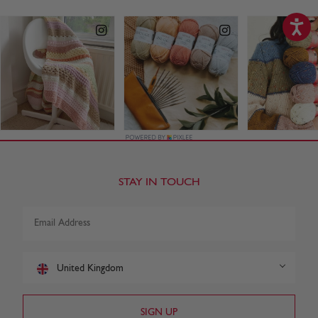
STAY IN TOUCH
United Kingdom