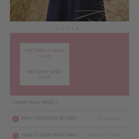
PATTERN + YARN
from £0
PATTERN ONLY
from £0
CREATE YOUR PROJECT
PRINT OR DIGITAL PATTERN
In the post
1
MAKE IT YOURS WITH YARN
Choose
/ Size
2