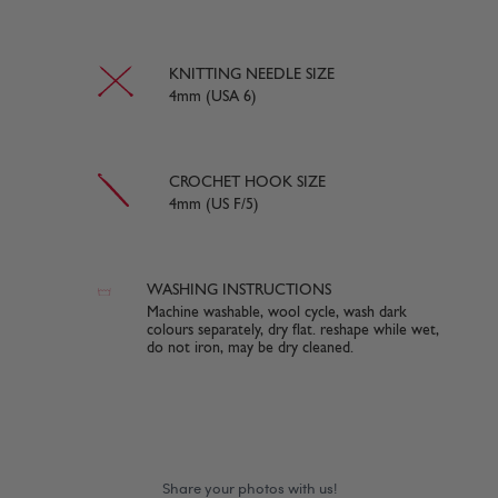
KNITTING NEEDLE SIZE
4mm (USA 6)
CROCHET HOOK SIZE
4mm (US F/5)
WASHING INSTRUCTIONS
Machine washable, wool cycle, wash dark
colours separately, dry flat. reshape while wet,
do not iron, may be dry cleaned.