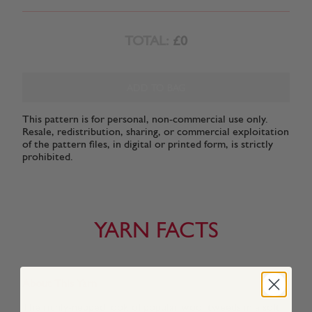
TOTAL:
£0
ADD TO BAG
This pattern is for personal, non-commercial use only.
Resale, redistribution, sharing, or commercial exploitation
of the pattern files, in digital or printed form, is strictly
prohibited.
YARN FACTS
About This Yarn
The richly-nepped look of popular wool tweeds in a soft