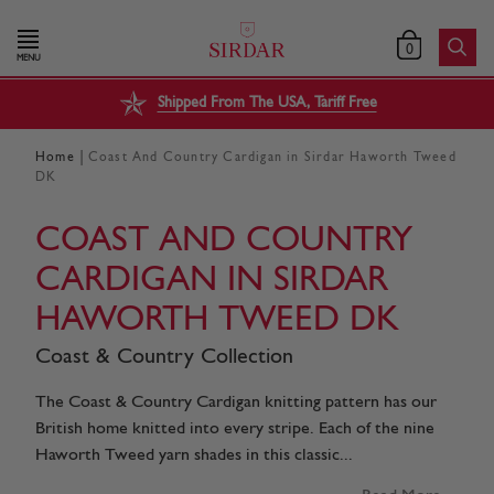
0
MENU
Shipped From The USA, Tariff Free
|
Home
Coast And Country Cardigan in Sirdar Haworth Tweed
DK
COAST AND COUNTRY
CARDIGAN IN SIRDAR
HAWORTH TWEED DK
Coast & Country Collection
The Coast & Country Cardigan knitting pattern has our
British home knitted into every stripe. Each of the nine
Haworth Tweed yarn shades in this classic...