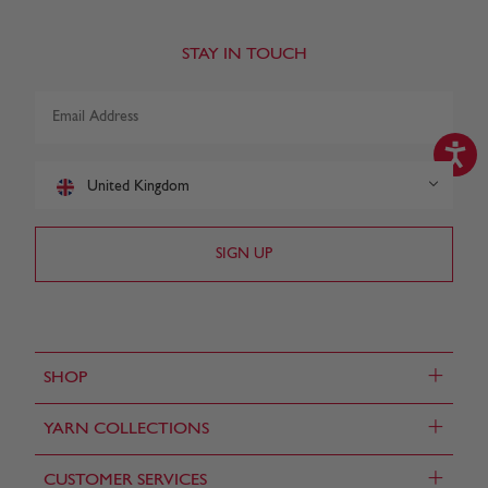
STAY IN TOUCH
United Kingdom
+
SHOP
+
YARN COLLECTIONS
+
CUSTOMER SERVICES