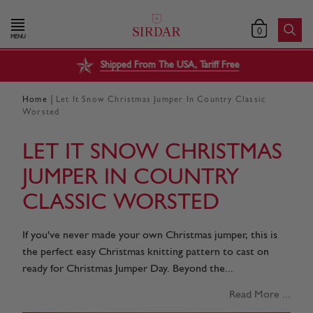
0
MENU
Shipped From The USA, Tariff Free
|
Home
Let It Snow Christmas Jumper In Country Classic
Worsted
LET IT SNOW CHRISTMAS
JUMPER IN COUNTRY
CLASSIC WORSTED
If you've never made your own Christmas jumper, this is
the perfect easy Christmas knitting pattern to cast on
ready for Christmas Jumper Day. Beyond the...
Read More ...