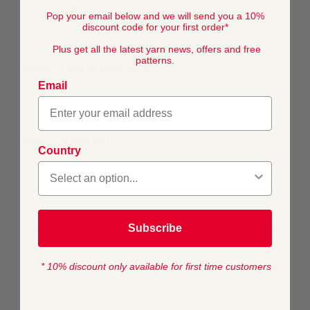
shades, perfect for recreating catwalk crochet looks and
Pop your email below and we will send you a 10%
celebrity knitting trends. The blend of natural cotton and
discount code for your first order*
acrylic is perfect for creating lighter garments that keep
their shape.
Plus get all the latest yarn news, offers and free
patterns.
What's it like to work with?
Email
A cool, soft blend of cotton and acrylic, Sirdar Stories is a
lightweight yarn that’s easy to work with and gives great
stitch definition to colour-work and textured patterns.
What is it best for?
Country
We created Sirdar Stories especially for fashionable
womenswear and the 50g balls are perfect for colourful
makes from granny squares to stripy knits.
Subscribe
* 10% discount only available for first time customers
COMPOSITION
60% Cotton 40% Acrylic