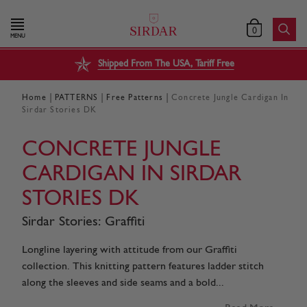
0
MENU
Shipped From The USA, Tariff Free
|
|
|
Home
PATTERNS
Free Patterns
Concrete Jungle Cardigan In
Sirdar Stories DK
CONCRETE JUNGLE
CARDIGAN IN SIRDAR
STORIES DK
Sirdar Stories: Graffiti
Longline layering with attitude from our Graffiti
collection. This knitting pattern features ladder stitch
along the sleeves and side seams and a bold...