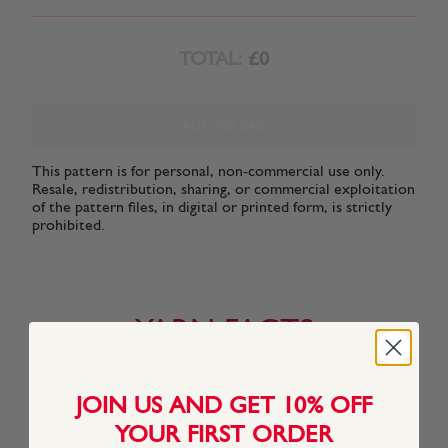
TOTAL:
£0
ADD TO BAG
This pattern is for personal, non-commercial use only.
Resale, redistribution, sharing, or commercial exploitation
of the pattern files, in digital or printed form, is strictly
prohibited.
YARN FACTS
JOIN US AND GET 10% OFF
About This Yarn
YOUR FIRST ORDER
Sirdar Stories is a cotton-rich blend of forty Insta-friendly