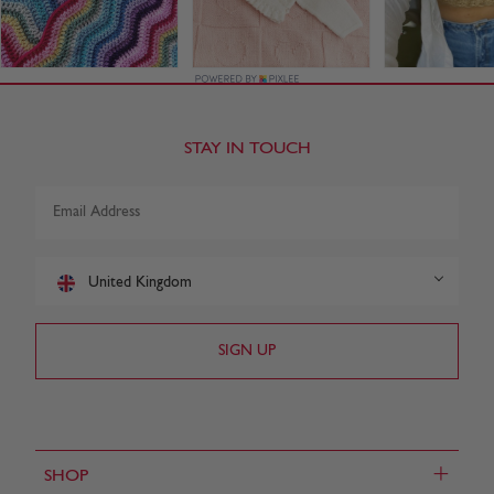
STAY IN TOUCH
United Kingdom
+
SHOP