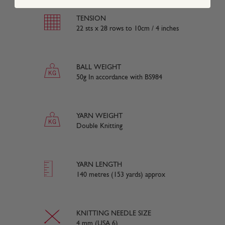
TENSION
22 sts x 28 rows to 10cm / 4 inches
BALL WEIGHT
50g In accordance with BS984
YARN WEIGHT
Double Knitting
YARN LENGTH
140 metres (153 yards) approx
KNITTING NEEDLE SIZE
4 mm (USA 6)