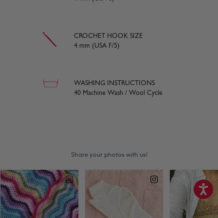
CROCHET HOOK SIZE
4 mm (USA F/5)
WASHING INSTRUCTIONS
40 Machine Wash / Wool Cycle