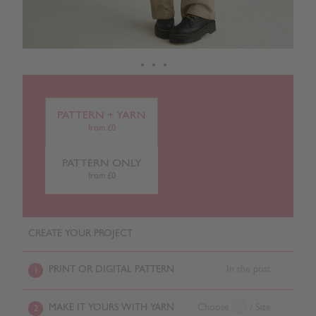
PATTERN + YARN
from £0
PATTERN ONLY
from £0
CREATE YOUR PROJECT
PRINT OR DIGITAL PATTERN
In the post
1
MAKE IT YOURS WITH YARN
Choose
/ Size
2