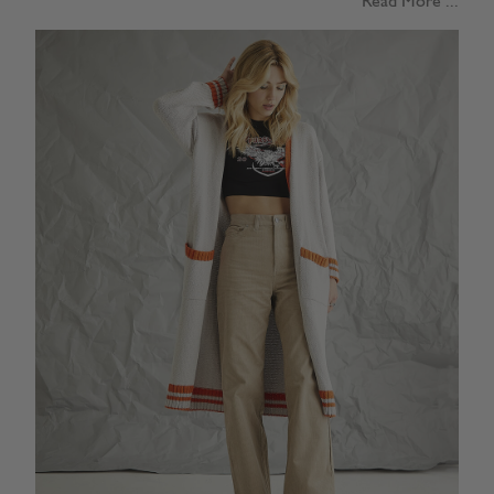
Read More ...