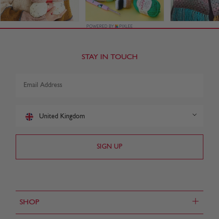
STAY IN TOUCH
United Kingdom
+
SHOP