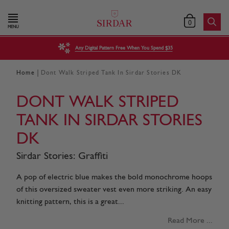
0
MENU
Any Digital Pattern Free When You Spend $35
|
Home
Dont Walk Striped Tank In Sirdar Stories DK
DONT WALK STRIPED
TANK IN SIRDAR STORIES
DK
Sirdar Stories: Graffiti
A pop of electric blue makes the bold monochrome hoops
of this oversized sweater vest even more striking. An easy
knitting pattern, this is a great...
Read More ...