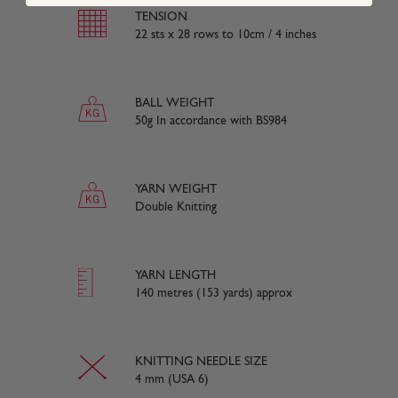
TENSION
22 sts x 28 rows to 10cm / 4 inches
BALL WEIGHT
50g In accordance with BS984
YARN WEIGHT
Double Knitting
YARN LENGTH
140 metres (153 yards) approx
KNITTING NEEDLE SIZE
4 mm (USA 6)