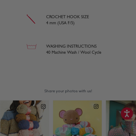
CROCHET HOOK SIZE
4 mm (USA F/5)
WASHING INSTRUCTIONS
40 Machine Wash / Wool Cycle