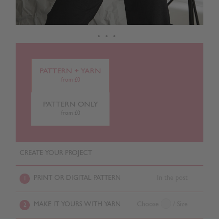
PATTERN + YARN
from £0
PATTERN ONLY
from £0
CREATE YOUR PROJECT
PRINT OR DIGITAL PATTERN
In the post
1
MAKE IT YOURS WITH YARN
Choose
/ Size
2