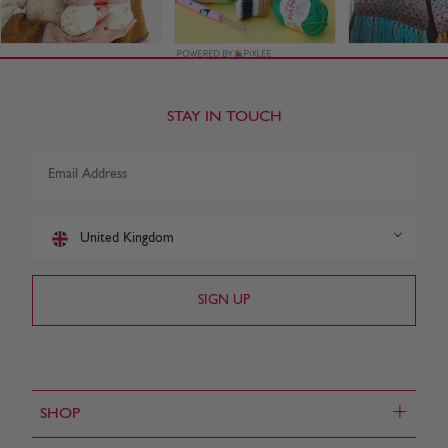
STAY IN TOUCH
United Kingdom
+
SHOP