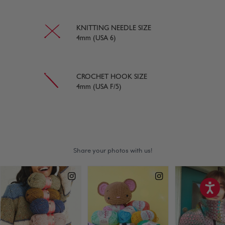
KNITTING NEEDLE SIZE
4mm (USA 6)
CROCHET HOOK SIZE
4mm (USA F/5)