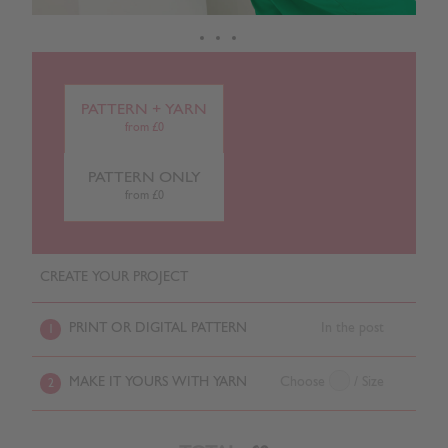
PATTERN + YARN
from £0
PATTERN ONLY
from £0
CREATE YOUR PROJECT
PRINT OR DIGITAL PATTERN
In the post
1
MAKE IT YOURS WITH YARN
Choose
/ Size
2