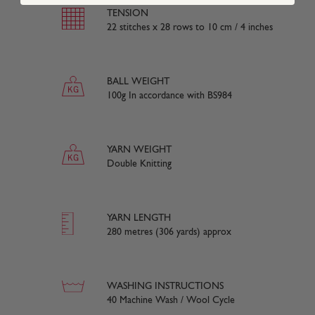
TENSION
22 stitches x 28 rows to 10 cm / 4 inches
BALL WEIGHT
100g In accordance with BS984
YARN WEIGHT
Double Knitting
YARN LENGTH
280 metres (306 yards) approx
WASHING INSTRUCTIONS
40 Machine Wash / Wool Cycle