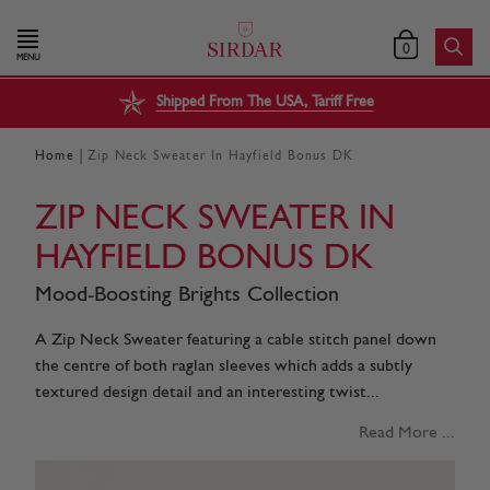
0
MENU
Shipped From The USA, Tariff Free
|
Home
Zip Neck Sweater In Hayfield Bonus DK
ZIP NECK SWEATER IN
HAYFIELD BONUS DK
Mood-Boosting Brights Collection
A Zip Neck Sweater featuring a cable stitch panel down
the centre of both raglan sleeves which adds a subtly
textured design detail and an interesting twist...
Read More ...