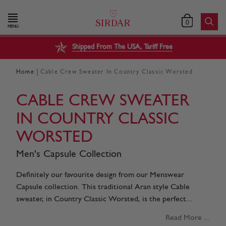
0
MENU
Shipped From The USA, Tariff Free
|
Home
Cable Crew Sweater In Country Classic Worsted
CABLE CREW SWEATER
IN COUNTRY CLASSIC
WORSTED
Men's Capsule Collection
Definitely our favourite design from our Menswear
Capsule collection. This traditional Aran style Cable
sweater, in Country Classic Worsted, is the perfect...
Read More ...