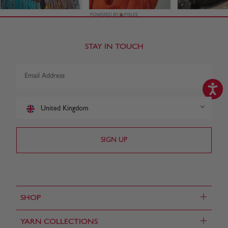
STAY IN TOUCH
United Kingdom
+
SHOP
+
YARN COLLECTIONS