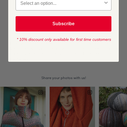
TOTAL:
£0
Subscribe
ADD TO BAG
* 10% discount only available for first time customers
This pattern is for personal, non-commercial use only.
Resale, redistribution, sharing, or commercial exploitation
of the pattern files, in digital or printed form, is strictly
prohibited.