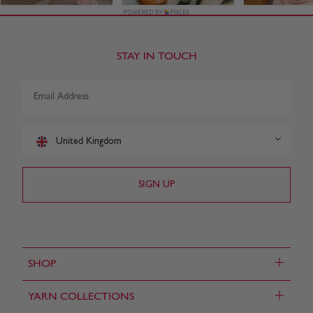
STAY IN TOUCH
United Kingdom
+
SHOP
+
YARN COLLECTIONS