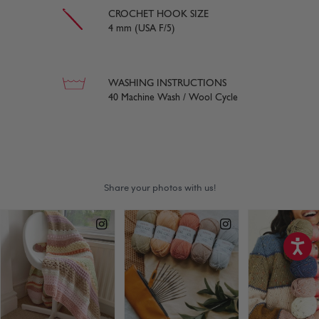
CROCHET HOOK SIZE
4 mm (USA F/5)
WASHING INSTRUCTIONS
40 Machine Wash / Wool Cycle