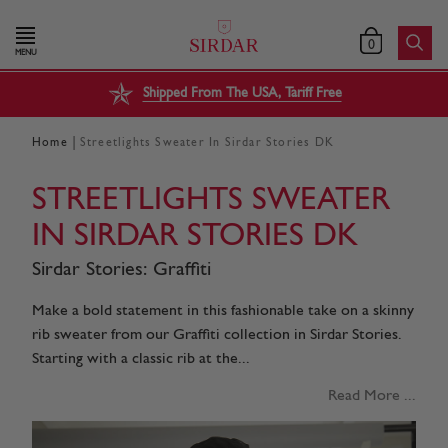
0
MENU
Shipped From The USA, Tariff Free
|
Home
Streetlights Sweater In Sirdar Stories DK
STREETLIGHTS SWEATER
IN SIRDAR STORIES DK
Sirdar Stories: Graffiti
Make a bold statement in this fashionable take on a skinny
rib sweater from our Graffiti collection in Sirdar Stories.
Starting with a classic rib at the...
Read More ...