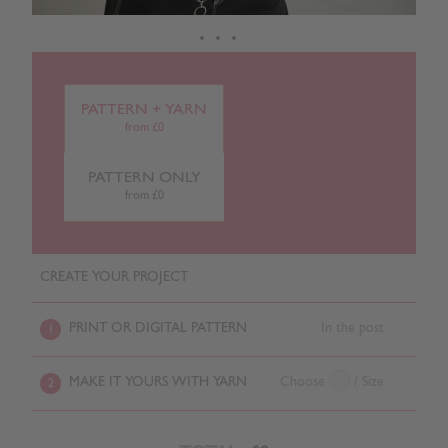
PATTERN + YARN
from £0
PATTERN ONLY
from £0
CREATE YOUR PROJECT
PRINT OR DIGITAL PATTERN
In the post
1
MAKE IT YOURS WITH YARN
Choose
/ Size
2