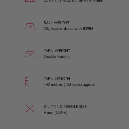
22 sts x 28 rows to 10cm / 4 inches
BALL WEIGHT
50g In accordance with BS984
YARN WEIGHT
Double Knitting
YARN LENGTH
140 metres (153 yards) approx
KNITTING NEEDLE SIZE
4 mm (USA 6)