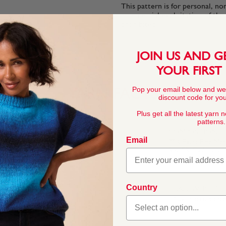
This pattern is for personal, no
commercial exploitation of the pa
prohibited.
JOIN US AND G
YOUR FIRST
Pop your email below and we
YARN FACTS
discount code for your
Plus get all the latest yarn 
patterns.
COMPOSITION
Email
75% Extra Fine Me
Silk, 5% Cashmere
f soft cashmere, smooth
Country
BALL WEIGHT
he soft fibres feel as
50g In accordanc
inspired by a grand old