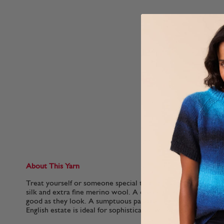
About This Yarn
Treat yourself or someone special to this luxurious blend o
silk and extra fine merino wool. A dream to knit or crochet, t
good as they look. A sumptuous palette of grown-up shades 
English estate is ideal for sophisticated womenswear..