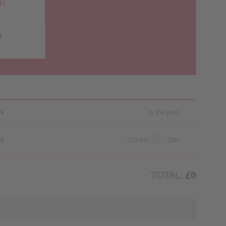
RN
Y
N
In the post
N
Choose
/ Size
TOTAL:
£0
ADD TO BAG