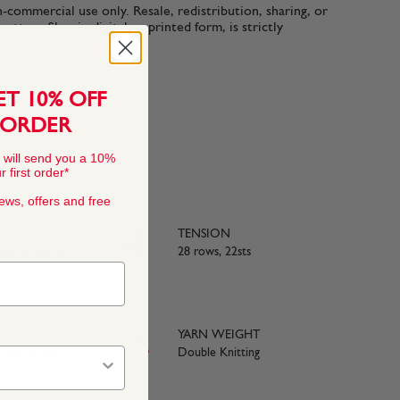
n-commercial use only. Resale, redistribution, sharing, or
ttern files, in digital or printed form, is strictly
ET 10% OFF
 ORDER
 will send you a 10%
 first order*
news, offers and free
TENSION
rino Wool, 20%
28 rows, 22sts
YARN WEIGHT
e with BS984
Double Knitting