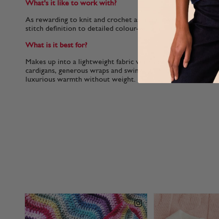
What's it like to work with?
As rewarding to knit and crochet as it is to wear, the soft, p
stitch definition to detailed colour-work and textured patte
What is it best for?
Makes up into a lightweight fabric with a beautiful drape, per
cardigans, generous wraps and swinging ponchos as well as n
luxurious warmth without weight.