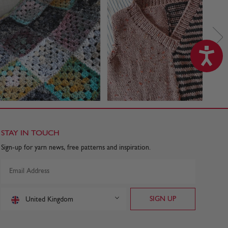
STAY IN TOUCH
Sign-up for yarn news, free patterns and inspiration.
United Kingdom