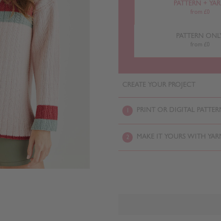
PATTERN + YA
from £0
PATTERN ONL
from £0
CREATE YOUR PROJECT
PRINT OR DIGITAL PATTER
1
MAKE IT YOURS WITH YAR
2