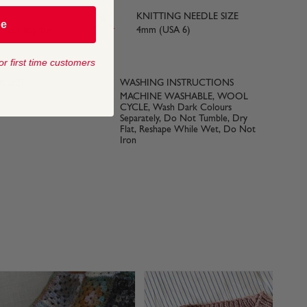
KNITTING NEEDLE SIZE
be
yards) approx
4mm (USA 6)
or first time customers
 SIZE
WASHING INSTRUCTIONS
MACHINE WASHABLE, WOOL
CYCLE, Wash Dark Colours
Separately, Do Not Tumble, Dry
Flat, Reshape While Wet, Do Not
Iron