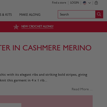
Find a store
LOGIN
0
Search
S & KITS
MAKE ALONG
NEW CROCHET ALONG!
TER IN CASHMERE MERINO
ic with its elegant ribs and striking bold stripes, giving
knit this garment in 4 x 1 rib...
Read More ...