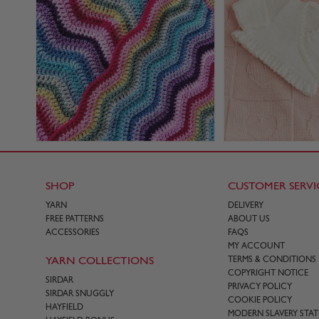
SHOP
CUSTOMER SERVI
YARN
DELIVERY
FREE PATTERNS
ABOUT US
ACCESSORIES
FAQS
MY ACCOUNT
YARN COLLECTIONS
TERMS & CONDITIONS
COPYRIGHT NOTICE
SIRDAR
PRIVACY POLICY
SIRDAR SNUGGLY
COOKIE POLICY
HAYFIELD
MODERN SLAVERY STA