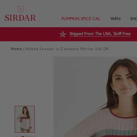
PUMPKIN SPICE CAL
YARN
SH
Shipped From The USA, Tariff Free
|
Home
Ribbed Sweater in Cashmere Merino Silk DK