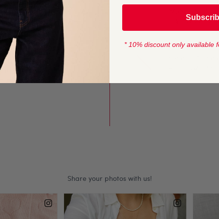
YARN LENGTH
Subscri
lump stitches give crisp
116 metres (127 
rns.
* 10% discount only available f
CROCHET HOOK
fect for long-line
4mm (USA F/5)
eat knits that add