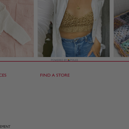
CES
FIND A STORE
TEMENT