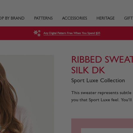
OP BY BRAND
PATTERNS
ACCESSORIES
HERITAGE
GIFT
Any Digital Pattern Free When You Spend $35
RIBBED SWEA
SILK DK
Sport Luxe Collection
This sweater represents subtle ch
you that Sport Luxe feel. You’ll 