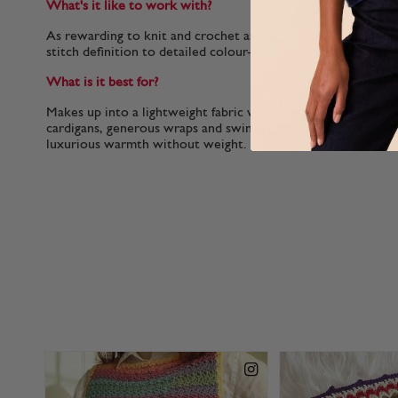
What's it like to work with?
As rewarding to knit and crochet as it is to wear, the soft, p
stitch definition to detailed colour-work and textured patte
What is it best for?
Makes up into a lightweight fabric with a beautiful drape, per
cardigans, generous wraps and swinging ponchos as well as n
luxurious warmth without weight.