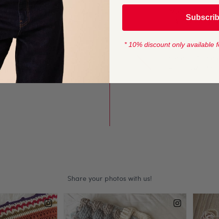
YARN LENGTH
Subscri
lump stitches give crisp
116 metres (127 
rns.
* 10% discount only available f
CROCHET HOOK
fect for long-line
4mm (USA F/5)
eat knits that add