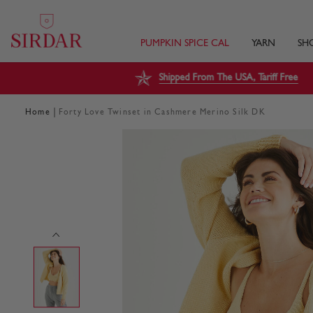
PUMPKIN SPICE CAL
YARN
SH
Shipped From The USA, Tariff Free
|
Home
Forty Love Twinset in Cashmere Merino Silk DK