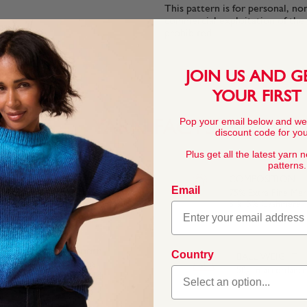
This pattern is for personal, no
commercial exploitation of the pa
prohibited.
JOIN US AND G
YOUR FIRST
Pop your email below and we
YARN FACTS
discount code for your
Plus get all the latest yarn 
patterns.
COMPOSITION
Email
75% Extra Fine Me
Silk, 5% Cashmere
f soft cashmere, smooth
Country
BALL WEIGHT
he soft fibres feel as
50g In accordanc
inspired by a grand old