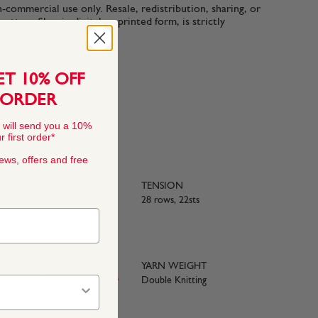
n-commercial use only. Resale, redistribution, sharing, or
ttern files, in digital or printed form, is strictly
ET 10% OFF
 ORDER
 will send you a 10%
 first order*
news, offers and free
TENSION
rino Wool, 20%
28 rows, 22sts
YARN WEIGHT
e with BS984
Double Knitting