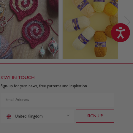
STAY IN TOUCH
Sign-up for yarn news, free patterns and inspiration.
United Kingdom