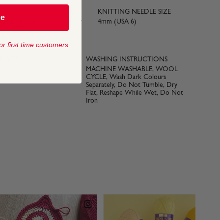
KNITTING NEEDLE SIZE
be
yards) approx
4mm (USA 6)
or first time customers
 SIZE
WASHING INSTRUCTIONS
MACHINE WASHABLE, WOOL
CYCLE, Wash Dark Colours
Separately, Do Not Tumble, Dry
Flat, Reshape While Wet, Do Not
Iron