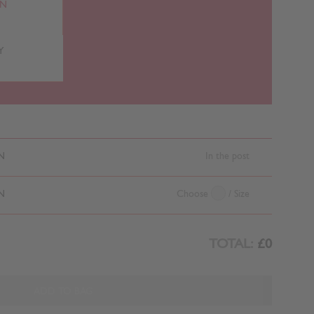
RN
Y
N
In the post
N
Choose
/ Size
TOTAL:
£0
ADD TO BAG