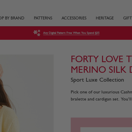
OP BY BRAND
PATTERNS
ACCESSORIES
HERITAGE
GIFT
Any Digital Pattern Free When You Spend $35
FORTY LOVE 
MERINO SILK
Sport Luxe Collection
Pick one of our luxurious Cashm
bralette and cardigan set. You’ll