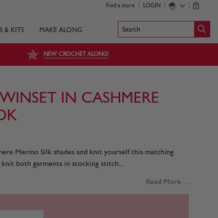
Find a store
LOGIN
0
Search
S & KITS
MAKE ALONG
NEW CROCHET ALONG!
TWINSET IN CASHMERE
 DK
ere Merino Silk shades and knit yourself this matching
 knit both garments in stocking stitch...
Read More ...