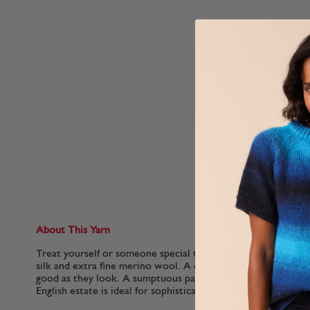
About This Yarn
Treat yourself or someone special to this luxurious blend o
silk and extra fine merino wool. A dream to knit or crochet, t
good as they look. A sumptuous palette of grown-up shades 
English estate is ideal for sophisticated womenswear..