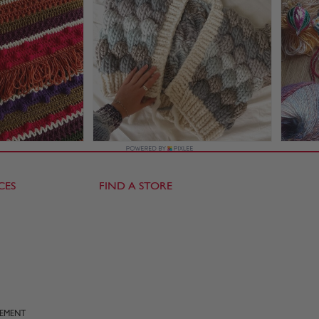
CES
FIND A STORE
TEMENT