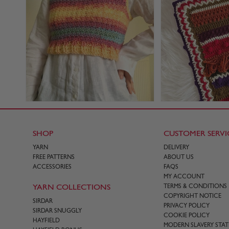
SHOP
CUSTOMER SERVI
YARN
DELIVERY
FREE PATTERNS
ABOUT US
ACCESSORIES
FAQS
MY ACCOUNT
YARN COLLECTIONS
TERMS & CONDITIONS
COPYRIGHT NOTICE
SIRDAR
PRIVACY POLICY
SIRDAR SNUGGLY
COOKIE POLICY
HAYFIELD
MODERN SLAVERY STA