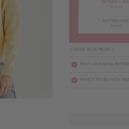
PATTERN + YA
from £0
PATTERN ONL
from £0
CREATE YOUR PROJECT
PRINT OR DIGITAL PATTER
1
MAKE IT YOURS WITH YAR
2