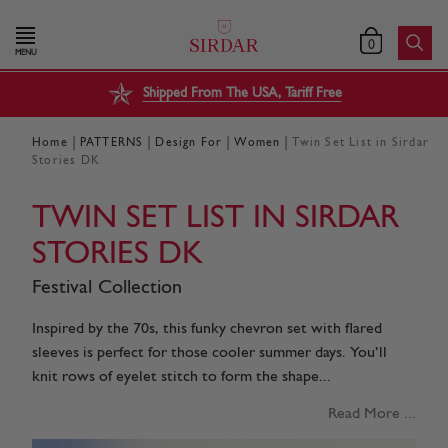
0
MENU
Shipped From The USA, Tariff Free
|
|
|
|
Home
PATTERNS
Design For
Women
Twin Set List in Sirdar
Stories DK
TWIN SET LIST IN SIRDAR
STORIES DK
Festival Collection
Inspired by the 70s, this funky chevron set with flared
sleeves is perfect for those cooler summer days. You’ll
knit rows of eyelet stitch to form the shape...
Read More ...