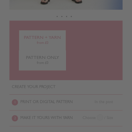
PATTERN + YARN
from £0
PATTERN ONLY
from £0
CREATE YOUR PROJECT
PRINT OR DIGITAL PATTERN
In the post
1
MAKE IT YOURS WITH YARN
Choose
/ Size
2