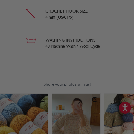
CROCHET HOOK SIZE
4 mm (USA F/5)
WASHING INSTRUCTIONS
40 Machine Wash / Wool Cycle