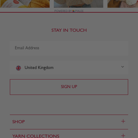
STAY IN TOUCH
United Kingdom
+
SHOP
+
YARN COLLECTIONS