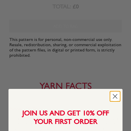
TOTAL:
£0
ADD TO BAG
This pattern is for personal, non-commercial use only.
Resale, redistribution, sharing, or commercial exploitation
of the pattern files, in digital or printed form, is strictly
prohibited.
YARN FACTS
About This Yarn
JOIN US AND GET 10% OFF
Sirdar Stories is a cotton-rich blend of forty Insta-friendly
YOUR FIRST ORDER
shades, perfect for recreating catwalk crochet looks and
celebrity knitting trends. The blend of natural cotton and