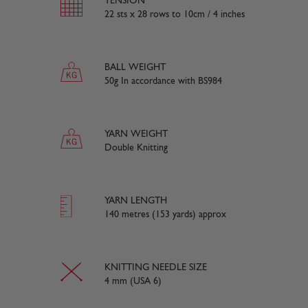
TENSION
22 sts x 28 rows to 10cm / 4 inches
BALL WEIGHT
50g In accordance with BS984
YARN WEIGHT
Double Knitting
YARN LENGTH
140 metres (153 yards) approx
KNITTING NEEDLE SIZE
4 mm (USA 6)