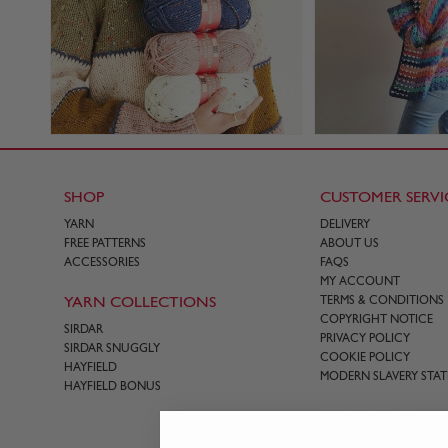
SHOP
CUSTOMER SERVI
YARN
DELIVERY
FREE PATTERNS
ABOUT US
ACCESSORIES
FAQS
MY ACCOUNT
YARN COLLECTIONS
TERMS & CONDITIONS
COPYRIGHT NOTICE
SIRDAR
PRIVACY POLICY
SIRDAR SNUGGLY
COOKIE POLICY
HAYFIELD
MODERN SLAVERY STA
HAYFIELD BONUS
CONTACT US