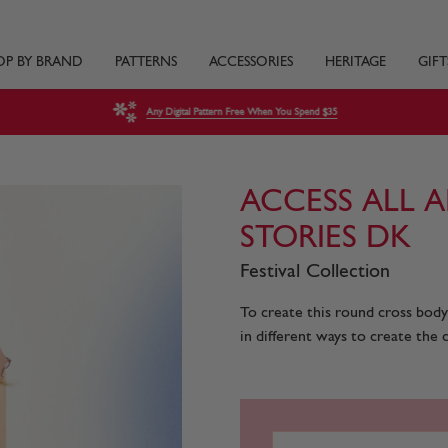
OP BY BRAND
PATTERNS
ACCESSORIES
HERITAGE
GIFT
Any Digital Pattern Free When You Spend $35
ACCESS ALL A
STORIES DK
Festival Collection
To create this round cross body 
in different ways to create the ci