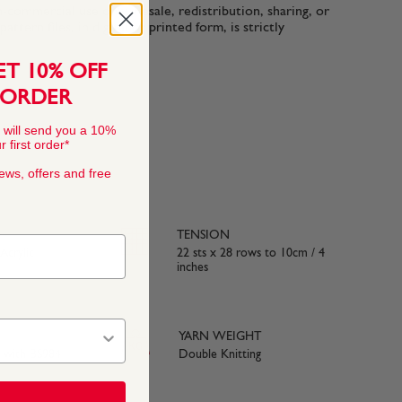
n-commercial use only. Resale, redistribution, sharing, or
ttern files, in digital or printed form, is strictly
ET 10% OFF
 ORDER
 will send you a 10%
 first order*
news, offers and free
TENSION
crylic
22 sts x 28 rows to 10cm / 4
inches
YARN WEIGHT
e with BS984
Double Knitting