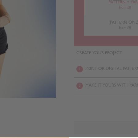
PATTERN + YA
from £0
PATTERN ONL
from £0
CREATE YOUR PROJECT
PRINT OR DIGITAL PATTER
1
MAKE IT YOURS WITH YAR
2