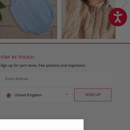
STAY IN TOUCH
Sign-up for yarn news, free patterns and inspiration.
United Kingdom