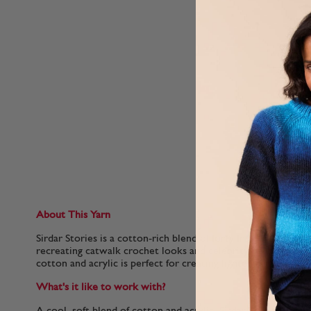
About This Yarn
Sirdar Stories is a cotton-rich blend of forty Insta-friendly sh
recreating catwalk crochet looks and celebrity knitting tren
cotton and acrylic is perfect for creating lighter garments th
What's it like to work with?
A cool, soft blend of cotton and acrylic, Sirdar Stories is a l