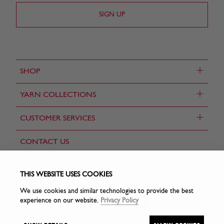
+
SHOP
+
YARN COLLECTIONS
+
CUSTOMER SERVICES
CONTACT US
FIND A STORE
THIS WEBSITE USES COOKIES
We use cookies and similar technologies to provide the best
experience on our website.
Privacy Policy