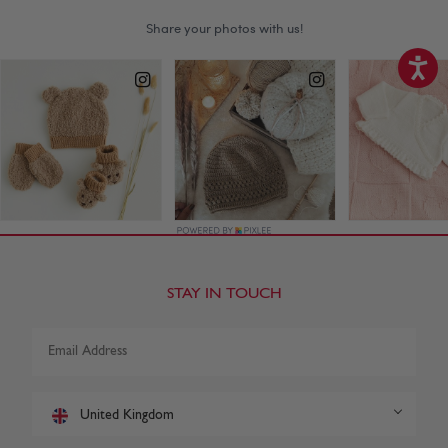
STAY IN TOUCH
United Kingdom