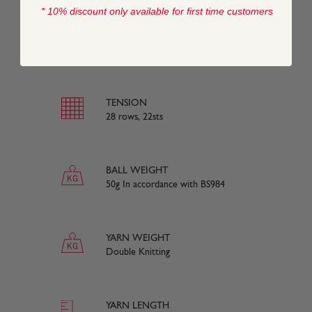
* 10% discount only available for first time customers
COMPOSITION
75% Extra Fine Merino Wool, 20% Silk, 5%
Cashmere
TENSION
28 rows, 22sts
BALL WEIGHT
50g In accordance with BS984
YARN WEIGHT
Double Knitting
YARN LENGTH