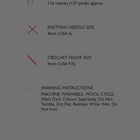
116 metres (127 yards) approx
KNITTING NEEDLE SIZE
4mm (USA 6)
CROCHET HOOK SIZE
4mm (USA F/5)
WASHING INSTRUCTIONS
MACHINE WASHABLE, WOOL CYCLE,
Wash Dark Colours Separately, Do Not
Tumble, Dry Flat, Reshape While Wet, Do
Not Iron