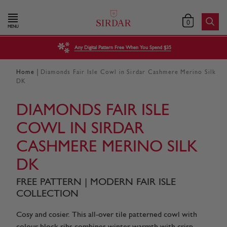
0
MENU
Any Digital Pattern Free When You Spend $35
|
Home
Diamonds Fair Isle Cowl in Sirdar Cashmere Merino Silk
DK
DIAMONDS FAIR ISLE
COWL IN SIRDAR
CASHMERE MERINO SILK
DK
FREE PATTERN | MODERN FAIR ISLE
COLLECTION
Cosy and cosier. This all-over tile patterned cowl with
colour block ribs combines winter warmth with crisp