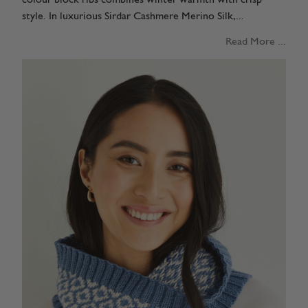
style. In luxurious Sirdar Cashmere Merino Silk,...
Read More ...