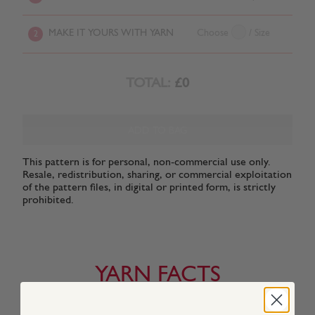
MAKE IT YOURS WITH YARN
Choose
/ Size
2
TOTAL:
£0
ADD TO BAG
This pattern is for personal, non-commercial use only.
Resale, redistribution, sharing, or commercial exploitation
of the pattern files, in digital or printed form, is strictly
prohibited.
YARN FACTS