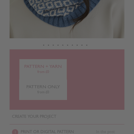
PATTERN + YARN
from £0
PATTERN ONLY
from £0
CREATE YOUR PROJECT
PRINT OR DIGITAL PATTERN
In the post
1