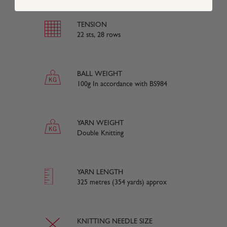
TENSION
22 sts, 28 rows
BALL WEIGHT
100g In accordance with BS984
YARN WEIGHT
Double Knitting
YARN LENGTH
325 metres (354 yards) approx
KNITTING NEEDLE SIZE