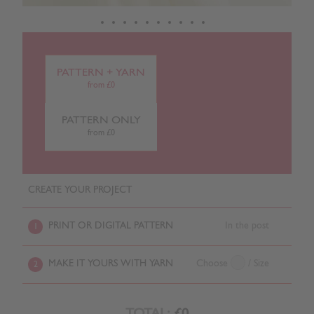
PATTERN + YARN
from £0
PATTERN ONLY
from £0
CREATE YOUR PROJECT
PRINT OR DIGITAL PATTERN
In the post
1
MAKE IT YOURS WITH YARN
Choose
/ Size
2
TOTAL:
£0