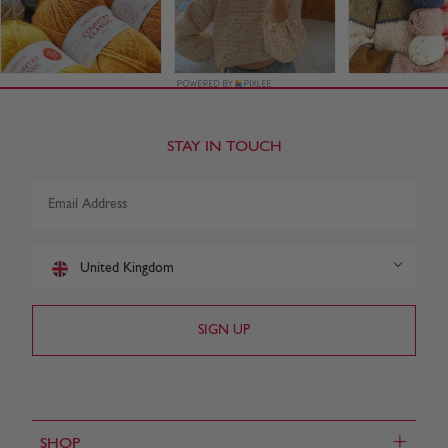
STAY IN TOUCH
United Kingdom
+
SHOP