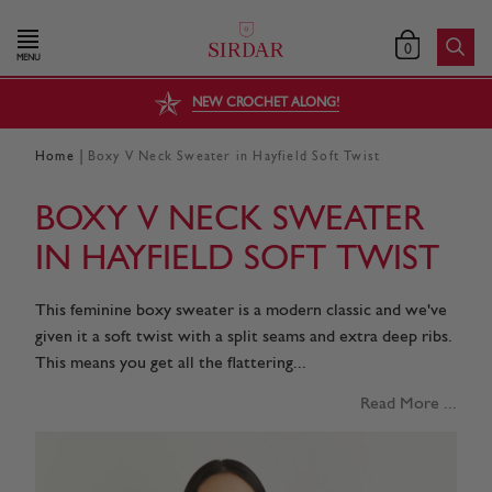
0
MENU
NEW CROCHET ALONG!
|
Home
Boxy V Neck Sweater in Hayfield Soft Twist
BOXY V NECK SWEATER
IN HAYFIELD SOFT TWIST
This feminine boxy sweater is a modern classic and we've
given it a soft twist with a split seams and extra deep ribs.
This means you get all the flattering...
Read More ...