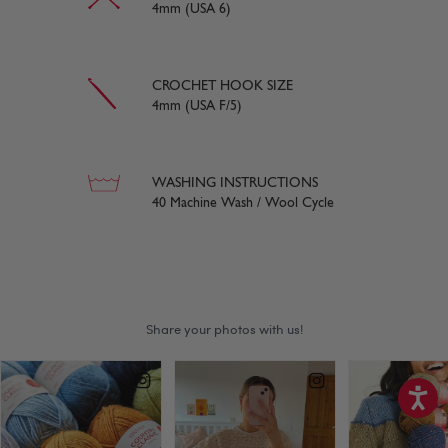
4mm (USA 6)
CROCHET HOOK SIZE
4mm (USA F/5)
WASHING INSTRUCTIONS
40 Machine Wash / Wool Cycle