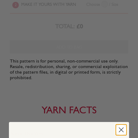
MAKE IT YOURS WITH YARN
Choose
/ Size
2
TOTAL:
£0
ADD TO BAG
This pattern is for personal, non-commercial use only.
Resale, redistribution, sharing, or commercial exploitation
of the pattern files, in digital or printed form, is strictly
prohibited.
YARN FACTS
About This Yarn