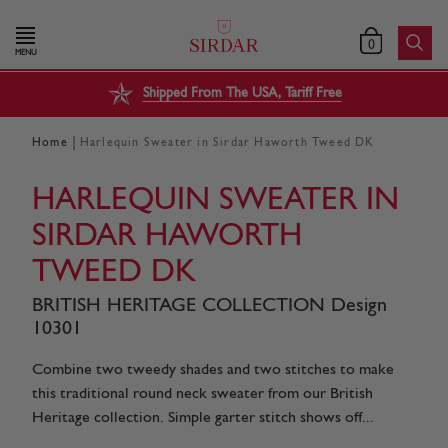
0
MENU
Shipped From The USA, Tariff Free
|
Home
Harlequin Sweater in Sirdar Haworth Tweed DK
HARLEQUIN SWEATER IN
SIRDAR HAWORTH
TWEED DK
BRITISH HERITAGE COLLECTION Design
10301
Combine two tweedy shades and two stitches to make
this traditional round neck sweater from our British
Heritage collection. Simple garter stitch shows off...