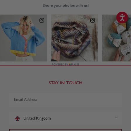
STAY IN TOUCH
United Kingdom