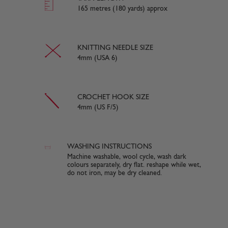
165 metres (180 yards) approx
KNITTING NEEDLE SIZE
4mm (USA 6)
CROCHET HOOK SIZE
4mm (US F/5)
WASHING INSTRUCTIONS
Machine washable, wool cycle, wash dark
colours separately, dry flat. reshape while wet,
do not iron, may be dry cleaned.