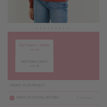
PATTERN + YARN
from £0
PATTERN ONLY
from £0
CREATE YOUR PROJECT
PRINT OR DIGITAL PATTERN
In the post
1