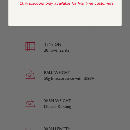
* 10% discount only available for first time customers
COMPOSITION
50% Merino Wool, 50% Nylon
TENSION
28 rows, 22 sts
BALL WEIGHT
50g In accordance with BS984
YARN WEIGHT
Double Knitting
YARN LENGTH