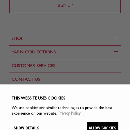
+
SHOP
+
YARN COLLECTIONS
+
CUSTOMER SERVICES
CONTACT US
FIND A STORE
THIS WEBSITE USES COOKIES
We use cookies and similar technologies to provide the best
experience on our website.
Privacy Policy
SHOW DETAILS
ALLOW COOKIES