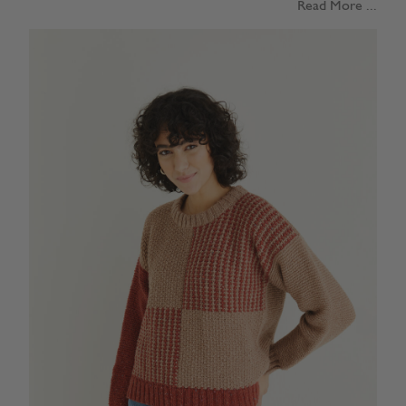
Read More ...