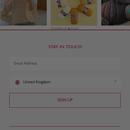
STAY IN TOUCH
United Kingdom