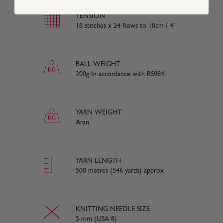
TENSION
18 stitches x 24 Rows to 10cm / 4"
BALL WEIGHT
200g In accordance with BS984
YARN WEIGHT
Aran
YARN LENGTH
500 metres (546 yards) approx
KNITTING NEEDLE SIZE
5 mm (USA 8)