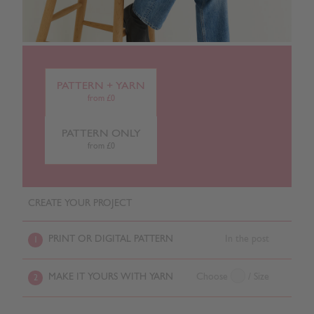
PATTERN + YARN
from £0
PATTERN ONLY
from £0
CREATE YOUR PROJECT
PRINT OR DIGITAL PATTERN
In the post
1
MAKE IT YOURS WITH YARN
Choose
/ Size
2