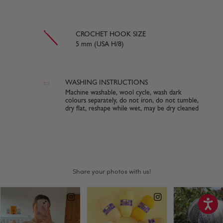
CROCHET HOOK SIZE
5 mm (USA H/8)
WASHING INSTRUCTIONS
Machine washable, wool cycle, wash dark
colours separately, do not iron, do not tumble,
dry flat, reshape while wet, may be dry cleaned