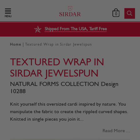
0
MENU
Shipped From The USA, Tariff Free
|
Home
Textured Wrap in Sirdar Jewelspun
TEXTURED WRAP IN
SIRDAR JEWELSPUN
NATURAL FORMS COLLECTION Design
10288
Knit yourself this oversized cardi inspired by nature. You
manipulate the fabric to create the rippled curved shapes.
Knitted in single pieces you join it...
Read More ...