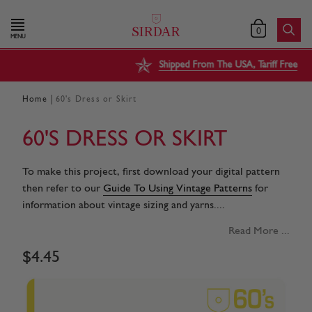
0
MENU
Shipped From The USA, Tariff Free
|
Home
60's Dress or Skirt
60'S DRESS OR SKIRT
To make this project, first download your digital pattern
then refer to our
Guide To Using Vintage Patterns
for
information about vintage sizing and yarns....
Read More ...
$
4
.
45