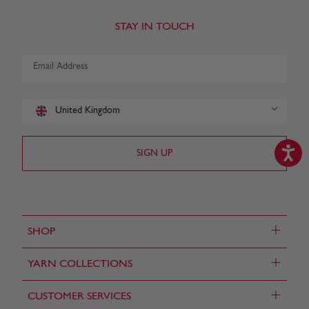
STAY IN TOUCH
United Kingdom
+
SHOP
+
YARN COLLECTIONS
+
CUSTOMER SERVICES