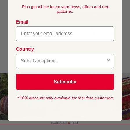
DELIVERY
Plus get all the latest yarn news, offers and free
patterns.
ADD TO CART
Email
This pattern is for personal, non-commercial use only.
Resale, redistribution, sharing, or commercial exploitation
of the pattern files, in digital or printed form, is strictly
prohibited.
Country
Subscribe
* 10% discount only available for first time customers