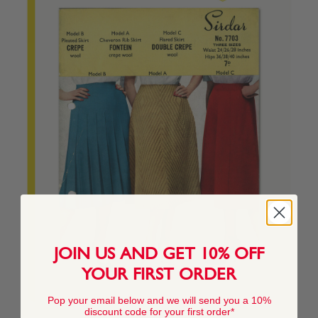
JOIN US AND GET 10% OFF
YOUR FIRST ORDER
Pop your email below and we will send you a 10%
discount code for your first order*