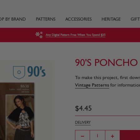
OP BY BRAND
PATTERNS
ACCESSORIES
HERITAGE
GIFT
Any Digital Pattern Free When You Spend $35
90'S PONCHO
To make this project, first dow
Vintage Patterns
for information
$
4
.
45
DELIVERY