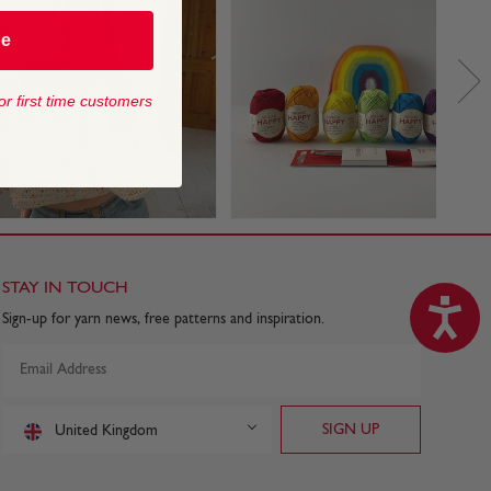
be
or first time customers
STAY IN TOUCH
Sign-up for yarn news, free patterns and inspiration.
United Kingdom