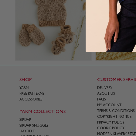
SHOP
CUSTOMER SERVI
YARN
DELIVERY
FREE PATTERNS
ABOUT US
ACCESSORIES
FAQS
MY ACCOUNT
YARN COLLECTIONS
TERMS & CONDITIONS
COPYRIGHT NOTICE
SIRDAR
PRIVACY POLICY
SIRDAR SNUGGLY
COOKIE POLICY
HAYFIELD
MODERN SLAVERY STA