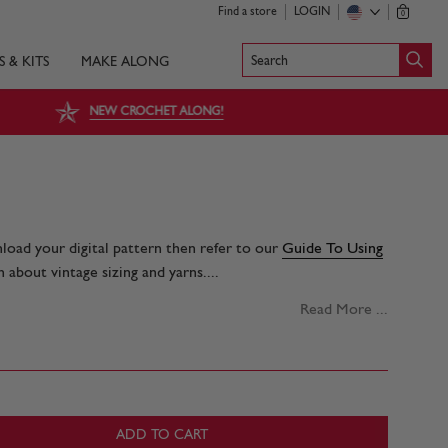
Find a store
LOGIN
0
Search
S & KITS
MAKE ALONG
NEW CROCHET ALONG!
nload your digital pattern then refer to our
Guide To Using
 about vintage sizing and yarns....
Read More ...
ADD TO CART