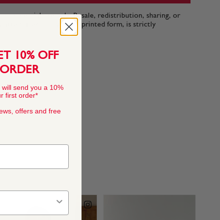
n-commercial use only. Resale, redistribution, sharing, or
ttern files, in digital or printed form, is strictly
ET 10% OFF
 ORDER
 will send you a 10%
 first order*
news, offers and free