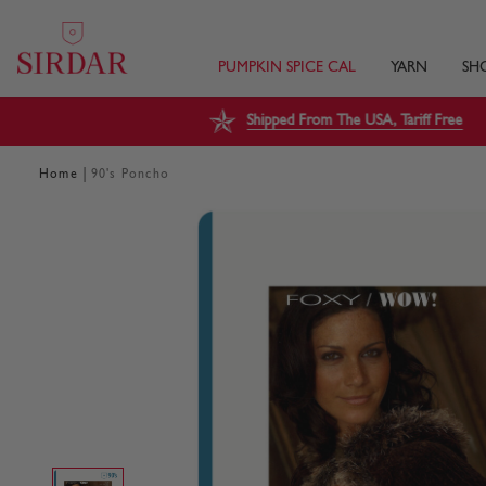
PUMPKIN SPICE CAL
YARN
SH
Shipped From The USA, Tariff Free
|
Home
90's Poncho