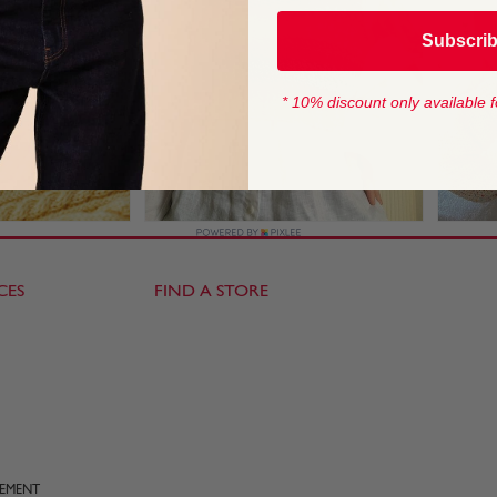
Subscri
* 10% discount only available f
CES
FIND A STORE
TEMENT