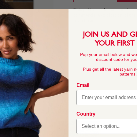
This pattern is for personal, no
commercial exploitation of the pa
prohibited.
JOIN US AND G
YOUR FIRST
Pop your email below and we
discount code for your
Plus get all the latest yarn 
patterns.
Email
Country