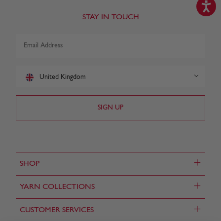
STAY IN TOUCH
United Kingdom
+
SHOP
+
YARN COLLECTIONS
+
CUSTOMER SERVICES