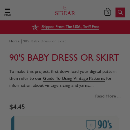
0
MENU
Shipped From The USA, Tariff Free
|
Home
90's Baby Dress or Skirt
90'S BABY DRESS OR SKIRT
To make this project, first download your digital pattern
then refer to our
Guide To Using Vintage Patterns
for
information about vintage sizing and yarns....
Read More ...
$
4
.
45