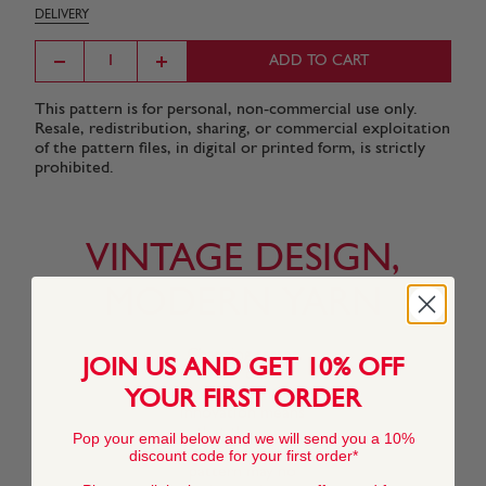
DELIVERY
ADD TO CART
This pattern is for personal, non-commercial use only.
Resale, redistribution, sharing, or commercial exploitation
of the pattern files, in digital or printed form, is strictly
prohibited.
VINTAGE DESIGN,
MODERN YARN
Changing tastes
JOIN US AND GET 10% OFF
and our
commitment to
YOUR FIRST ORDER
innovation means
that the yarn
Pop your email below and we will send you a 10%
featured in this
discount code for your first order*
pattern may no