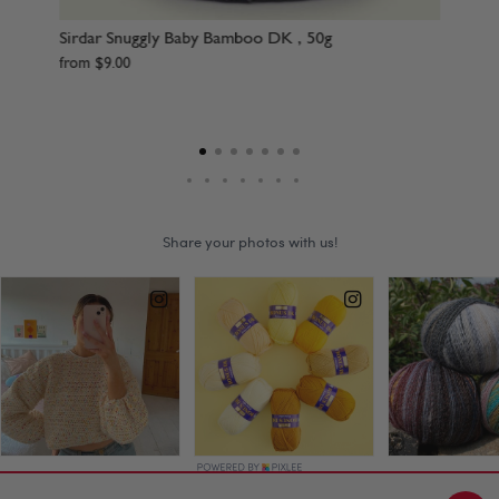
Sirdar Snuggly Baby Bamboo DK , 50g
Sir
Sup
from
$
9
.
00
fr