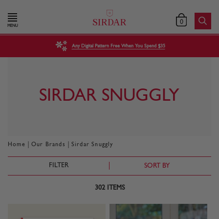
0
MENU
Any Digital Pattern Free When You Spend $35
SIRDAR SNUGGLY
|
|
Home
Our Brands
Sirdar Snuggly
FILTER
SORT BY
302
ITEMS