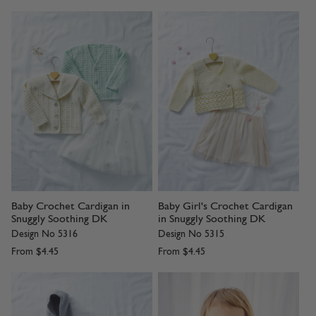
Baby Crochet Cardigan in
Baby Girl's Crochet Cardigan
Snuggly Soothing DK
in Snuggly Soothing DK
Design No 5316
Design No 5315
From
$4.45
From
$4.45