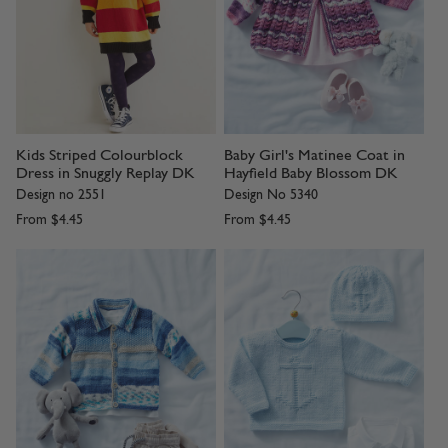
Kids Striped Colourblock
Baby Girl's Matinee Coat in
Dress in Snuggly Replay DK
Hayfield Baby Blossom DK
Design no 2551
Design No 5340
From
$4.45
From
$4.45