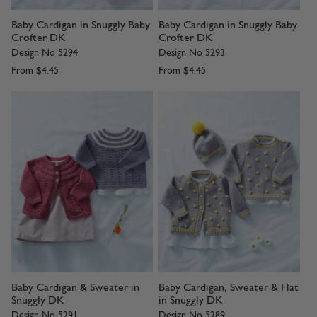
Baby Cardigan in Snuggly Baby
Baby Cardigan in Snuggly Baby
Crofter DK
Crofter DK
Design No 5294
Design No 5293
From
$4.45
From
$4.45
Baby Cardigan & Sweater in
Baby Cardigan, Sweater & Hat
Snuggly DK
in Snuggly DK
Design No 5291
Design No 5289