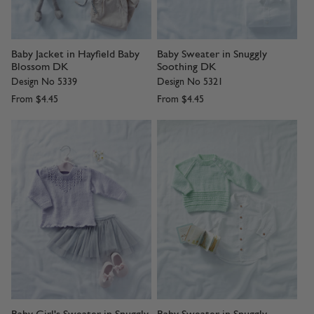
Baby Jacket in Hayfield Baby
Baby Sweater in Snuggly
Blossom DK
Soothing DK
Design No 5339
Design No 5321
From
$4.45
From
$4.45