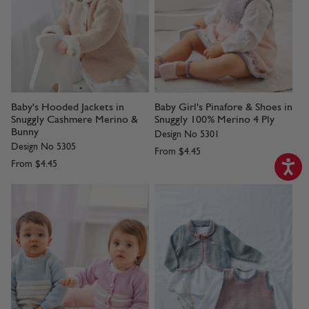
Baby's Hooded Jackets in
Baby Girl's Pinafore & Shoes in
Snuggly Cashmere Merino &
Snuggly 100% Merino 4 Ply
Bunny
Design No 5301
Design No 5305
From
$4.45
From
$4.45