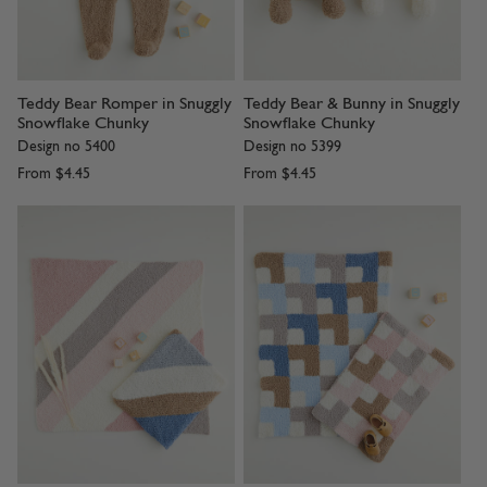
Teddy Bear Romper in Snuggly
Teddy Bear & Bunny in Snuggly
Snowflake Chunky
Snowflake Chunky
Design no 5400
Design no 5399
From
$4.45
From
$4.45