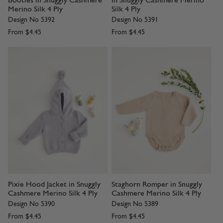
Booties in Snuggly Cashmere
in Snuggly Cashmere Merino
Merino Silk 4 Ply
Silk 4 Ply
Design No 5392
Design No 5391
From
$4.45
From
$4.45
Pixie Hood Jacket in Snuggly
Staghorn Romper in Snuggly
Cashmere Merino Silk 4 Ply
Cashmere Merino Silk 4 Ply
Design No 5390
Design No 5389
From
$4.45
From
$4.45