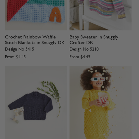
Crochet Rainbow Waffle
Baby Sweater in Snuggly
Stitch Blankets in Snuggly DK
Crofter DK
Design No 5415
Design No 5210
From
$4.45
From
$4.45