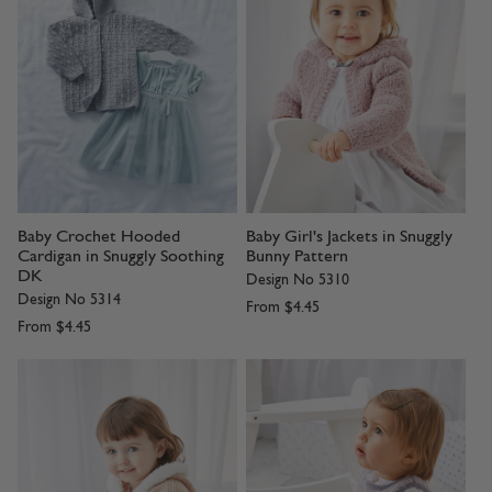
Baby Crochet Hooded
Baby Girl's Jackets in Snuggly
Cardigan in Snuggly Soothing
Bunny Pattern
DK
Design No 5310
Design No 5314
From
$4.45
From
$4.45