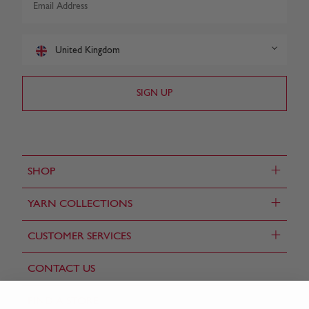
United Kingdom
+
SHOP
+
YARN COLLECTIONS
+
CUSTOMER SERVICES
CONTACT US
FIND A STORE