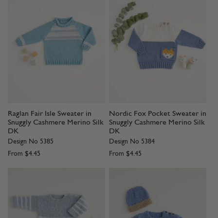
Raglan Fair Isle Sweater in
Nordic Fox Pocket Sweater in
Snuggly Cashmere Merino Silk
Snuggly Cashmere Merino Silk
DK
DK
Design No 5385
Design No 5384
From
$4.45
From
$4.45