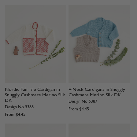
Nordic Fair Isle Cardigan in
V-Neck Cardigans in Snuggly
Snuggly Cashmere Merino Silk
Cashmere Merino Silk DK
DK
Design No 5387
Design No 5388
From
$4.45
From
$4.45