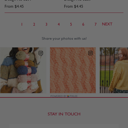
From
$4.45
From
$4.45
NEXT
1
2
3
4
5
6
7
STAY IN TOUCH