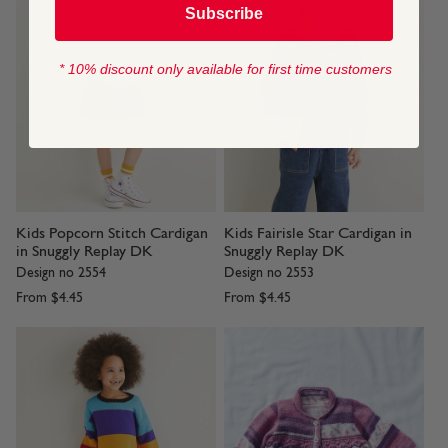
Subscribe
* 10% discount only available for first time customers
Kids Popcorn Stitch Cardigan
Kids Fairisle Star Cardigan in
in Snuggly Replay DK
Snuggly Replay DK
Design no 2554
Design no 2553
From
$4.45
From
$4.45