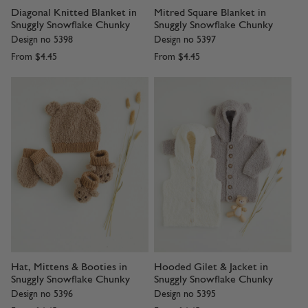
Diagonal Knitted Blanket in
Mitred Square Blanket in
Snuggly Snowflake Chunky
Snuggly Snowflake Chunky
Design no 5398
Design no 5397
From
$4.45
From
$4.45
Hat, Mittens & Booties in
Hooded Gilet & Jacket in
Snuggly Snowflake Chunky
Snuggly Snowflake Chunky
Design no 5396
Design no 5395