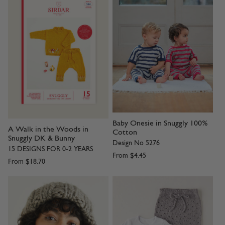
Baby Onesie in Snuggly 100%
A Walk in the Woods in
Cotton
Snuggly DK & Bunny
Design No 5276
15 DESIGNS FOR 0-2 YEARS
From
$4.45
From
$18.70