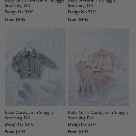
Baby Girl's Sweater in Snuggly
Baby Sweater in Snuggly
Soothing DK
Soothing DK
Design No 5320
Design No 5319
From
$4.45
From
$4.45
Baby Cardigan in Snuggly
Baby Girl's Cardigan in Snuggly
Soothing DK
Soothing DK
Design No 5318
Design No 5317
From
$4.45
From
$4.45