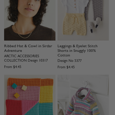
Ribbed Hat & Cowl in Sirdar
Leggings & Eyelet Stitch
Adventure
Shorts in Snuggly 100%
Cotton
ARCTIC ACCESSORIES
COLLECTION Design 10317
Design No 5377
From
$4.45
From
$4.45