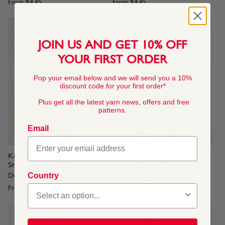
From
$4.45
From
$4.45
JOIN US AND GET 10% OFF
YOUR FIRST ORDER
Pop your email below and we will send you a 10%
discount code for your first order*
Plus get all the latest yarn news, offers and free
patterns.
Email
Kids Striped Hoodie in
Kids Superstar Sweater in
Snuggly Replay DK
Snuggly Replay DK
Country
Design no 2557
Design no 2555
From
$4.45
From
$4.45