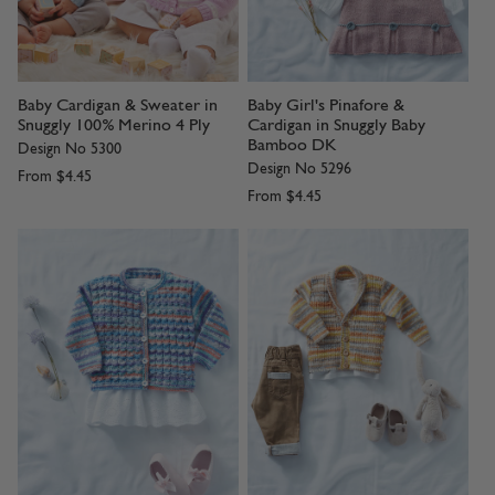
Baby Cardigan & Sweater in
Baby Girl's Pinafore &
Snuggly 100% Merino 4 Ply
Cardigan in Snuggly Baby
Bamboo DK
Design No 5300
Design No 5296
From
$4.45
From
$4.45