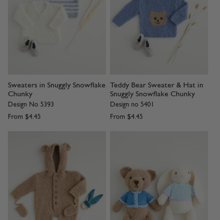
Sweaters in Snuggly Snowflake
Teddy Bear Sweater & Hat in
Chunky
Snuggly Snowflake Chunky
Design No 5393
Design no 5401
From
$4.45
From
$4.45