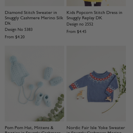
Diamond Stitch Sweater in
Kids Popcorn Stitch Dress in
Snuggly Cashmere Merino Silk
Snuggly Replay DK
Dk
Design no 2552
Design No 5383
From
$4.45
From
$4.20
Pom Pom Hat, Mittens &
Nordic Fair Isle Yoke Sweater