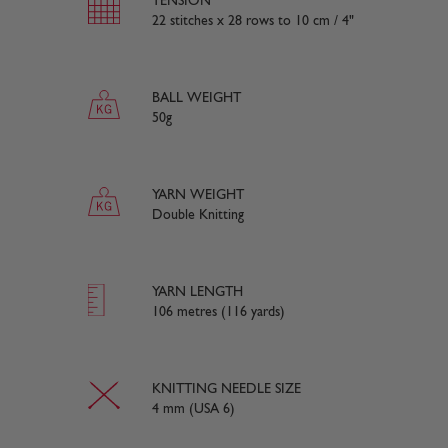
TENSION
22 stitches x 28 rows to 10 cm / 4"
BALL WEIGHT
50g
YARN WEIGHT
Double Knitting
YARN LENGTH
106 metres (116 yards)
KNITTING NEEDLE SIZE
4 mm (USA 6)