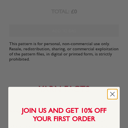
TOTAL:
£0
ADD TO BAG
This pattern is for personal, non-commercial use only.
Resale, redistribution, sharing, or commercial exploitation
of the pattern files, in digital or printed form, is strictly
prohibited.
YARN FACTS
JOIN US AND GET 10% OFF
About This Yarn
YOUR FIRST ORDER
Spun from pure natural cotton fibre, Snuggly 100% Cotton
retains its softness, shape and colour, wash after wash