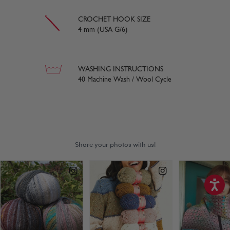
CROCHET HOOK SIZE
4 mm (USA G/6)
WASHING INSTRUCTIONS
40 Machine Wash / Wool Cycle