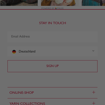
STAY IN TOUCH
Deutschland
+
ONLINE-SHOP
+
YARN COLLECTIONS