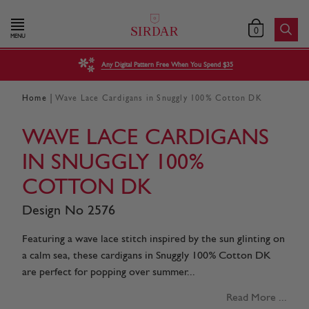
0
MENU
Any Digital Pattern Free When You Spend $35
|
Home
Wave Lace Cardigans in Snuggly 100% Cotton DK
WAVE LACE CARDIGANS
IN SNUGGLY 100%
COTTON DK
Design No 2576
Featuring a wave lace stitch inspired by the sun glinting on
a calm sea, these cardigans in Snuggly 100% Cotton DK
are perfect for popping over summer...
Read More ...