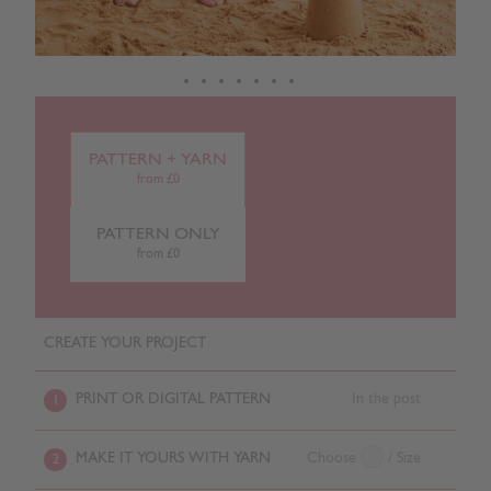
PATTERN + YARN
from £0
PATTERN ONLY
from £0
CREATE YOUR PROJECT
PRINT OR DIGITAL PATTERN
In the post
1
MAKE IT YOURS WITH YARN
Choose
/ Size
2