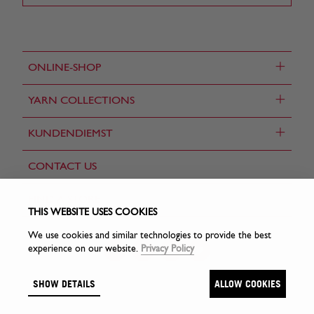
+
ONLINE-SHOP
+
YARN COLLECTIONS
+
KUNDENDIEMST
CONTACT US
FIND A STORE
THIS WEBSITE USES COOKIES
We use cookies and similar technologies to provide the best
experience on our website.
Privacy Policy
SHOW DETAILS
ALLOW COOKIES
© Sirdar Holdings Ltd 2026