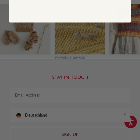
STAY IN TOUCH
Deutschland