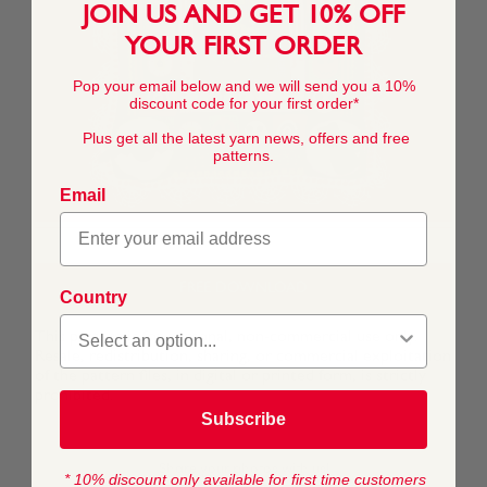
JOIN US AND GET 10% OFF
YOUR FIRST ORDER
Pop your email below and we will send you a 10%
discount code for your first order*
Plus get all the latest yarn news, offers and free
patterns.
Email
FREE DOWNLOAD
Country
This pattern is for personal, non-commercial use only.
Resale, redistribution, sharing, or commercial exploitation
of the pattern files, in digital or printed form, is strictly
prohibited.
Subscribe
* 10% discount only available for first time customers