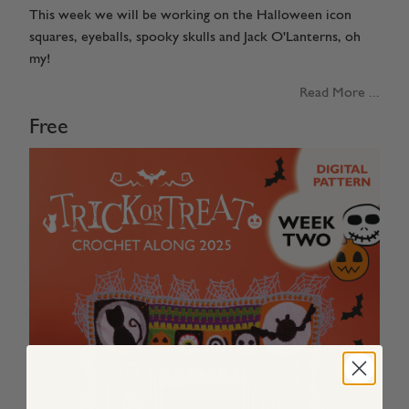
This week we will be working on the Halloween icon
squares, eyeballs, spooky skulls and Jack O'Lanterns, oh
my!
Read More ...
Free