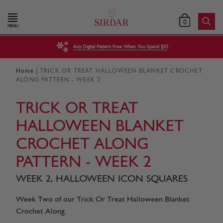
0
MENU
Any Digital Pattern Free When You Spend $35
|
Home
TRICK OR TREAT HALLOWEEN BLANKET CROCHET
ALONG PATTERN - WEEK 2
TRICK OR TREAT
HALLOWEEN BLANKET
CROCHET ALONG
PATTERN - WEEK 2
WEEK 2, HALLOWEEN ICON SQUARES
Week Two of our Trick Or Treat Halloween Blanket
Crochet Along.