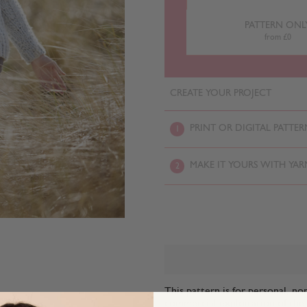
PATTERN ONL
from £0
CREATE YOUR PROJECT
PRINT OR DIGITAL PATTER
1
MAKE IT YOURS WITH YAR
2
This pattern is for personal, no
commercial exploitation of the pa