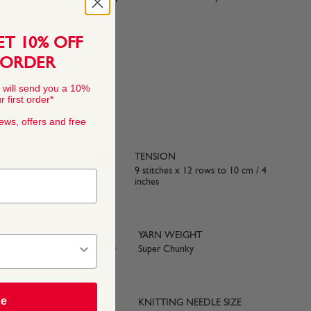
ET 10% OFF
 ORDER
 will send you a 10%
 first order*
news, offers and free
TENSION
9 stitches x 12 rows to 10 cm / 4
inches
YARN WEIGHT
ce with BS984
Super Chunky
be
KNITTING NEEDLE SIZE