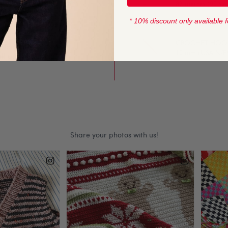
 to knit with, this yarn
82 metres (90 yar
ng and crochet.
* 10% discount only available f
CROCHET HOOK
l for both knit and
10 mm (USA N/P/
ll our Sirdar and