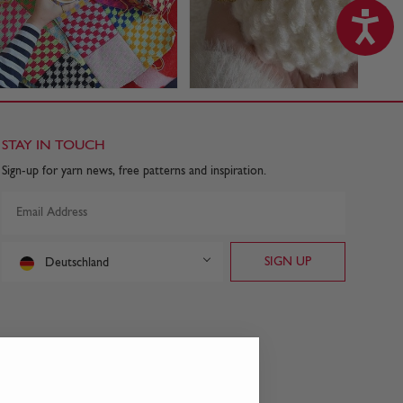
STAY IN TOUCH
Sign-up for yarn news, free patterns and inspiration.
Deutschland