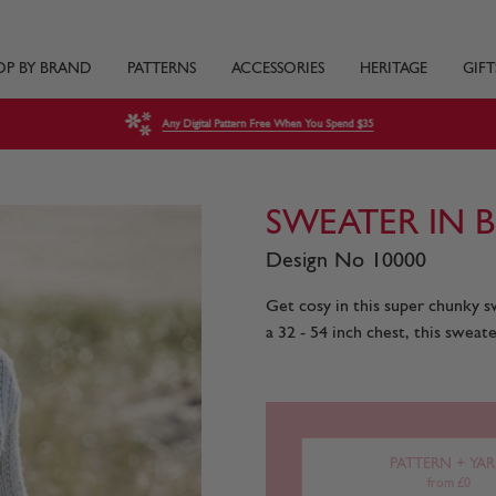
OP BY BRAND
PATTERNS
ACCESSORIES
HERITAGE
GIFT
Any Digital Pattern Free When You Spend $35
SWEATER IN 
Design No 10000
Get cosy in this super chunky sw
a 32 - 54 inch chest, this sweate
PATTERN + YA
from £0