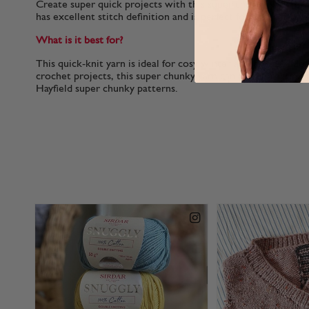
Create super quick projects with this super chunky yarn. Easy
has excellent stitch definition and is perfect for both knitti
What is it best for?
This quick-knit yarn is ideal for cosy winter accessories. Idea
crochet projects, this super chunky yarn can be used across a
Hayfield super chunky patterns.