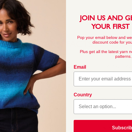
prohibited.
JOIN US AND G
YOUR FIRST
Pop your email below and we
discount code for your
YARN FACTS
Plus get all the latest yarn 
patterns.
COMPOSITION
Email
100% Acrylic
yarn available in an
 and more vibrant hues
 even oversized cardigans
keep your knits looking
Country
BALL WEIGHT
100g In accordan
Subscri
YARN LENGTH