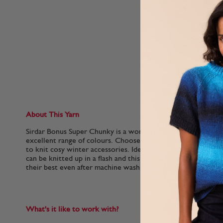
About This Yarn
Sirdar Bonus Super Chunky is a wonderfully soft 100% acrylic 
excellent range of colours. Choose from soft natural shades
to knit cosy winter accessories. Ideal for beginner knitters,
can be knitted up in a flash and this hard-wearing yarn will 
their best even after machine washing.
What's it like to work with?