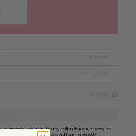
Y
N
In the post
N
Choose
/ Size
TOTAL:
£0
ADD TO BAG
n-commercial use only. Resale, redistribution, sharing, or
ttern files, in digital or printed form, is strictly