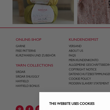
ONLINE-SHOP
KUNDENDIEMST
GARNE
VERSAND
FREE PATTERNS
ABOUT US
KURZWAREN UND ZUBEHÖR
FAQS
MEIN KUNDENKONTO
YARN COLLECTIONS
ALLGEMEINE GESCHÄFTSBED
COPYRIGHT NOTICE
SIRDAR
DATENSCHUTZBESTIMMUNGE
SIRDAR SNUGGLY
COOKIE POLICY
HAYFIELD
MODERN SLAVERY STATEMENT
HAYFIELD BONUS
CONTACT US
THIS WEBSITE USES COOKIES