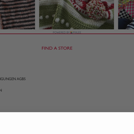
FIND A STORE
INGUNGEN AGBS
N