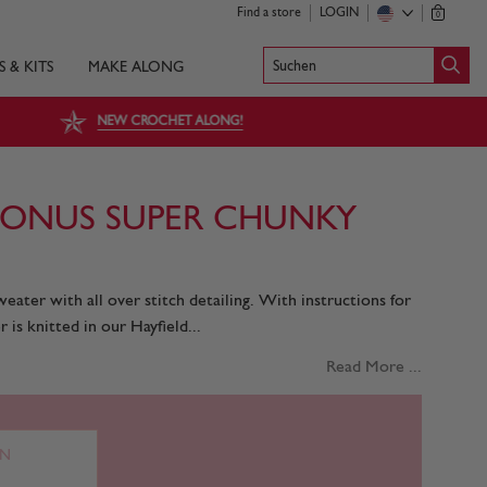
Find a store
LOGIN
0
Suchen
S & KITS
MAKE ALONG
NEW CROCHET ALONG!
BONUS SUPER CHUNKY
eater with all over stitch detailing. With instructions for
r is knitted in our Hayfield...
Read More ...
RN