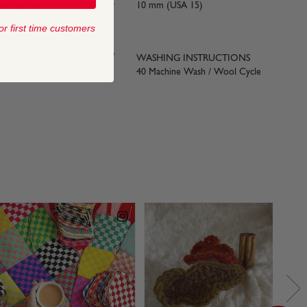
ds) approx
10 mm (USA 15)
or first time customers
 SIZE
WASHING INSTRUCTIONS
15)
40 Machine Wash / Wool Cycle