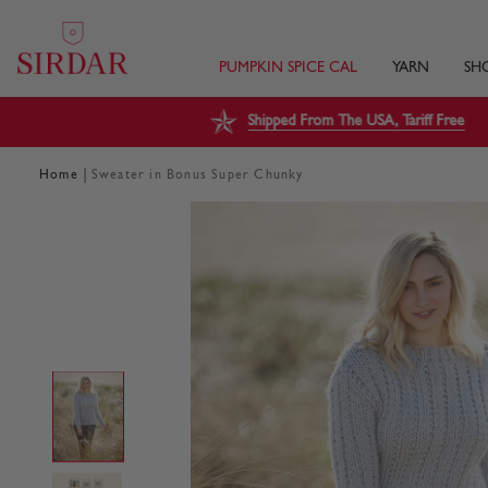
PUMPKIN SPICE CAL
YARN
SH
Shipped From The USA, Tariff Free
|
Home
Sweater in Bonus Super Chunky