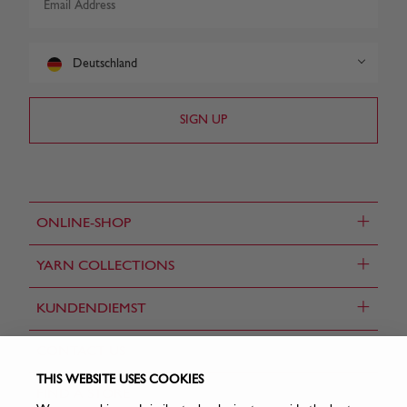
Deutschland
+
ONLINE-SHOP
+
YARN COLLECTIONS
+
KUNDENDIEMST
CONTACT US
THIS WEBSITE USES COOKIES
FIND A STORE