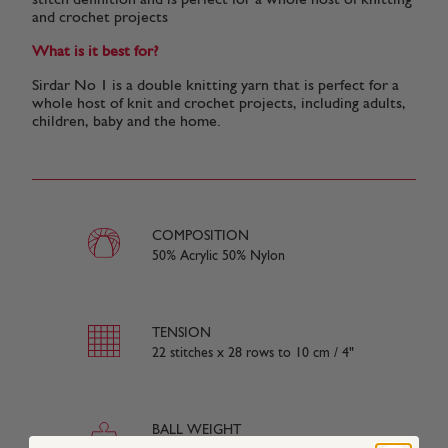
stitch definition and is perfect for a whole host of knitting
and crochet projects
What is it best for?
Sirdar No 1 is a double knitting yarn that is perfect for a
whole host of knit and crochet projects, including adults,
children, baby and the home.
COMPOSITION
50% Acrylic 50% Nylon
TENSION
22 stitches x 28 rows to 10 cm / 4"
BALL WEIGHT