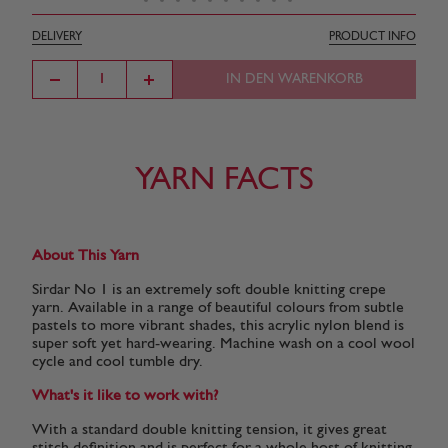
DELIVERY
PRODUCT INFO
IN DEN WARENKORB
YARN FACTS
About This Yarn
Sirdar No 1 is an extremely soft double knitting crepe
yarn. Available in a range of beautiful colours from subtle
pastels to more vibrant shades, this acrylic nylon blend is
super soft yet hard-wearing. Machine wash on a cool wool
cycle and cool tumble dry.
What's it like to work with?
With a standard double knitting tension, it gives great