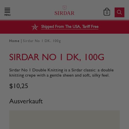
0
MENU
Shipped From The USA, Tariff Free
|
Home
Sirdar No 1 DK, 100g
SIRDAR NO 1 DK, 100G
Sirdar No 1 Double Knitting is a Sirdar classic: a double
knitting crepe with a gentle sheen and soft, silky feel.
$
10
,
25
Ausverkauft