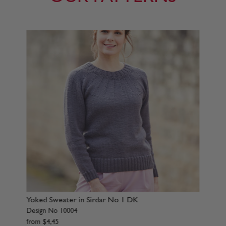
ter in Sirdar No 1 DK
Sweater in Sirdar No 
0004
Design No 10007
from
$
4
,
45