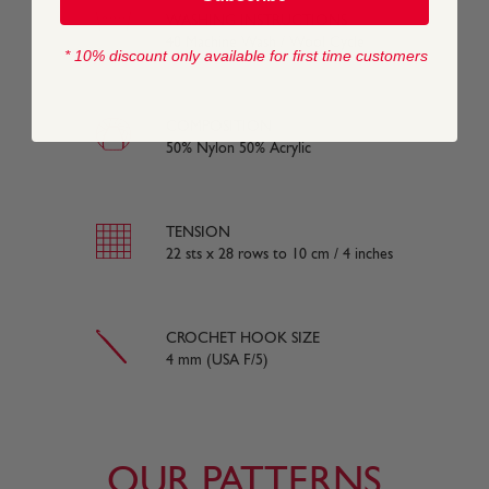
WASHING INSTRUCTIONS
40 Machine Wash / Wool Cycle
* 10% discount only available for first time customers
COMPOSITION
50% Nylon 50% Acrylic
TENSION
22 sts x 28 rows to 10 cm / 4 inches
CROCHET HOOK SIZE
4 mm (USA F/5)
OUR PATTERNS