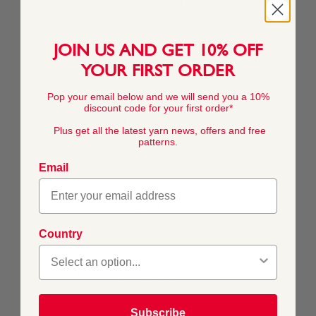
100g In accordance with BS984
JOIN US AND GET 10% OFF
YARN WEIGHT
YOUR FIRST ORDER
Double Knitting
Pop your email below and we will send you a 10%
discount code for your first order*
YARN LENGTH
Plus get all the latest yarn news, offers and free
230 metres (251 yards) approx
patterns.
Email
KNITTING NEEDLE SIZE
4 mm (USA 6)
Country
CROCHET HOOK SIZE
4 mm (USA G/6)
Subscribe