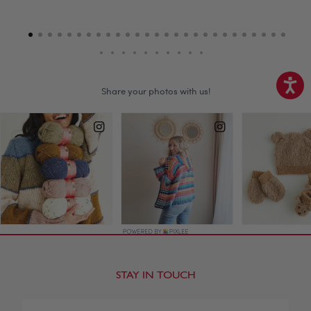
STAY IN TOUCH