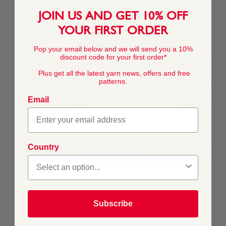
JOIN US AND GET 10% OFF
YOUR FIRST ORDER
Pop your email below and we will send you a 10%
discount code for your first order*
Plus get all the latest yarn news, offers and free
patterns.
Email
Country
FREE DOWNLOAD
This pattern is for personal, non-commercial use only.
Resale, redistribution, sharing, or commercial exploitation
of the pattern files, in digital or printed form, is strictly
prohibited.
Subscribe