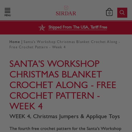
0
MENU
Shipped From The USA, Tariff Free
|
Home
Santa's Workshop Christmas Blanket Crochet Along -
Free Crochet Pattern - Week 4
SANTA'S WORKSHOP
CHRISTMAS BLANKET
CROCHET ALONG - FREE
CROCHET PATTERN -
WEEK 4
WEEK 4, Christmas Jumpers & Applique Toys
The fourth free crochet pattern for the Santa's Workshop