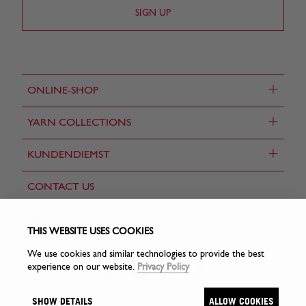
+
ONLINE-SHOP
+
YARN COLLECTIONS
+
KUNDENDIEMST
CONTACT US
FIND A STORE
THIS WEBSITE USES COOKIES
We use cookies and similar technologies to provide the best
experience on our website.
Privacy Policy
SHOW DETAILS
ALLOW COOKIES