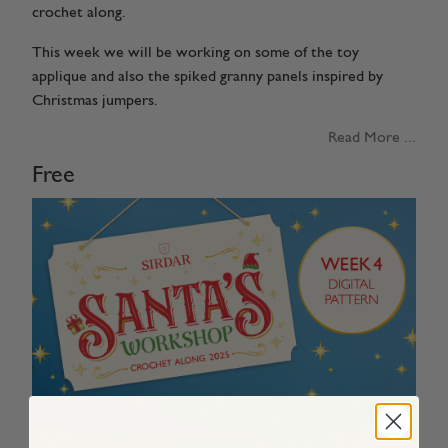
crochet along.
This week we will be working on some of the toy
applique and also the spiked granny panels inspired by
Christmas jumpers.
Read More ...
Free