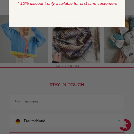
* 10% discount only available for first time customers
STAY IN TOUCH
Deutschland