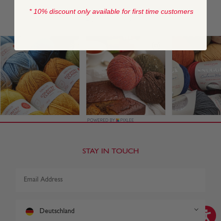
* 10% discount only available for first time customers
STAY IN TOUCH
Deutschland