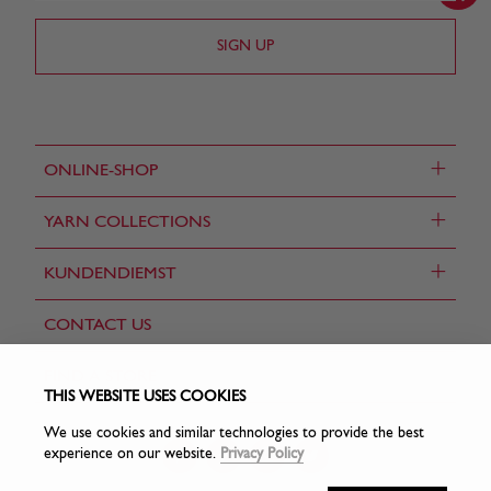
+
ONLINE-SHOP
+
YARN COLLECTIONS
+
KUNDENDIEMST
CONTACT US
FIND A STORE
THIS WEBSITE USES COOKIES
We use cookies and similar technologies to provide the best
experience on our website.
Privacy Policy