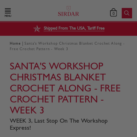
0
MENU
Shipped From The USA, Tariff Free
|
Home
Santa's Workshop Christmas Blanket Crochet Along -
Free Crochet Pattern - Week 3
SANTA'S WORKSHOP
CHRISTMAS BLANKET
CROCHET ALONG - FREE
CROCHET PATTERN -
WEEK 3
WEEK 3, Last Stop On The Workshop
Express!