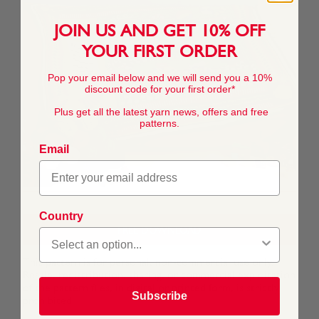
JOIN US AND GET 10% OFF
YOUR FIRST ORDER
Pop your email below and we will send you a 10%
discount code for your first order*
Plus get all the latest yarn news, offers and free
patterns.
Email
Country
FREE DOWNLOAD
This pattern is for personal, non-commercial use only.
Resale, redistribution, sharing, or commercial exploitation
of the pattern files, in digital or printed form, is strictly
Subscribe
prohibited.