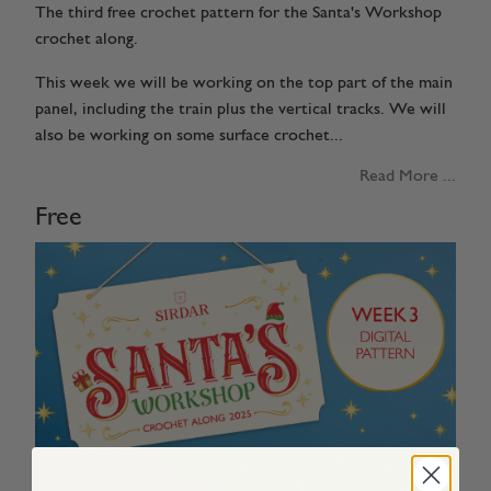
The third free crochet pattern for the Santa's Workshop
crochet along.
This week we will be working on the top part of the main
panel, including the train plus the vertical tracks. We will
also be working on some surface crochet...
Read More ...
Free