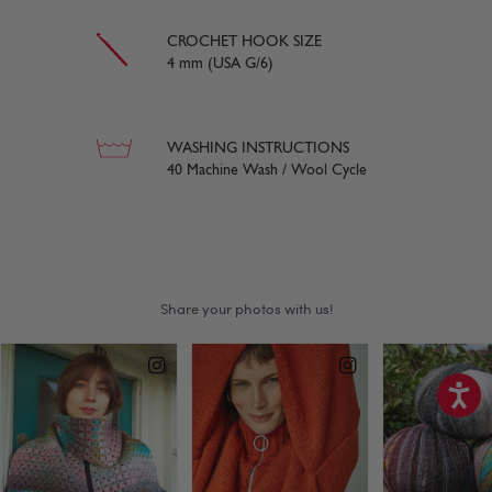
CROCHET HOOK SIZE
4 mm (USA G/6)
WASHING INSTRUCTIONS
40 Machine Wash / Wool Cycle