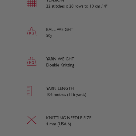
TENSION
22 stitches x 28 rows to 10 cm / 4"
BALL WEIGHT
50g
YARN WEIGHT
Double Knitting
YARN LENGTH
106 metres (116 yards)
KNITTING NEEDLE SIZE
4 mm (USA 6)