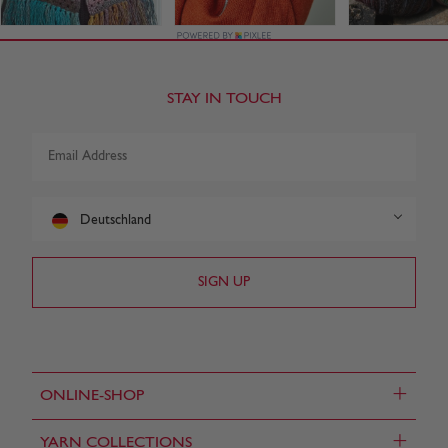
STAY IN TOUCH
Deutschland
+
ONLINE-SHOP
+
YARN COLLECTIONS