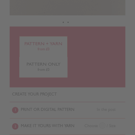
PATTERN + YARN
from £0
PATTERN ONLY
from £0
CREATE YOUR PROJECT
PRINT OR DIGITAL PATTERN
In the post
1
MAKE IT YOURS WITH YARN
Choose
/ Size
2