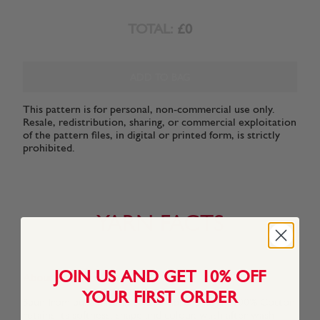
TOTAL:
£0
ADD TO BAG
This pattern is for personal, non-commercial use only.
Resale, redistribution, sharing, or commercial exploitation
of the pattern files, in digital or printed form, is strictly
prohibited.
YARN FACTS
JOIN US AND GET 10% OFF
About This Yarn
YOUR FIRST ORDER
Spun from pure natural cotton fibre, Snuggly 100% Cotton
retains its softness, shape and colour, wash after wash