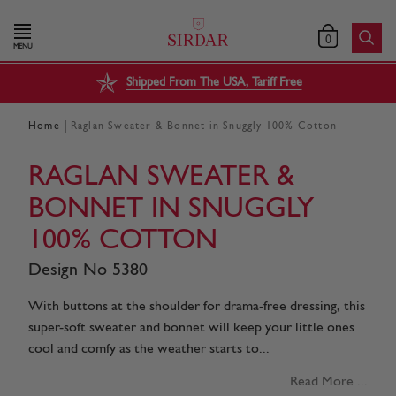
0
MENU
Shipped From The USA, Tariff Free
|
Home
Raglan Sweater & Bonnet in Snuggly 100% Cotton
RAGLAN SWEATER &
BONNET IN SNUGGLY
100% COTTON
Design No 5380
With buttons at the shoulder for drama-free dressing, this
super-soft sweater and bonnet will keep your little ones
cool and comfy as the weather starts to...
Read More ...