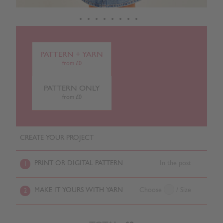
PATTERN + YARN
from £0
PATTERN ONLY
from £0
CREATE YOUR PROJECT
PRINT OR DIGITAL PATTERN
In the post
1
MAKE IT YOURS WITH YARN
Choose
/ Size
2