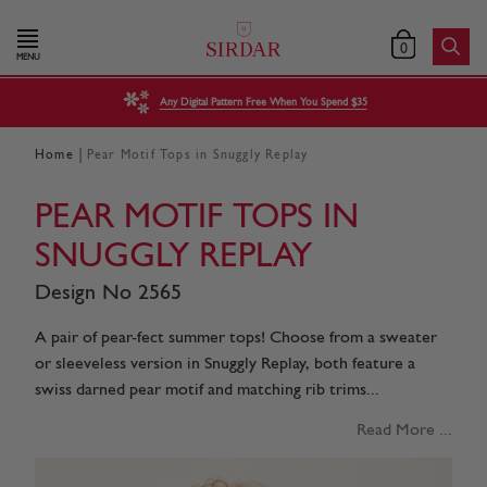
0
MENU
Any Digital Pattern Free When You Spend $35
|
Home
Pear Motif Tops in Snuggly Replay
PEAR MOTIF TOPS IN
SNUGGLY REPLAY
Design No 2565
A pair of pear-fect summer tops! Choose from a sweater
or sleeveless version in Snuggly Replay, both feature a
swiss darned pear motif and matching rib trims...
Read More ...