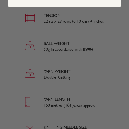
TENSION
22 sts x 28 rows to 10 cm / 4 inches
BALL WEIGHT
50g In accordance with BS984
YARN WEIGHT
Double Knitting
YARN LENGTH
150 metres (164 yards) approx
KNITTING NEEDLE SIZE