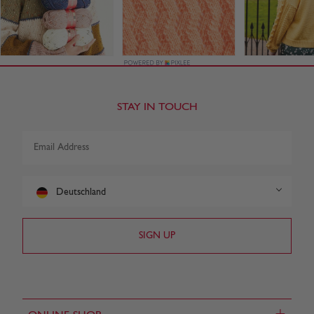
STAY IN TOUCH
Deutschland