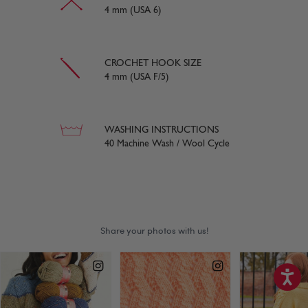
4 mm (USA 6)
CROCHET HOOK SIZE
4 mm (USA F/5)
WASHING INSTRUCTIONS
40 Machine Wash / Wool Cycle