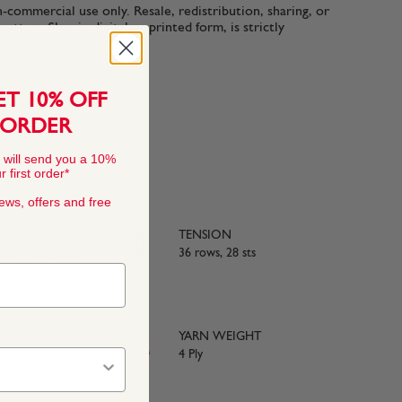
n-commercial use only. Resale, redistribution, sharing, or
ttern files, in digital or printed form, is strictly
ET 10% OFF
 ORDER
 will send you a 10%
 first order*
news, offers and free
TENSION
rino Wool, 20%
36 rows, 28 sts
YARN WEIGHT
e with BS984
4 Ply