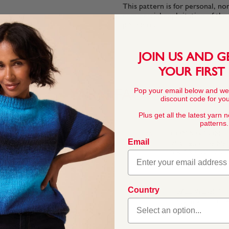
This pattern is for personal, no
commercial exploitation of the pa
prohibited.
JOIN US AND G
YOUR FIRST
Pop your email below and we
YARN FACTS
discount code for your
Plus get all the latest yarn 
patterns.
COMPOSITION
Email
75% Extra Fine Me
Silk, 5% Cashmere
eight yarn for your
silk and extra fine
Country
BALL WEIGHT
kin and, because it’s
50g In accordanc
 inspired palette of