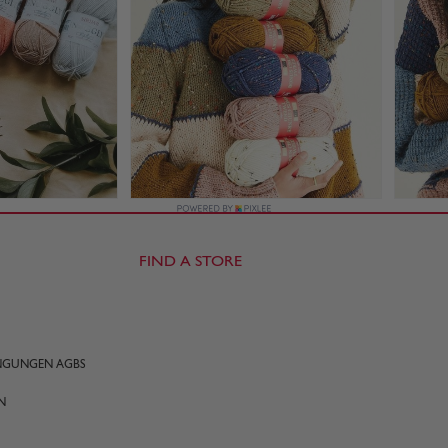
FIND A STORE
INGUNGEN AGBS
N