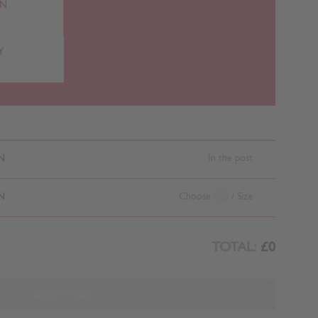
RN
Y
N
In the post
N
Choose
/ Size
TOTAL:
£0
ADD TO BAG