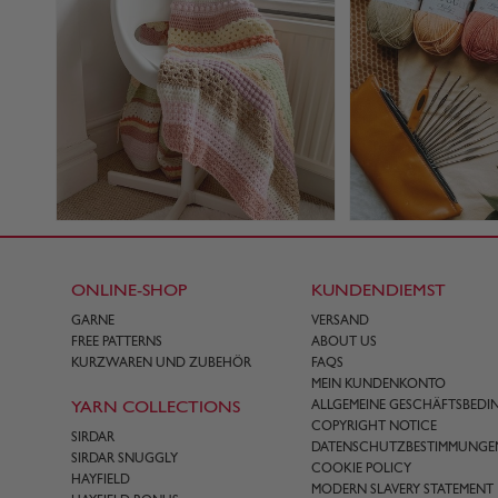
ONLINE-SHOP
KUNDENDIEMST
GARNE
VERSAND
FREE PATTERNS
ABOUT US
KURZWAREN UND ZUBEHÖR
FAQS
MEIN KUNDENKONTO
YARN COLLECTIONS
ALLGEMEINE GESCHÄFTSBED
COPYRIGHT NOTICE
SIRDAR
DATENSCHUTZBESTIMMUNGE
SIRDAR SNUGGLY
COOKIE POLICY
HAYFIELD
MODERN SLAVERY STATEMENT