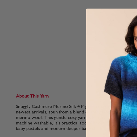
About This Yarn
Snuggly Cashmere Merino Silk 4 Ply is an extra special lightw
newest arrivals, spun from a blend of soft cashmere, smooth 
merino wool. This gentle cosy yarn is kind to delicate baby s
machine washable, it’s practical too. Choose from a fairy tale
baby pastels and modern deeper baby shades.