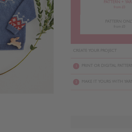
PATTERN + YA
from £0
PATTERN ONL
from £0
CREATE YOUR PROJECT
PRINT OR DIGITAL PATTER
1
MAKE IT YOURS WITH YAR
2