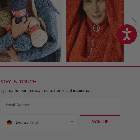
STAY IN TOUCH
Sign-up for yarn news, free patterns and inspiration.
Deutschland