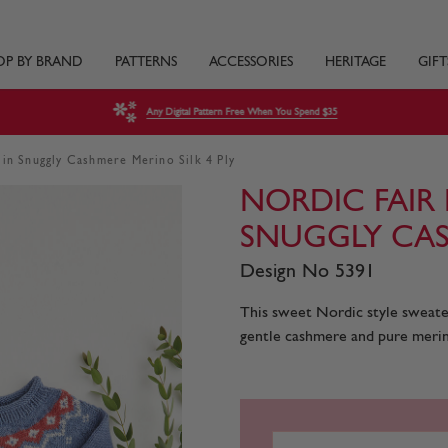
OP BY BRAND
PATTERNS
ACCESSORIES
HERITAGE
GIFT
Any Digital Pattern Free When You Spend $35
 in Snuggly Cashmere Merino Silk 4 Ply
NORDIC FAIR 
SNUGGLY CAS
Design No 5391
This sweet Nordic style sweater 
gentle cashmere and pure merin