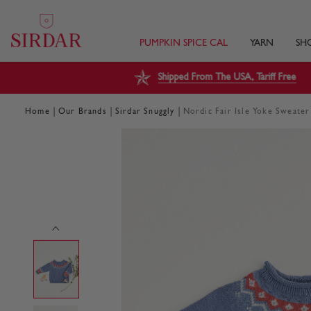
PUMPKIN SPICE CAL
YARN
SH
Shipped From The USA, Tariff Free
|
|
|
Home
Our Brands
Sirdar Snuggly
Nordic Fair Isle Yoke Sweater