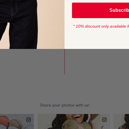
YARN LENGTH
Subscri
t or crochet too. The
170 metres (184 
keep knitting or
* 10% discount only available f
CROCHET HOOK
3.25mm (USA D/
. Crisp stitch definition
creates the most