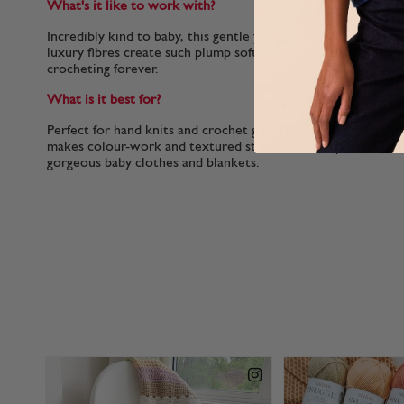
What's it like to work with?
Incredibly kind to baby, this gentle yarn is a treat for to kni
luxury fibres create such plump soft stitches you’ll want to 
crocheting forever.
What is it best for?
Perfect for hand knits and crochet gifts for the tiniest babies
makes colour-work and textured stitches extra special and 
gorgeous baby clothes and blankets.