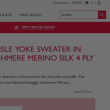
Find a store
LOGIN
0
Suchen
S & KITS
MAKE ALONG
NEW CROCHET ALONG!
ISLE YOKE SWEATER IN
HMERE MERINO SILK 4 PLY
features a three-colour fair isle yoke and cuffs. The
o wool fibres of Snuggly Cashmere Merino...
Read More ...