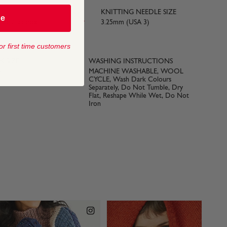
KNITTING NEEDLE SIZE
be
yards) approx
3.25mm (USA 3)
or first time customers
 SIZE
WASHING INSTRUCTIONS
3)
MACHINE WASHABLE, WOOL
CYCLE, Wash Dark Colours
Separately, Do Not Tumble, Dry
Flat, Reshape While Wet, Do Not
Iron