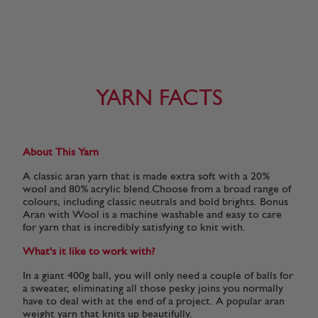
YARN FACTS
About This Yarn
A classic aran yarn that is made extra soft with a 20%
wool and 80% acrylic blend.Choose from a broad range of
colours, including classic neutrals and bold brights. Bonus
Aran with Wool is a machine washable and easy to care
for yarn that is incredibly satisfying to knit with.
What's it like to work with?
In a giant 400g ball, you will only need a couple of balls for
a sweater, eliminating all those pesky joins you normally
have to deal with at the end of a project. A popular aran
weight yarn that knits up beautifully.