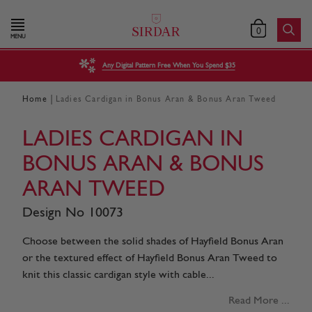
0
MENU
Any Digital Pattern Free When You Spend $35
|
Home
Ladies Cardigan in Bonus Aran & Bonus Aran Tweed
LADIES CARDIGAN IN
BONUS ARAN & BONUS
ARAN TWEED
Design No 10073
Choose between the solid shades of Hayfield Bonus Aran
or the textured effect of Hayfield Bonus Aran Tweed to
knit this classic cardigan style with cable...
Read More ...