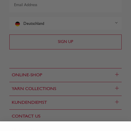
Deutschland
+
ONLINE-SHOP
+
YARN COLLECTIONS
+
KUNDENDIEMST
CONTACT US
FIND A STORE