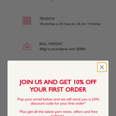
TENSION
18 stitches x 24 rows to 10 cm / 4 inches
BALL WEIGHT
400g In accordance with BS984
YARN WEIGHT
Aran
JOIN US AND GET 10% OFF
YOUR FIRST ORDER
YARN LENGTH
Pop your email below and we will send you a 10%
840 metres (920 yards) approx
discount code for your first order*
Plus get all the latest yarn news, offers and free
patterns.