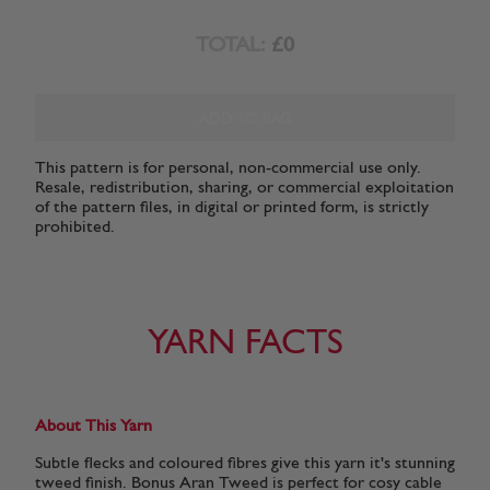
TOTAL:
£0
ADD TO BAG
This pattern is for personal, non-commercial use only.
Resale, redistribution, sharing, or commercial exploitation
of the pattern files, in digital or printed form, is strictly
prohibited.
YARN FACTS
About This Yarn
Subtle flecks and coloured fibres give this yarn it's stunning
tweed finish. Bonus Aran Tweed is perfect for cosy cable