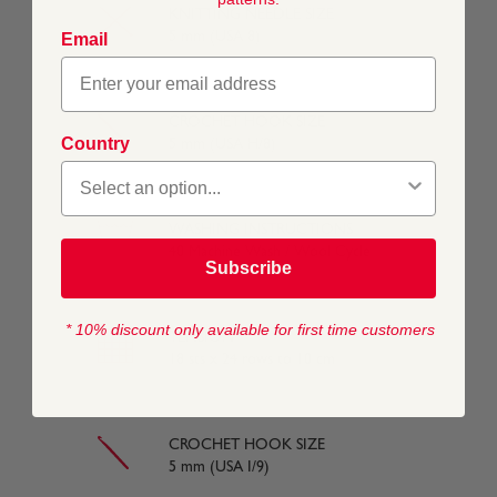
KNITTING NEEDLE SIZE
5 mm (USA 8)
Email
CROCHET HOOK SIZE
Country
5 mm (USA H/8)
WASHING INSTRUCTIONS
40 Machine Wash / Wool Cycle
Subscribe
* 10% discount only available for first time customers
TENSION
18 sts x 24 rows to 10 cm
CROCHET HOOK SIZE
5 mm (USA I/9)