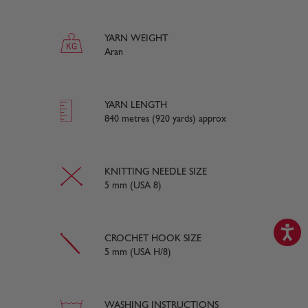
YARN WEIGHT
Aran
YARN LENGTH
840 metres (920 yards) approx
KNITTING NEEDLE SIZE
5 mm (USA 8)
CROCHET HOOK SIZE
5 mm (USA H/8)
WASHING INSTRUCTIONS