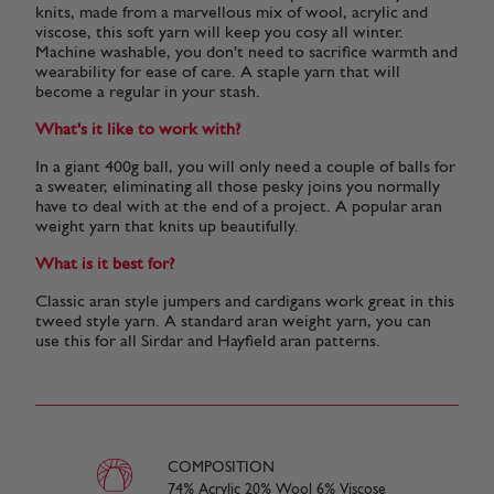
knits, made from a marvellous mix of wool, acrylic and
viscose, this soft yarn will keep you cosy all winter.
Machine washable, you don't need to sacrifice warmth and
wearability for ease of care. A staple yarn that will
become a regular in your stash.
What's it like to work with?
In a giant 400g ball, you will only need a couple of balls for
a sweater, eliminating all those pesky joins you normally
have to deal with at the end of a project. A popular aran
weight yarn that knits up beautifully.
What is it best for?
Classic aran style jumpers and cardigans work great in this
tweed style yarn. A standard aran weight yarn, you can
use this for all Sirdar and Hayfield aran patterns.
COMPOSITION
74% Acrylic 20% Wool 6% Viscose