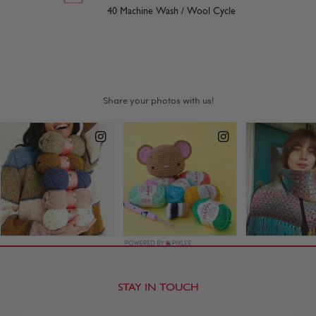
40 Machine Wash / Wool Cycle
STAY IN TOUCH