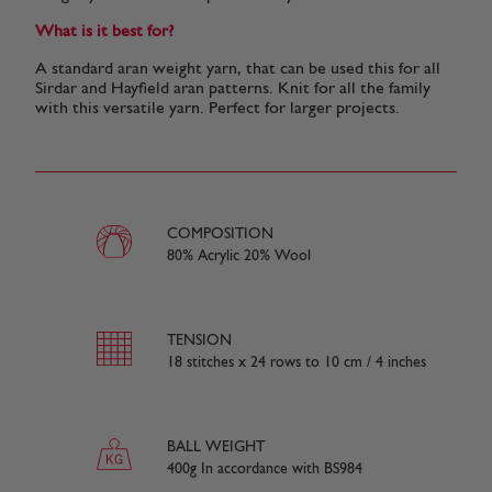
What is it best for?
A standard aran weight yarn, that can be used this for all
Sirdar and Hayfield aran patterns. Knit for all the family
with this versatile yarn. Perfect for larger projects.
COMPOSITION
80% Acrylic 20% Wool
TENSION
18 stitches x 24 rows to 10 cm / 4 inches
BALL WEIGHT
400g In accordance with BS984