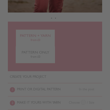
PATTERN + YARN
from £0
PATTERN ONLY
from £0
CREATE YOUR PROJECT
PRINT OR DIGITAL PATTERN
In the post
1
MAKE IT YOURS WITH YARN
Choose
/ Size
2