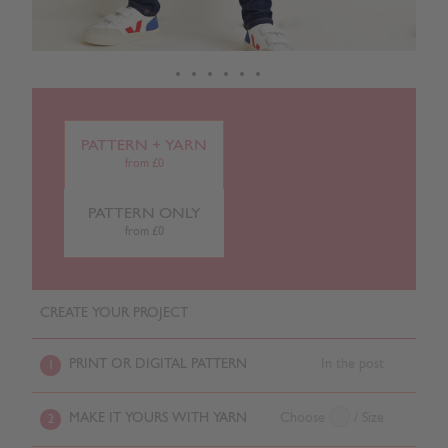
PATTERN + YARN
from £0
PATTERN ONLY
from £0
CREATE YOUR PROJECT
PRINT OR DIGITAL PATTERN
In the post
1
MAKE IT YOURS WITH YARN
Choose
/ Size
2