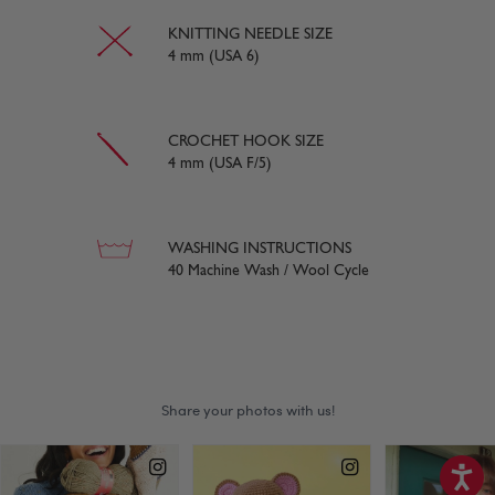
KNITTING NEEDLE SIZE
4 mm (USA 6)
CROCHET HOOK SIZE
4 mm (USA F/5)
WASHING INSTRUCTIONS
40 Machine Wash / Wool Cycle