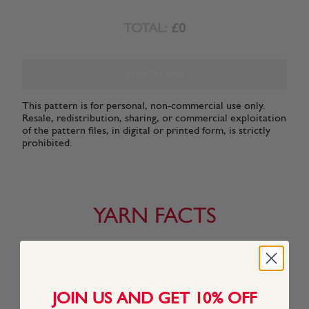
TOTAL:
£0
ADD TO BAG
This pattern is for personal, non-commercial use only.
Resale, redistribution, sharing, or commercial exploitation
of the pattern files, in digital or printed form, is strictly
prohibited.
YARN FACTS
About This Yarn
We created Snuggly Replay especially for a new generation
JOIN US AND GET 10% OFF
of discerning Snuggly kids who know what they want to