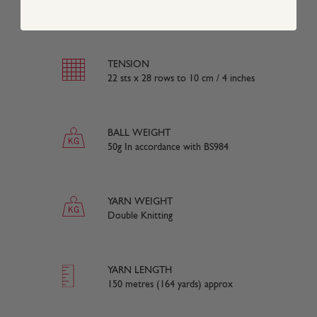
50% Cotton 50% Acrylic
TENSION
22 sts x 28 rows to 10 cm / 4 inches
BALL WEIGHT
50g In accordance with BS984
YARN WEIGHT
Double Knitting
YARN LENGTH
150 metres (164 yards) approx