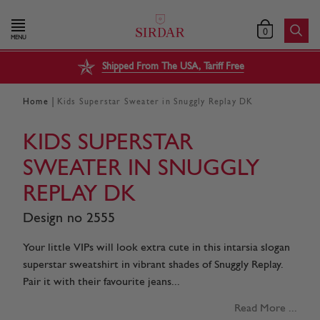
0
MENU
Shipped From The USA, Tariff Free
|
Home
Kids Superstar Sweater in Snuggly Replay DK
KIDS SUPERSTAR
SWEATER IN SNUGGLY
REPLAY DK
Design no 2555
Your little VIPs will look extra cute in this intarsia slogan
superstar sweatshirt in vibrant shades of Snuggly Replay.
Pair it with their favourite jeans...
Read More ...