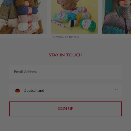
STAY IN TOUCH
Deutschland