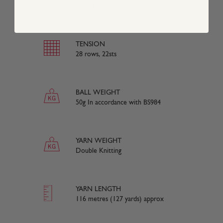
Cashmere
TENSION
28 rows, 22sts
BALL WEIGHT
50g In accordance with BS984
YARN WEIGHT
Double Knitting
YARN LENGTH
116 metres (127 yards) approx