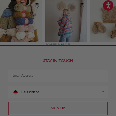
STAY IN TOUCH
Deutschland