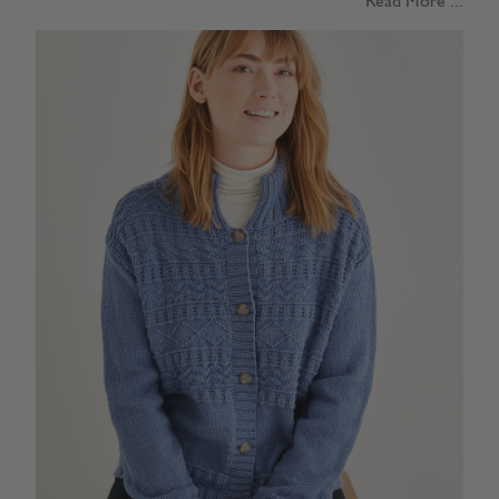
Read More ...