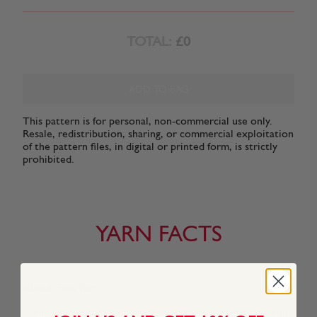
TOTAL:
£0
ADD TO BAG
This pattern is for personal, non-commercial use only.
Resale, redistribution, sharing, or commercial exploitation
of the pattern files, in digital or printed form, is strictly
prohibited.
YARN FACTS
About This Yarn
Treat yourself or someone special to this luxurious blend