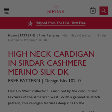
0
MENU
Shipped From The USA, Tariff Free
|
|
|
Home
PATTERNS
Free Patterns
High Neck Cardigan in Sirdar
Cashmere Merino Silk DK
HIGH NECK CARDIGAN
IN SIRDAR CASHMERE
MERINO SILK DK
FREE PATTERN | Design No 10210
Our Go West collection is inspired by the colours and
textures of the American west. With a geometric stitch
pattern, this cardigan features deep ribs to the...