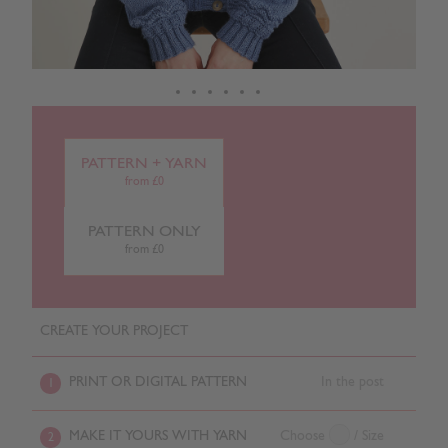
PATTERN + YARN
from £0
PATTERN ONLY
from £0
CREATE YOUR PROJECT
PRINT OR DIGITAL PATTERN
In the post
1
MAKE IT YOURS WITH YARN
Choose
/ Size
2