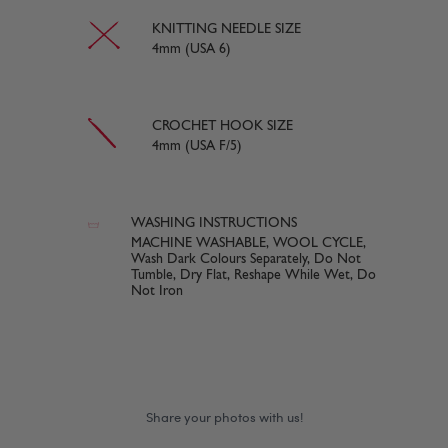
KNITTING NEEDLE SIZE
4mm (USA 6)
CROCHET HOOK SIZE
4mm (USA F/5)
WASHING INSTRUCTIONS
MACHINE WASHABLE, WOOL CYCLE,
Wash Dark Colours Separately, Do Not
Tumble, Dry Flat, Reshape While Wet, Do
Not Iron