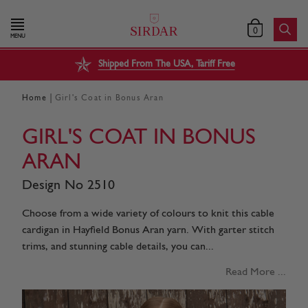
0
MENU
Shipped From The USA, Tariff Free
|
Home
Girl's Coat in Bonus Aran
GIRL'S COAT IN BONUS
ARAN
Design No 2510
Choose from a wide variety of colours to knit this cable
cardigan in Hayfield Bonus Aran yarn. With garter stitch
trims, and stunning cable details, you can...
Read More ...