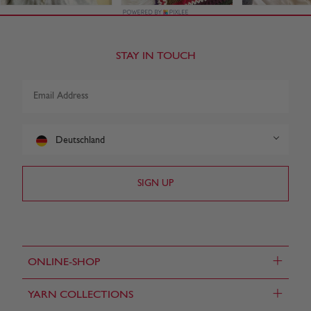
STAY IN TOUCH
Deutschland
+
ONLINE-SHOP
+
YARN COLLECTIONS