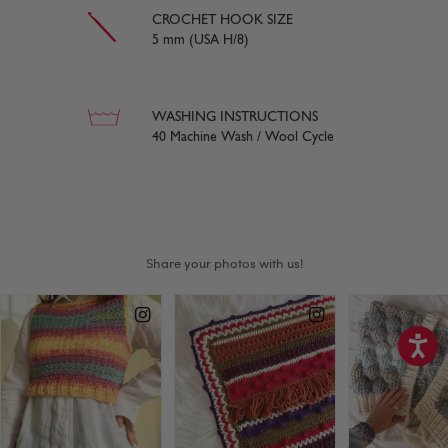
CROCHET HOOK SIZE
5 mm (USA H/8)
WASHING INSTRUCTIONS
40 Machine Wash / Wool Cycle