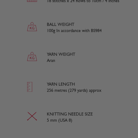
18 stitches x 24 Rows to 10cm / 4 inches
BALL WEIGHT
100g In accordance with BS984
YARN WEIGHT
Aran
YARN LENGTH
256 metres (279 yards) approx
KNITTING NEEDLE SIZE
5 mm (USA 8)