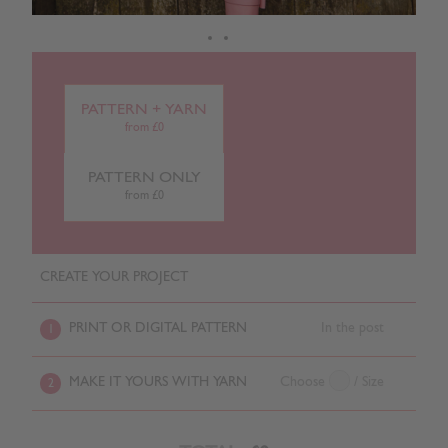
PATTERN + YARN
from £0
PATTERN ONLY
from £0
CREATE YOUR PROJECT
PRINT OR DIGITAL PATTERN
In the post
1
MAKE IT YOURS WITH YARN
Choose
/ Size
2