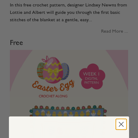
In this free crochet pattern, designer Lindsey Newns from
Lottie and Albert will guide you through the first basic
stitches of the blanket at a gentle, easy...
Read More ...
Free