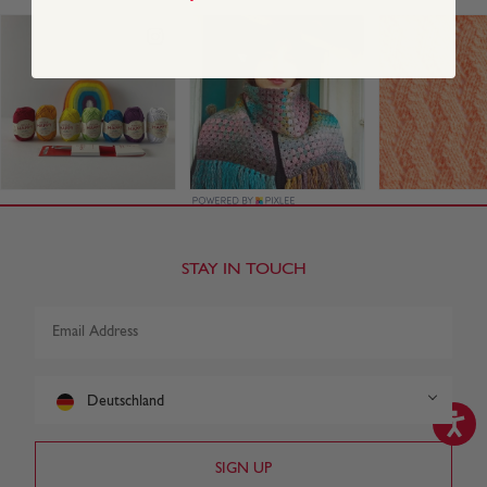
STAY IN TOUCH
Deutschland