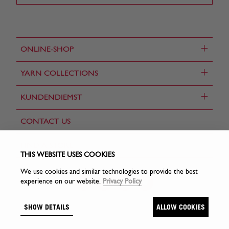
+
ONLINE-SHOP
+
YARN COLLECTIONS
+
KUNDENDIEMST
CONTACT US
FIND A STORE
THIS WEBSITE USES COOKIES
We use cookies and similar technologies to provide the best
experience on our website.
Privacy Policy
SHOW DETAILS
ALLOW COOKIES
© Sirdar Holdings Ltd 2026