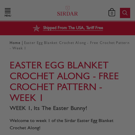
0
MENU
Shipped From The USA, Tariff Free
|
Home
Easter Egg Blanket Crochet Along - Free Crochet Pattern
- Week 1
EASTER EGG BLANKET
CROCHET ALONG - FREE
CROCHET PATTERN -
WEEK 1
WEEK 1, Its The Easter Bunny!
Welcome to week 1 of the Sirdar Easter Egg Blanket
Crochet Along!