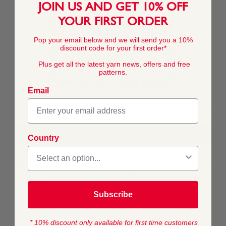
JOIN US AND GET 10% OFF
YOUR FIRST ORDER
Pop your email below and we will send you a 10%
discount code for your first order*
Plus get all the latest yarn news, offers and free
patterns.
Email
FREE DOWNLOAD
Country
This pattern is for personal, non-commercial use only.
Resale, redistribution, sharing, or commercial exploitation
of the pattern files, in digital or printed form, is strictly
prohibited.
Subscribe
* 10% discount only available for first time customers