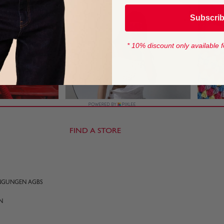
Subscri
* 10% discount only available f
FIND A STORE
INGUNGEN AGBS
N