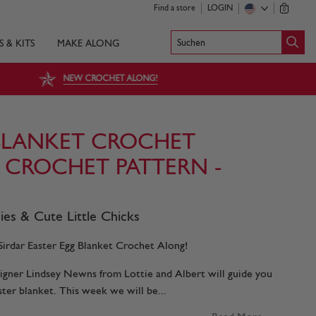
Find a store
LOGIN
0
Suchen
S & KITS
MAKE ALONG
NEW CROCHET ALONG!
BLANKET CROCHET
E CROCHET PATTERN -
es & Cute Little Chicks
irdar Easter Egg Blanket Crochet Along!
esigner Lindsey Newns from Lottie and Albert will guide you
ster blanket. This week we will be...