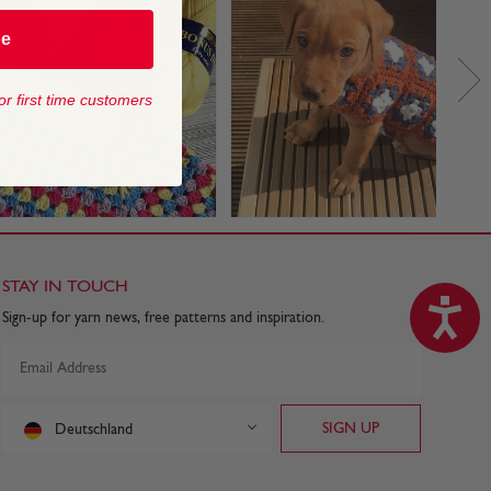
be
or first time customers
STAY IN TOUCH
Sign-up for yarn news, free patterns and inspiration.
Deutschland