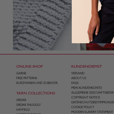
ONLINE-SHOP
KUNDENDIEMST
GARNE
VERSAND
FREE PATTERNS
ABOUT US
KURZWAREN UND ZUBEHÖR
FAQS
MEIN KUNDENKONTO
YARN COLLECTIONS
ALLGEMEINE GESCHÄFTSBED
COPYRIGHT NOTICE
SIRDAR
DATENSCHUTZBESTIMMUNGE
SIRDAR SNUGGLY
COOKIE POLICY
HAYFIELD
MODERN SLAVERY STATEMENT