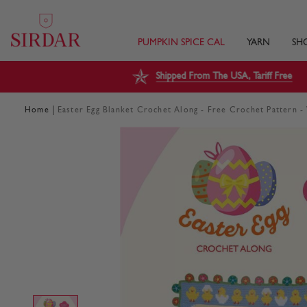
PUMPKIN SPICE CAL
YARN
SH
Shipped From The USA, Tariff Free
|
Home
Easter Egg Blanket Crochet Along - Free Crochet Pattern 