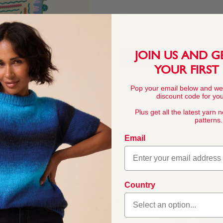
Free
JOIN US AND G
YOUR FIRST
This pattern is for personal, no
Pop your email below and we
commercial exploitation of the pa
discount code for your
prohibited.
Plus get all the latest yarn 
patterns.
Email
Country