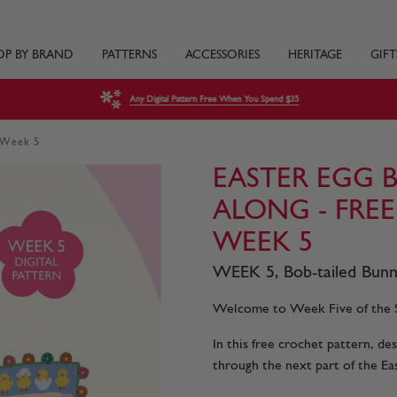
OP BY BRAND
PATTERNS
ACCESSORIES
HERITAGE
GIFT
Any Digital Pattern Free When You Spend $35
- Week 5
EASTER EGG 
ALONG - FRE
WEEK 5
WEEK 5, Bob-tailed Bunni
Welcome to Week Five of the S
In this free crochet pattern, d
through the next part of the Ea