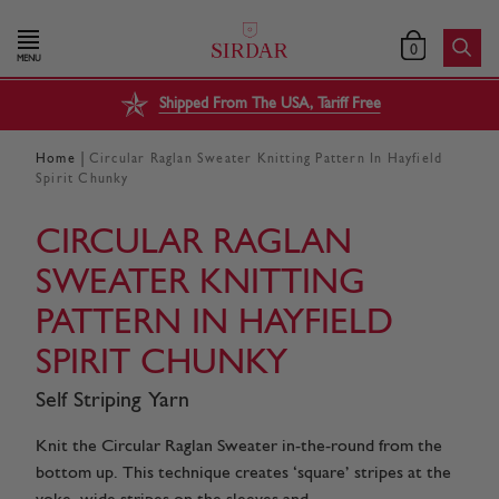
0
MENU
Shipped From The USA, Tariff Free
|
Home
Circular Raglan Sweater Knitting Pattern In Hayfield
Spirit Chunky
CIRCULAR RAGLAN
SWEATER KNITTING
PATTERN IN HAYFIELD
SPIRIT CHUNKY
Self Striping Yarn
Knit the Circular Raglan Sweater in-the-round from the
bottom up. This technique creates ‘square’ stripes at the