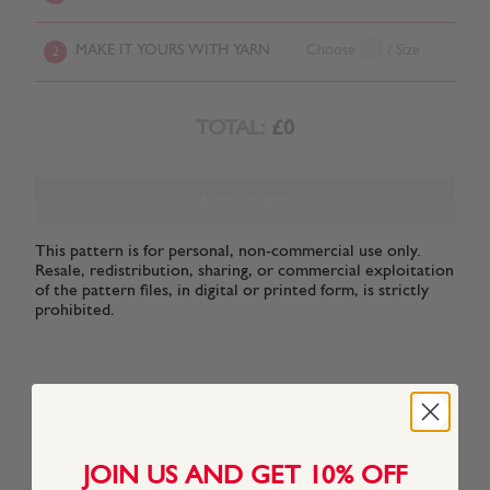
MAKE IT YOURS WITH YARN
Choose
/ Size
2
TOTAL:
£0
ADD TO BAG
This pattern is for personal, non-commercial use only.
Resale, redistribution, sharing, or commercial exploitation
of the pattern files, in digital or printed form, is strictly
prohibited.
YARN FACTS
JOIN US AND GET 10% OFF