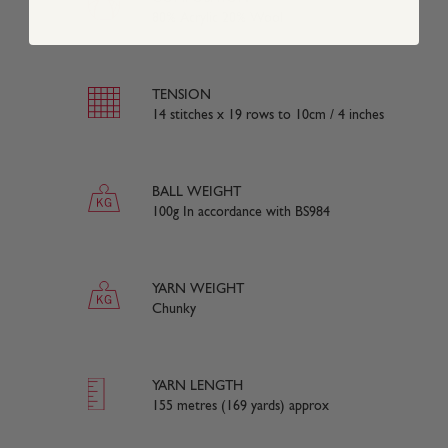
80% Acrylic 20% Wool
TENSION
14 stitches x 19 rows to 10cm / 4 inches
BALL WEIGHT
100g In accordance with BS984
YARN WEIGHT
Chunky
YARN LENGTH
155 metres (169 yards) approx