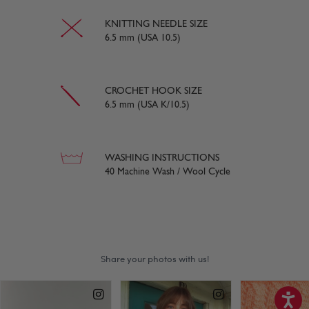
KNITTING NEEDLE SIZE
6.5 mm (USA 10.5)
CROCHET HOOK SIZE
6.5 mm (USA K/10.5)
WASHING INSTRUCTIONS
40 Machine Wash / Wool Cycle