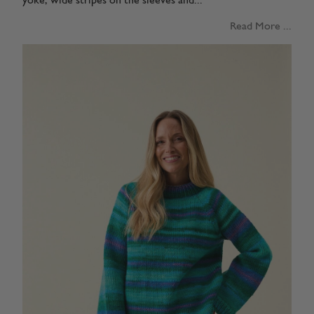
yoke, wide stripes on the sleeves and...
Read More ...