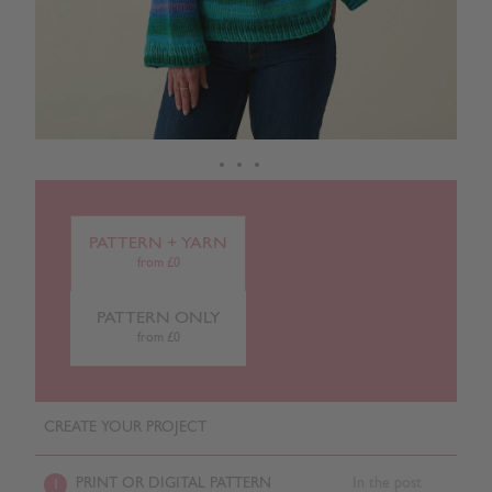
PATTERN + YARN
from £0
PATTERN ONLY
from £0
CREATE YOUR PROJECT
PRINT OR DIGITAL PATTERN
In the post
1