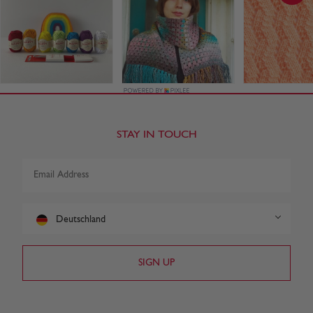
STAY IN TOUCH
Deutschland