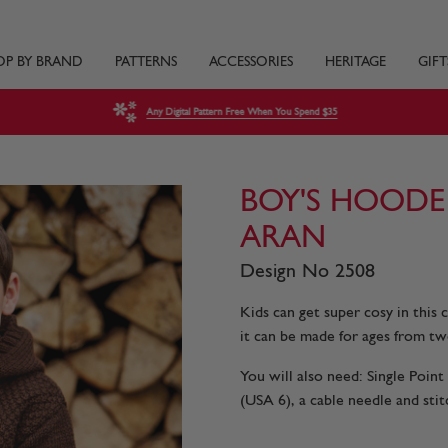
OP BY BRAND
PATTERNS
ACCESSORIES
HERITAGE
GIFT
Any Digital Pattern Free When You Spend $35
BOY'S HOODE
ARAN
Design No 2508
Kids can get super cosy in this
it can be made for ages from tw
You will also need: Single Poi
(USA 6), a cable needle and stit