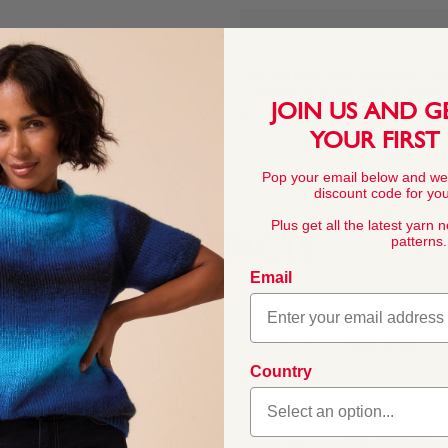
This pattern is for personal, no
commercial exploitation of the pa
JOIN US AND G
prohibited.
YOUR FIRST
Pop your email below and we
discount code for your
Plus get all the latest yarn 
patterns.
YARN FACTS
Email
COMPOSITION
100% Acrylic
Country
weight. Bonus Aran offers
ther weights in our best-
BALL WEIGHT