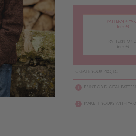
PATTERN + YA
from £0
PATTERN ONL
from £0
CREATE YOUR PROJECT
PRINT OR DIGITAL PATTER
1
MAKE IT YOURS WITH YAR
2