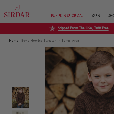
PUMPKIN SPICE CAL
YARN
SH
Shipped From The USA, Tariff Free
|
Home
Boy's Hooded Sweater in Bonus Aran