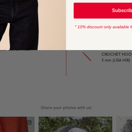
100g In accordan
Subscri
lear stitch definition,
tash.
YARN LENGTH
* 10% discount only available f
256 metres (279 
 and Hayfield aran
t our Bonus Aran
CROCHET HOOK
5 mm (USA H/8)