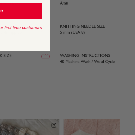
ce with BS984
Aran
be
KNITTING NEEDLE SIZE
or first time customers
yards) approx
5 mm (USA 8)
 SIZE
WASHING INSTRUCTIONS
40 Machine Wash / Wool Cycle