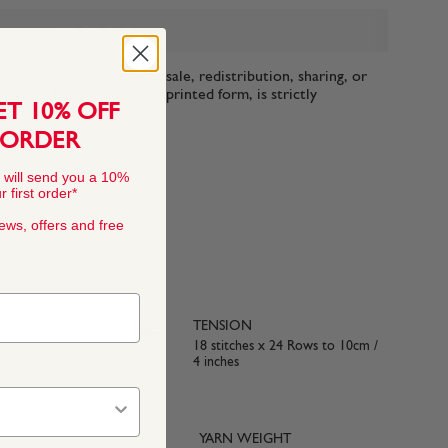
ADD TO BAG
n-commercial use only. Resale, redistribution, sharing, or
ttern files, in digital or printed form, is strictly
ET 10% OFF
 ORDER
 will send you a 10%
 first order*
news, offers and free
TENSION
18 stitches x 24 Rows to 10cm /
4 inches
YARN WEIGHT