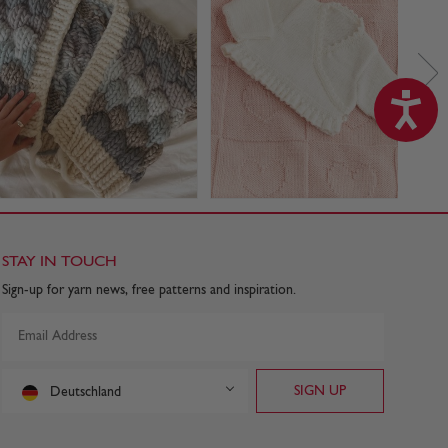
STAY IN TOUCH
Sign-up for yarn news, free patterns and inspiration.
Deutschland