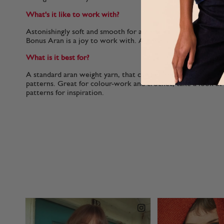
What's it like to work with?
Astonishingly soft and smooth for a great value acrylic, with c
Bonus Aran is a joy to work with. A great addition to your s
What is it best for?
A standard aran weight yarn, that can be used with all Sirdar
patterns. Great for colour-work and crochet, take a look a
patterns for inspiration.