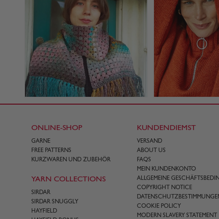
ONLINE-SHOP
KUNDENDIEMST
GARNE
VERSAND
FREE PATTERNS
ABOUT US
KURZWAREN UND ZUBEHÖR
FAQS
MEIN KUNDENKONTO
YARN COLLECTIONS
ALLGEMEINE GESCHÄFTSBED
COPYRIGHT NOTICE
SIRDAR
DATENSCHUTZBESTIMMUNGE
SIRDAR SNUGGLY
COOKIE POLICY
HAYFIELD
MODERN SLAVERY STATEMENT