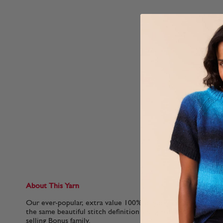
About This Yarn
Our ever-popular, extra value 100% acrylic yarn in an Aran 
the same beautiful stitch definition and great value as the o
selling Bonus family.