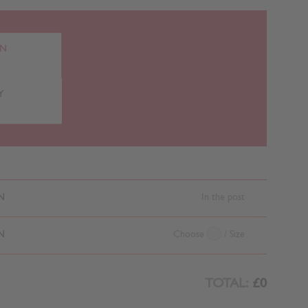
RN
Y
N
In the post
N
Choose
/ Size
TOTAL:
£0