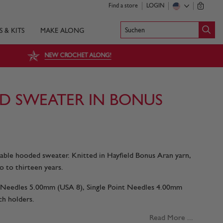
Find a store
LOGIN
0
Suchen
S & KITS
MAKE ALONG
NEW CROCHET ALONG!
D SWEATER IN BONUS
 cable hooded sweater. Knitted in Hayfield Bonus Aran yarn,
o to thirteen years.
nt Needles 5.00mm (USA 8), Single Point Needles 4.00mm
ch holders.
Read More ...