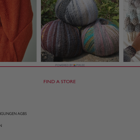
FIND A STORE
INGUNGEN AGBS
N