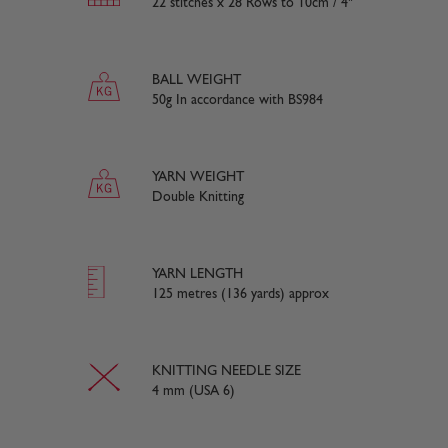
22 stitches x 28 Rows to 10cm / 4"
BALL WEIGHT
50g In accordance with BS984
YARN WEIGHT
Double Knitting
YARN LENGTH
125 metres (136 yards) approx
KNITTING NEEDLE SIZE
4 mm (USA 6)