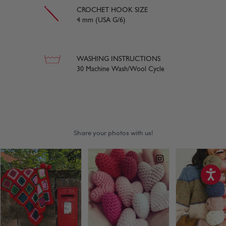
CROCHET HOOK SIZE
4 mm (USA G/6)
WASHING INSTRUCTIONS
30 Machine Wash/Wool Cycle