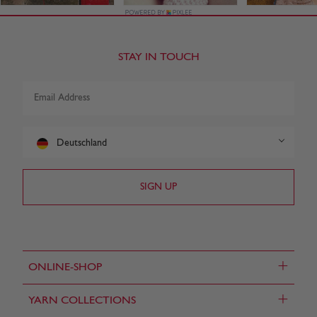
STAY IN TOUCH
Deutschland
+
ONLINE-SHOP
+
YARN COLLECTIONS