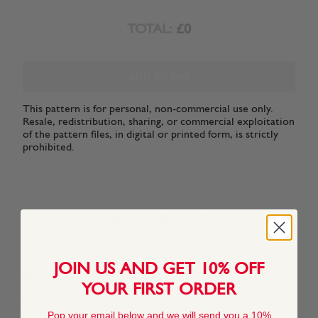
TOTAL:
£0
ADD TO BAG
This pattern is for personal, non-commercial use only.
Resale, redistribution, sharing, or commercial exploitation
of the pattern files, in digital or printed form, is strictly
prohibited.
YARN FACTS
JOIN US AND GET 10% OFF
About This Yarn
YOUR FIRST ORDER
Country Classic is a Sirdar family favourite that has been
made even softer. The 50/50 blend of pure wool and
Pop your email below and we will send you a 10%