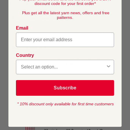
discount code for your first order*
acrylic makes it even more comfortable and it is now
available in 24 inspired-by-nature shades.
Plus get all the latest yarn news, offers and free
patterns.
What's it like to work with?
Email
This soft blend knits up with amazing stitch definition.
With handy 50g balls, it is the ideal yarn for trying out
colour work techniques.
What is it best for?
Country
Ideal for Adults, children and homeware, this yarn works
perfectly for timeless designs that you will love for years.
Subscribe
COMPOSITION
50% Wool 50% Acrylic
* 10% discount only available for first time customers
TENSION