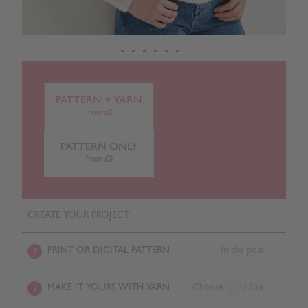
PATTERN + YARN
from £0
PATTERN ONLY
from £0
CREATE YOUR PROJECT
PRINT OR DIGITAL PATTERN
In the post
1
MAKE IT YOURS WITH YARN
Choose
/ Size
2