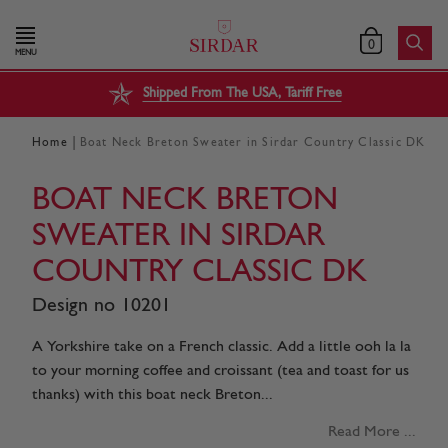
0
MENU
Shipped From The USA, Tariff Free
|
Home
Boat Neck Breton Sweater in Sirdar Country Classic DK
BOAT NECK BRETON
SWEATER IN SIRDAR
COUNTRY CLASSIC DK
Design no 10201
A Yorkshire take on a French classic. Add a little ooh la la
to your morning coffee and croissant (tea and toast for us
thanks) with this boat neck Breton...
Read More ...