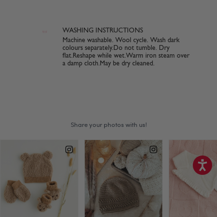
WASHING INSTRUCTIONS
Machine washable. Wool cycle. Wash dark
colours separately.Do not tumble. Dry
flat.Reshape while wet.Warm iron steam over
a damp cloth.May be dry cleaned.