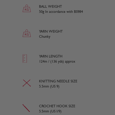
BALL WEIGHT
50g In accordance with BS984
YARN WEIGHT
Chunky
YARN LENGTH
124m / (136 yds) approx
KNITTING NEEDLE SIZE
5.5mm (US 9)
CROCHET HOOK SIZE
5.5mm (US I/9)