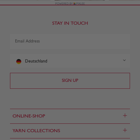
STAY IN TOUCH
Deutschland
+
ONLINE-SHOP
+
YARN COLLECTIONS