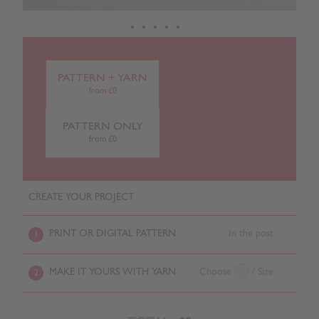
PATTERN + YARN
from £0
PATTERN ONLY
from £0
CREATE YOUR PROJECT
PRINT OR DIGITAL PATTERN
In the post
1
MAKE IT YOURS WITH YARN
Choose
/ Size
2