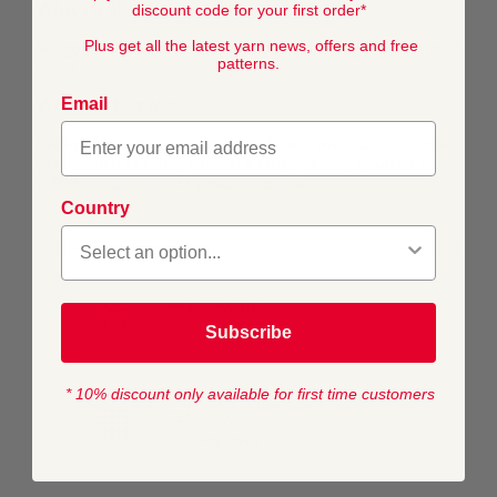
discount code for your first order*
What's it like to work with?
Plus get all the latest yarn news, offers and free
Snuggly Snowflake Chunky is super soft and gentle on your
patterns.
hands.
Email
What is it best for?
Perfect for ramping up the aaah factor with cuddly animal
details such as teddy ears. In a range of cosy neutrals and
soft shades, inspired by baby bedtime.
Country
COMPOSITION
Subscribe
100% Polyester
* 10% discount only available for first time customers
TENSION
19 rows, 14sts