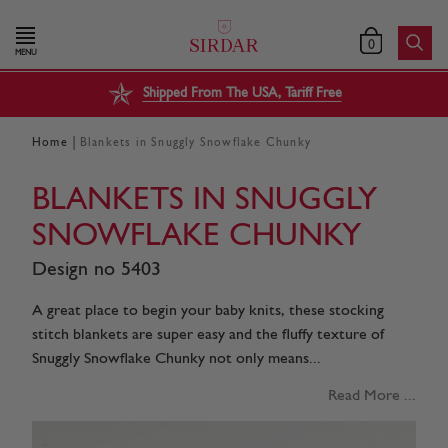
0
MENU
Shipped From The USA, Tariff Free
|
Home
Blankets in Snuggly Snowflake Chunky
BLANKETS IN SNUGGLY
SNOWFLAKE CHUNKY
Design no 5403
A great place to begin your baby knits, these stocking
stitch blankets are super easy and the fluffy texture of
Snuggly Snowflake Chunky not only means...
Read More ...