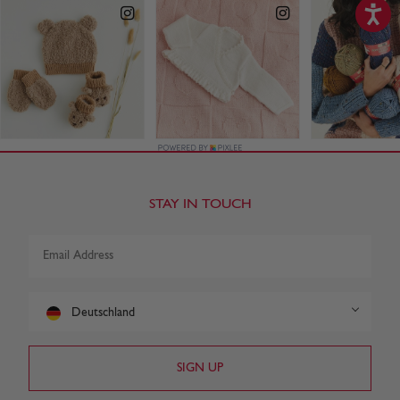
STAY IN TOUCH
Deutschland