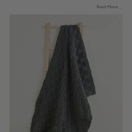
Read More ...