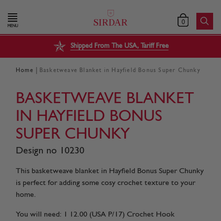
0
MENU
Shipped From The USA, Tariff Free
|
Home
Basketweave Blanket in Hayfield Bonus Super Chunky
BASKETWEAVE BLANKET
IN HAYFIELD BONUS
SUPER CHUNKY
Design no 10230
This basketweave blanket in Hayfield Bonus Super Chunky
is perfect for adding some cosy crochet texture to your
home.
You will need: 1 12.00 (USA P/17) Crochet Hook