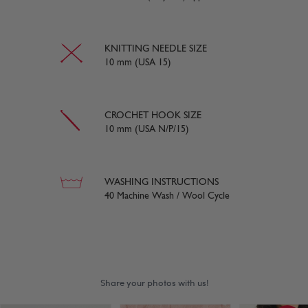
KNITTING NEEDLE SIZE
10 mm (USA 15)
CROCHET HOOK SIZE
10 mm (USA N/P/15)
WASHING INSTRUCTIONS
40 Machine Wash / Wool Cycle