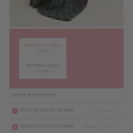
PATTERN + YARN
from £0
PATTERN ONLY
from £0
CREATE YOUR PROJECT
PRINT OR DIGITAL PATTERN
In the post
1
MAKE IT YOURS WITH YARN
Choose
/ Size
2