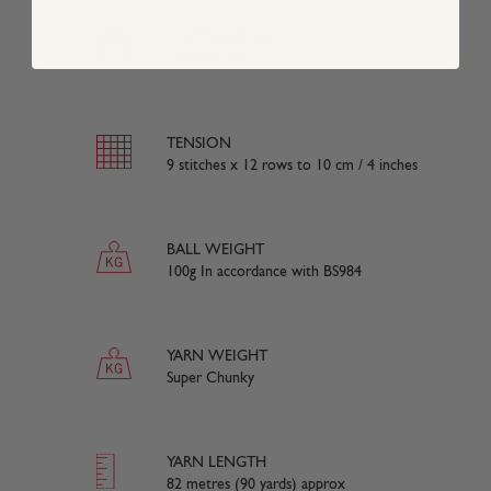
COMPOSITION
100% Acrylic
TENSION
9 stitches x 12 rows to 10 cm / 4 inches
BALL WEIGHT
100g In accordance with BS984
YARN WEIGHT
Super Chunky
YARN LENGTH
82 metres (90 yards) approx