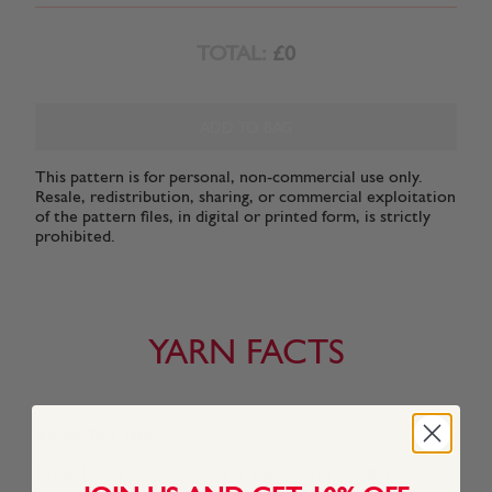
TOTAL:
£0
ADD TO BAG
This pattern is for personal, non-commercial use only.
Resale, redistribution, sharing, or commercial exploitation
of the pattern files, in digital or printed form, is strictly
prohibited.
YARN FACTS
About This Yarn
Sirdar Bonus Super Chunky is a wonderfully soft 100%