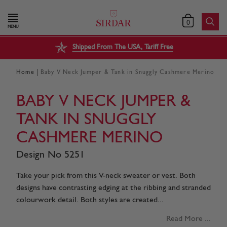
0
MENU
Shipped From The USA, Tariff Free
|
Home
Baby V Neck Jumper & Tank in Snuggly Cashmere Merino
BABY V NECK JUMPER &
TANK IN SNUGGLY
CASHMERE MERINO
Design No 5251
Take your pick from this V-neck sweater or vest. Both
designs have contrasting edging at the ribbing and stranded
colourwork detail. Both styles are created...
Read More ...