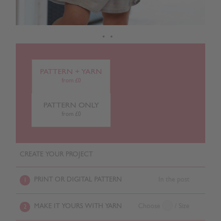
PATTERN + YARN
from £0
PATTERN ONLY
from £0
CREATE YOUR PROJECT
PRINT OR DIGITAL PATTERN
In the post
1
MAKE IT YOURS WITH YARN
Choose
/ Size
2