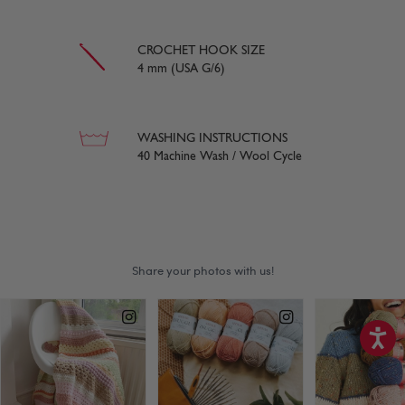
CROCHET HOOK SIZE
4 mm (USA G/6)
WASHING INSTRUCTIONS
40 Machine Wash / Wool Cycle