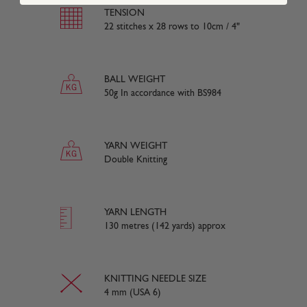
TENSION
22 stitches x 28 rows to 10cm / 4"
BALL WEIGHT
50g In accordance with BS984
YARN WEIGHT
Double Knitting
YARN LENGTH
130 metres (142 yards) approx
KNITTING NEEDLE SIZE
4 mm (USA 6)