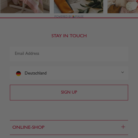
STAY IN TOUCH
Deutschland
+
ONLINE-SHOP